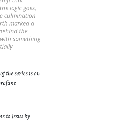
hift that
the logic goes,
he culmination
birth marked a
 behind the
d with something
ially
of the series is on
profane
e to Jesus by