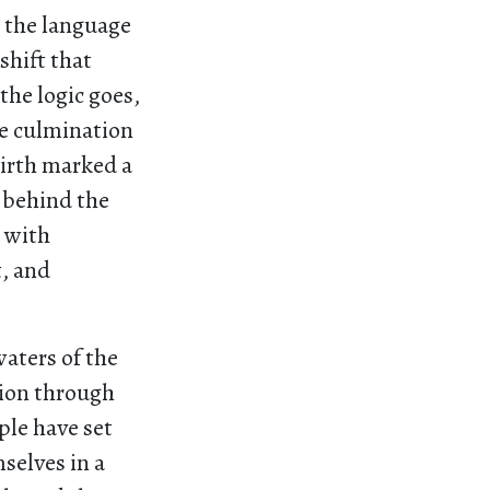
, the language
shift that
the logic goes,
he culmination
birth marked a
g behind the
d with
t, and
waters of the
tion through
ple have set
selves in a