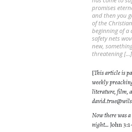
has come to sug
promises eterna
and then you ge
of the Christia
beginning of a 
safety nets wov
new, something p
threatening […]
[
This article is p
weekly preaching
literature, film,
david.true@wils
Now there was a 
night…
John 3:1