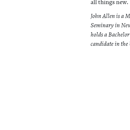
all things new.
John Allen is a 
Seminary in New
holds a Bachelor
candidate in the