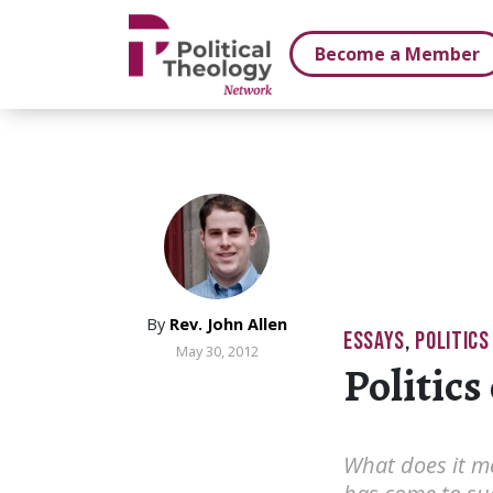
xbn .
Become a Member
By
Rev. John Allen
ESSAYS
,
POLITICS
May 30, 2012
Politics 
What does it me