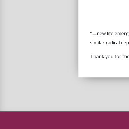
“…..new life emerg
similar radical de
Thank you for the 