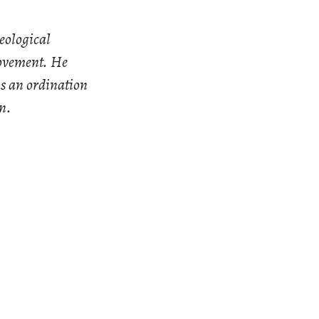
eological
Movement. He
is an ordination
n.