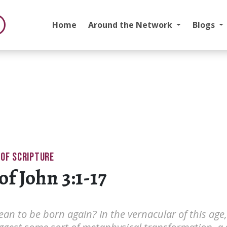
Home
Around the Network
Blogs
 OF SCRIPTURE
of John 3:1-17
an to be born again? In the vernacular of this age