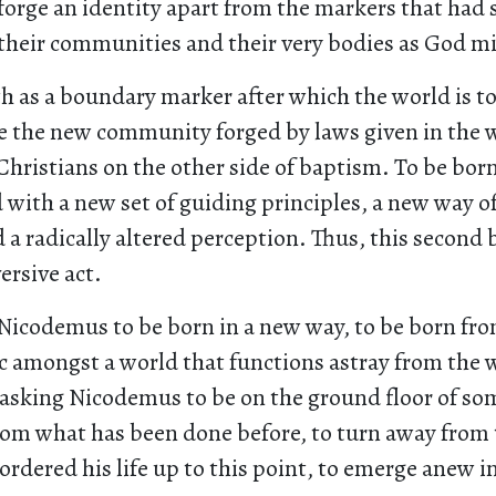
forge an identity apart from the markers that had
their communities and their very bodies as God m
h as a boundary marker after which the world is t
ke the new community forged by laws given in the 
 Christians on the other side of baptism. To be born
 with a new set of guiding principles, a new way 
 a radically altered perception. Thus, this second b
ersive act.
 Nicodemus to be born in a new way, to be born fro
c amongst a world that functions astray from the w
s asking Nicodemus to be on the ground floor of s
rom what has been done before, to turn away from 
 ordered his life up to this point, to emerge anew i