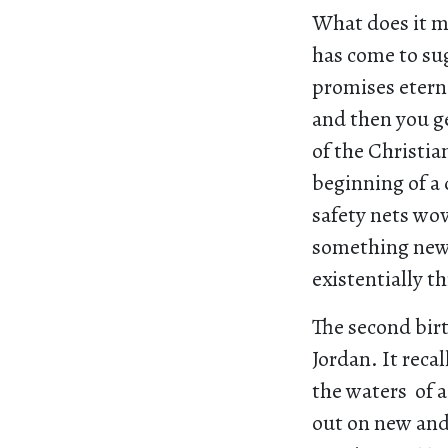
What does it me
has come to sug
promises eterna
and then you ge
of the Christia
beginning of a 
safety nets wov
something new, 
existentially t
The second birt
Jordan. It reca
the waters of a
out on new and