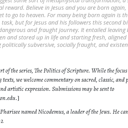
gest some sort of metaphysical transformation, a s
l reward. Believe in Jesus and you are born again, 
t to go to heaven. For many being born again is t
n task, but for Jesus and his followers this second 
dangerous and fraught journey. It entailed leaving
en and stored up in life and starting fresh, aligne
olitically subversive, socially fraught, and existent
art of the series, The Politics of Scripture. While the focus 
 texts, we welcome commentary on sacred, classic, and 
 and artistic expression. Submissions may be sent to
on.edu
.
]
Pharisee named Nicodemus, a leader of the Jews. He cam
-2