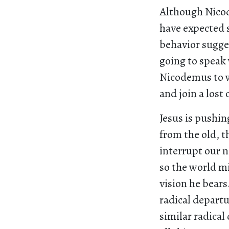
Although Nicod
have expected 
behavior sugges
going to speak 
Nicodemus to w
and join a lost 
Jesus is pushin
from the old, 
interrupt our n
so the world m
vision he bears
radical departu
similar radical