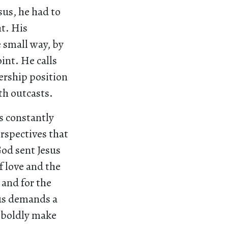
us, he had to
t. His
 small way, by
int. He calls
ership position
ith outcasts.
s constantly
rspectives that
God sent Jesus
 love and the
 and for the
sus demands a
o boldly make