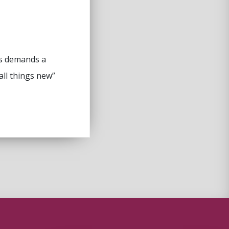
sus demands a
all things new”