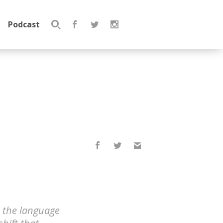
Podcast
Search
for:
, the language