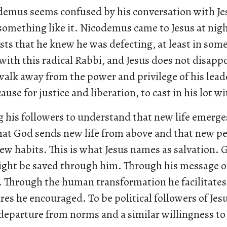
emus seems confused by his conversation with Jes
something like it. Nicodemus came to Jesus at nigh
ts that he knew he was defecting, at least in some
with this radical Rabbi, and Jesus does not disappo
alk away from the power and privilege of his lead
cause for justice and liberation, to cast in his lot w
g his followers to understand that new life emerge
that God sends new life from above and that new pe
ew habits. This is what Jesus names as salvation. 
ight be saved through him. Through his message of
. Through the human transformation he facilitates
res he encouraged. To be political followers of Je
 departure from norms and a similar willingness t