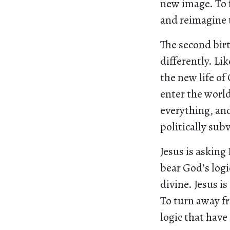
new image. To 
and reimagine 
The second birt
differently. Li
the new life of
enter the world
everything, and
politically subv
Jesus is asking
bear God’s logi
divine. Jesus i
To turn away f
logic that have