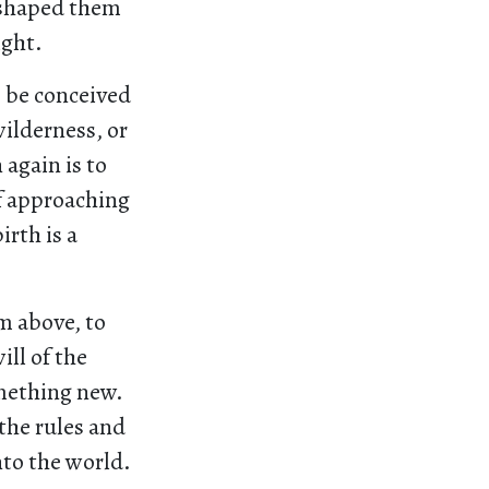
 shaped them
ight.
o be conceived
wilderness, or
 again is to
of approaching
irth is a
m above, to
ill of the
omething new.
the rules and
nto the world.