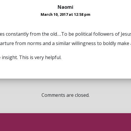
Naomi
March 10, 2017 at 12:58 pm
es constantly from the old….To be political followers of Je
parture from norms and a similar willingness to boldly make 
insight. This is very helpful.
Comments are closed.