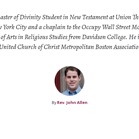
Master of Divinity Student in New Testament at Union Th
 York City and a chaplain to the Occupy Wall Street 
 of Arts in Religious Studies from Davidson College. He 
 United Church of Christ Metropolitan Boston Associatio
By
Rev. John Allen