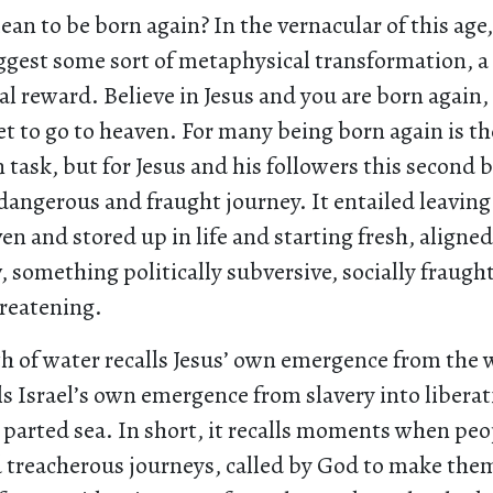
an to be born again? In the vernacular of this age
gest some sort of metaphysical transformation, a 
l reward. Believe in Jesus and you are born again, 
t to go to heaven. For many being born again is t
n task, but for Jesus and his followers this second 
dangerous and fraught journey. It entailed leavin
en and stored up in life and starting fresh, aligne
something politically subversive, socially fraugh
hreatening.
h of water recalls Jesus’ own emergence from the 
lls Israel’s own emergence from slavery into libera
 parted sea. In short, it recalls moments when peo
 treacherous journeys, called by God to make them