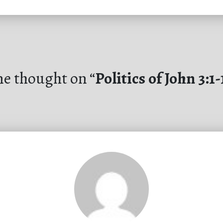
e thought on “
Politics of John 3:1-