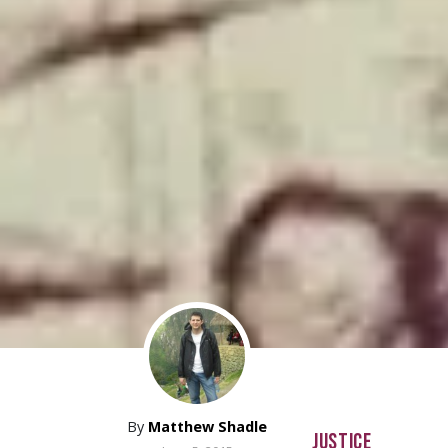
By
Matthew Shadle
JUSTICE