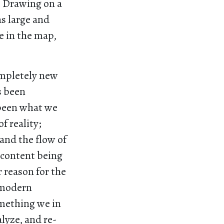
. Drawing on a
as large and
ve in the map,
ompletely new
s been
 been what we
f reality;
 and the flow of
 content being
 reason for the
l modern
omething we in
lyze, and re-