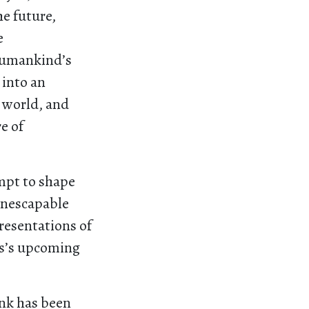
he future,
e
 humankind’s
 into an
 world, and
e of
mpt to shape
 inescapable
resentations of
is’s upcoming
ink has been