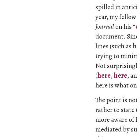
spilled in antic
year, my fello
Journal
on his “
document. Since
lines (such as
h
trying to minim
Not surprisingl
(
here
,
here
, a
here is what on
The point is n
rather to stat
more aware of 
mediated by su