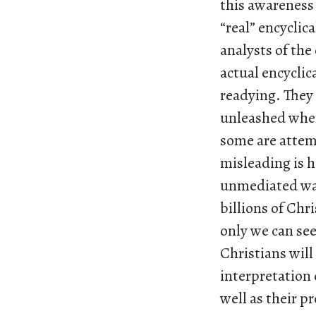
this awareness
“real” encycli
analysts of the
actual encyclic
readying. They 
unleashed when 
some are attemp
misleading is h
unmediated way,
billions of Chr
only we can see 
Christians will
interpretation 
well as their p