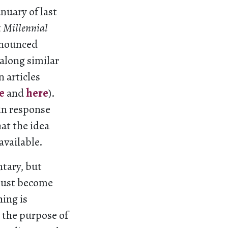
anuary of last
t
Millennial
announced
along similar
n articles
e
and
here
).
 in response
hat the idea
available.
tary, but
must become
ing is
the purpose of