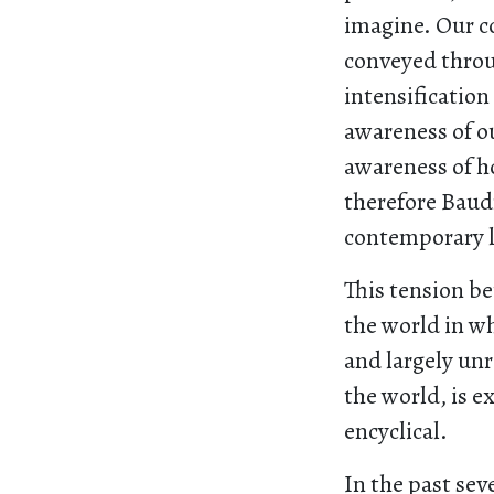
imagine. Our co
conveyed throu
intensification
awareness of ou
awareness of h
therefore Baudr
contemporary l
This tension b
the world in wh
and largely un
the world, is e
encyclical.
In the past se