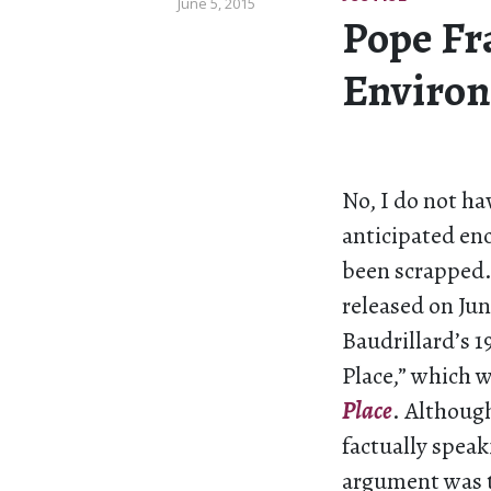
June 5, 2015
Pope Fr
Environ
No, I do not ha
anticipated enc
been scrapped
released on Jun
Baudrillard’s 1
Place,” which w
Place
. Although
factually speak
argument was t