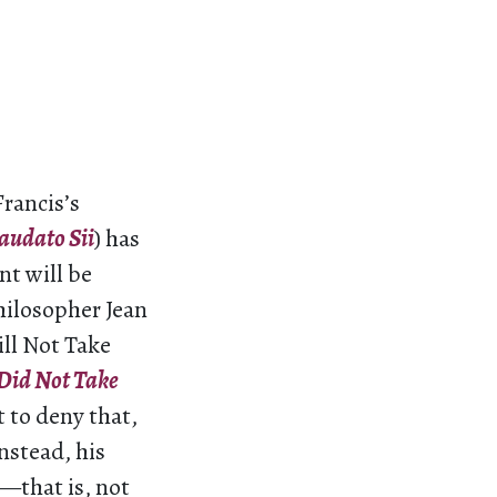
Francis’s
audato Sii
) has
t will be
philosopher Jean
ill Not Take
Did Not Take
 to deny that,
nstead, his
—that is, not