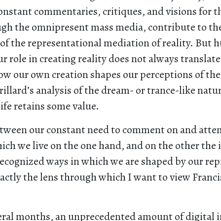
nstant commentaries, critiques, and visions for t
gh the omnipresent mass media, contribute to th
 of the representational mediation of reality. But
r role in creating reality does not always translate
ow our own creation shapes our perceptions of the
illard’s analysis of the dream- or trance-like natur
ife retains some value.
etween our constant need to comment on and atte
ich we live on the one hand, and on the other the
recognized ways in which we are shaped by our rep
xactly the lens through which I want to view Franc
veral months, an unprecedented amount of digital 