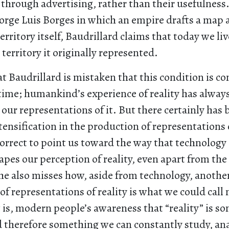
 through advertising, rather than their usefulness
Jorge Luis Borges in which an empire drafts a map 
territory itself, Baudrillard claims that today we li
 territory it originally represented.
t Baudrillard is mistaken that this condition is c
 time; humankind’s experience of reality has alway
our representations of it. But there certainly has
ntensification in the production of representations o
correct to point us toward the way that technology
pes our perception of reality, even apart from the
e also misses how, aside from technology, another
 of representations of reality is what we could cal
at is, modern people’s awareness that “reality” is s
d therefore something we can constantly study, ana