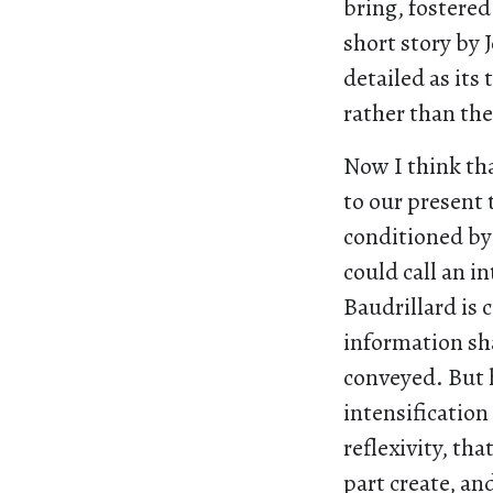
bring, fostered
short story by 
detailed as its 
rather than the
Now I think tha
to our present
conditioned by 
could call an i
Baudrillard is 
information sha
conveyed. But h
intensification
reflexivity, th
part create, an