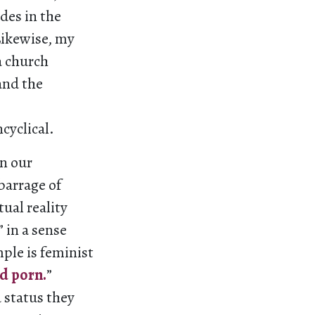
des in the
Likewise, my
a church
and the
cyclical.
in our
barrage of
tual reality
 in a sense
ple is feminist
d porn.
”
 status they