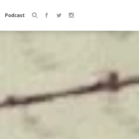
Podcast
Search
for: