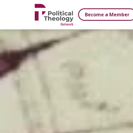
xbn .
Become a Member