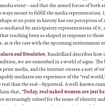
a media event—and that the armed forces of both si
in ways meant to fulfill the media representation. 
erhaps at no point in history has our perception of 
o mediated by anticipatory representations of it, 
that teaching been so shaped in response to those
, as is the case with the upcoming environment en
ulacra and Simulation
, Baudrillard describes how 
dition, we are enmeshed in a world of signs. The 
 print media, and the internet creates a sort of vir
apably mediates our experience of the “real world,”
real than the real—hyperreal. A well-known exam
laim that, “
Today, real naked women are just ba
 increasingly valued for the sense of identity and