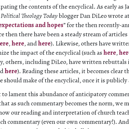
ipating the contents of the encyclical. As early as J
w
Political Theology Today
blogger Dan DiLeo wrote a
expectations and hopes
” for the then recently-
 then there have been a steady stream of articles 
ere
,
here
, and
here
). Likewise, others have writte
ize the impact of the encyclical (such as
here
,
her
y, others, including DiLeo, have written rebuttals
nd
here
). Reading these articles, it becomes clear t
e should make of the encyclical, once it is publicly 
ot to lament this abundance of anticipatory commen
e that as such commentary becomes the norm, we 
how our reading and interpretation of church teach
ch commentary (even our own commentary!). And 