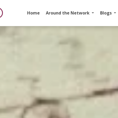
Home
Around the Network
Blogs