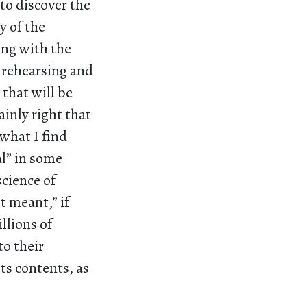
to discover the
 of the
ling with the
s rehearsing and
that will be
ainly right that
 what I find
al” in some
science of
t meant,” if
llions of
to their
ts contents, as