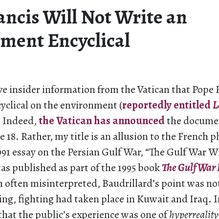
ancis Will Not Write an
ment Encyclical
ve insider information from the Vatican that Pope 
yclical on the environment (
reportedly entitled
L
. Indeed,
the Vatican has announced
the documen
e 18. Rather, my title is an allusion to the French 
991 essay on the Persian Gulf War, “The Gulf War W
as published as part of the 1995 book
The Gulf War 
 often misinterpreted, Baudrillard’s point was not
ing, fighting had taken place in Kuwait and Iraq. I
hat the public’s experience was one of
hyperreality