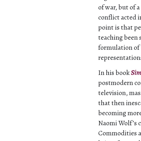
of war, but of 
conflict acted 
point is that p
teaching been s
formulation of 
representations
In his book
Sim
postmodern con
television, mass
that then inesc
becoming more 
Naomi Wolf’s c
Commodities are