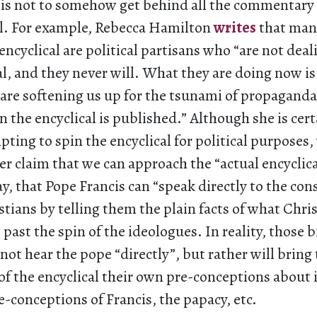
 is not to somehow get behind all the commentary 
cal. For example, Rebecca Hamilton
writes
that many
 encyclical are political partisans who “are not dea
al, and they never will. What they are doing now i
are softening us up for the tsunami of propaganda 
the encyclical is published.” Although she is cert
ting to spin the encyclical for political purposes,
er claim that we can approach the “actual encyclic
 that Pope Francis can “speak directly to the con
istians by telling them the plain facts of what Chris
past the spin of the ideologues. In reality, those bi
 not hear the pope “directly”, but rather will bring 
of the encyclical their own pre-conceptions about i
re-conceptions of Francis, the papacy, etc.