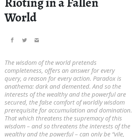
Rioting in a Fallen
World
The wisdom of the world pretends
completeness, offers an answer for every
query, a reason for every action. Paradox is
anathema: dark and demented. And so the
interests of the wealthy and the powerful are
secured, the false comfort of worldly wisdom
prerequisite for accumulation and domination.
That which threatens the supremacy of this
wisdom – and so threatens the interests of the
wealthy and the powerful – can only be “vile,