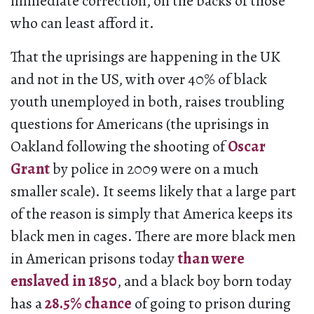
immediate correction, on the backs of those
who can least afford it.
That the uprisings are happening in the UK
and not in the US, with over 40% of black
youth unemployed in both, raises troubling
questions for Americans (the uprisings in
Oakland following the shooting of
Oscar
Grant
by police in 2009 were on a much
smaller scale). It seems likely that a large part
of the reason is simply that America keeps its
black men in cages. There are more black men
in American prisons today
than were
enslaved in 1850
, and a black boy born today
has a
28.5% chance
of going to prison during