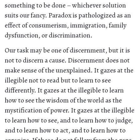
something to be done – whichever solution
suits our fancy. Paradox is pathologized as an
effect of consumerism, immigration, family
dysfunction, or discrimination.
Our task may be one of discernment, but it is
not to discern a cause. Discernment does not
make sense of the unexplained. It gazes at the
illegible not to read but to learn to see
differently. It gazes at the illegible to learn
how to see the wisdom of the world as the
mystification of power. It gazes at the illegible
to learn how to see, and to learn how to judge,
and to learn how to act, and to learn how to