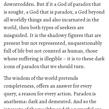
downtrodden. But if it a God of paradox that
is sought, a God that is paradox, a God beyond
all worldly things and also incarnated in the
world, then both types of seekers are
misguided. It is the shadowy figures that are
present but not represented, unquestionably
full of life but not counted as human, those
whose suffering is illegible – it is to these dark
icons of paradox that we should turn.
The wisdom of the world pretends
completeness, offers an answer for every
query, a reason for every action. Paradox is
anathema: dark and demented. And so the