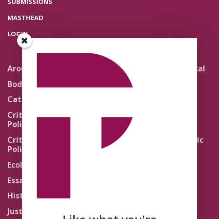
SUBMISSIONS
MASTHEAD
LOGIN
Around the Network
Literature and Political
Theology
Body Politics
Pedagogy
Catholic Re-Visions
Politics of Scripture
Critical Theory for
Political Theology 2.0
Quick Takes
Critical Theory for
Religion and the Public
Political Theology 3.0
Life
Ecology
Sacred Texts
Essays
States of Exception
History
Synthetic Religions
Justice
The Brink