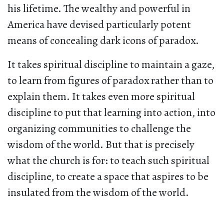
his lifetime. The wealthy and powerful in
America have devised particularly potent
means of concealing dark icons of paradox.
It takes spiritual discipline to maintain a gaze,
to learn from figures of paradox rather than to
explain them. It takes even more spiritual
discipline to put that learning into action, into
organizing communities to challenge the
wisdom of the world. But that is precisely
what the church is for: to teach such spiritual
discipline, to create a space that aspires to be
insulated from the wisdom of the world.