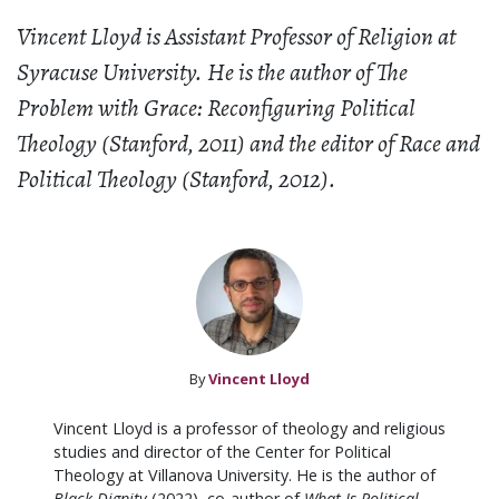
Vincent Lloyd is Assistant Professor of Religion at
Syracuse University. He is the author of The
Problem with Grace: Reconfiguring Political
Theology (Stanford, 2011) and the editor of Race and
Political Theology (Stanford, 2012).
By
Vincent Lloyd
Vincent Lloyd is a professor of theology and religious
studies and director of the Center for Political
Theology at Villanova University. He is the author of
Black Dignity
(2022), co-author of
What Is Political