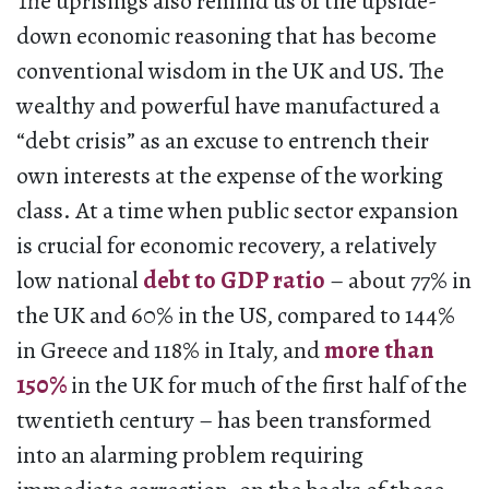
The uprisings also remind us of the upside-
down economic reasoning that has become
conventional wisdom in the UK and US. The
wealthy and powerful have manufactured a
“debt crisis” as an excuse to entrench their
own interests at the expense of the working
class. At a time when public sector expansion
is crucial for economic recovery, a relatively
low national
debt to GDP ratio
– about 77% in
the UK and 60% in the US, compared to 144%
in Greece and 118% in Italy, and
more than
150%
in the UK for much of the first half of the
twentieth century – has been transformed
into an alarming problem requiring