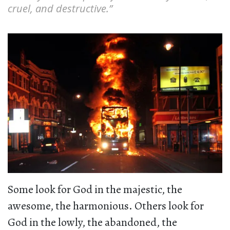
cruel, and destructive.”
Some look for God in the majestic, the
awesome, the harmonious. Others look for
God in the lowly, the abandoned, the