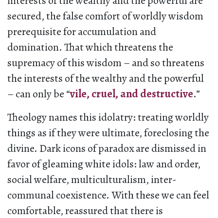
interests of the wealthy and the powerful are
secured, the false comfort of worldly wisdom
prerequisite for accumulation and
domination. That which threatens the
supremacy of this wisdom – and so threatens
the interests of the wealthy and the powerful
– can only be “
vile, cruel, and destructive
.”
Theology names this idolatry: treating worldly
things as if they were ultimate, foreclosing the
divine. Dark icons of paradox are dismissed in
favor of gleaming white idols: law and order,
social welfare, multiculturalism, inter-
communal coexistence. With these we can feel
comfortable, reassured that there is