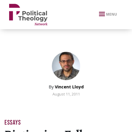
xbn .
MENU
By
Vincent Lloyd
August 11, 2011
ESSAYS