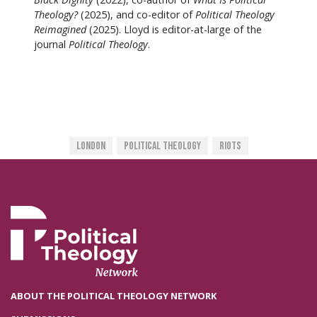
Theology?
(2025), and co-editor of
Political Theology
Reimagined
(2025). Lloyd is editor-at-large of the
journal
Political Theology
.
London
Political Theology
Riots
ABOUT THE POLITICAL THEOLOGY NETWORK