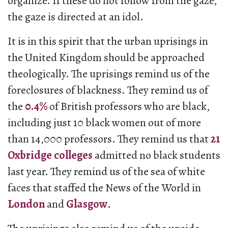
organize. If these do not follow from the gaze,
the gaze is directed at an idol.
It is in this spirit that the urban uprisings in
the United Kingdom should be approached
theologically. The uprisings remind us of the
foreclosures of blackness. They remind us of
the
0.4%
of British professors who are black,
including just 10 black women out of more
than 14,000 professors. They remind us that
21
Oxbridge colleges
admitted no black students
last year. They remind us of the sea of white
faces that staffed the News of the World in
London
and
Glasgow
.