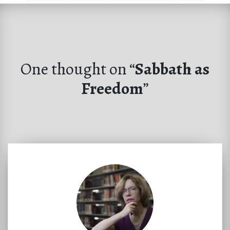
One thought on “
Sabbath as
Freedom
”