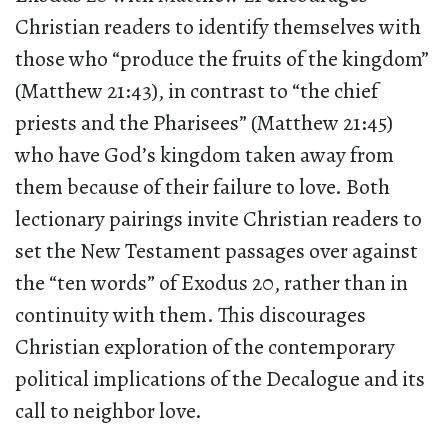
Christian readers to identify themselves with
those who “produce the fruits of the kingdom”
(Matthew 21:43), in contrast to “the chief
priests and the Pharisees” (Matthew 21:45)
who have God’s kingdom taken away from
them because of their failure to love. Both
lectionary pairings invite Christian readers to
set the New Testament passages over against
the “ten words” of Exodus 20, rather than in
continuity with them. This discourages
Christian exploration of the contemporary
political implications of the Decalogue and its
call to neighbor love.