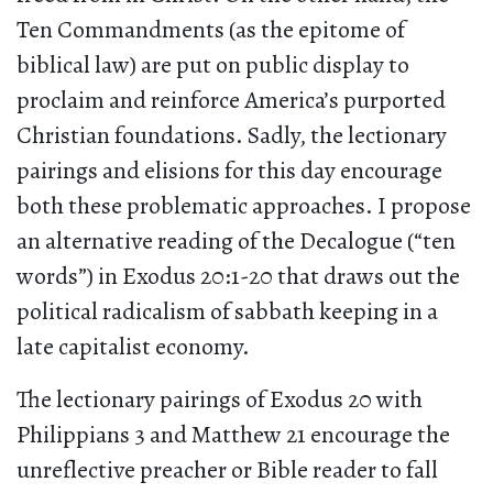
Ten Commandments (as the epitome of
biblical law) are put on public display to
proclaim and reinforce America’s purported
Christian foundations. Sadly, the lectionary
pairings and elisions for this day encourage
both these problematic approaches. I propose
an alternative reading of the Decalogue (“ten
words”) in Exodus 20:1-20 that draws out the
political radicalism of sabbath keeping in a
late capitalist economy.
The lectionary pairings of Exodus 20 with
Philippians 3 and Matthew 21 encourage the
unreflective preacher or Bible reader to fall