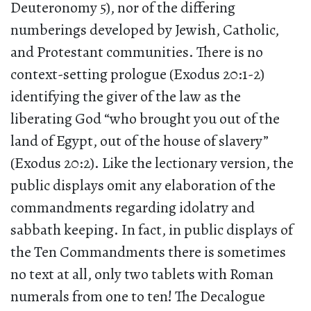
Deuteronomy 5), nor of the differing
numberings developed by Jewish, Catholic,
and Protestant communities. There is no
context-setting prologue (Exodus 20:1-2)
identifying the giver of the law as the
liberating God “who brought you out of the
land of Egypt, out of the house of slavery”
(Exodus 20:2). Like the lectionary version, the
public displays omit any elaboration of the
commandments regarding idolatry and
sabbath keeping. In fact, in public displays of
the Ten Commandments there is sometimes
no text at all, only two tablets with Roman
numerals from one to ten! The Decalogue