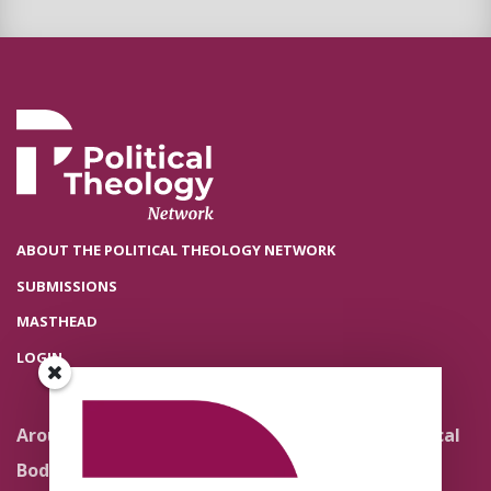
ABOUT THE POLITICAL THEOLOGY NETWORK
SUBMISSIONS
MASTHEAD
LOGIN
Around the Network
Literature and Political
Theology
Body Politics