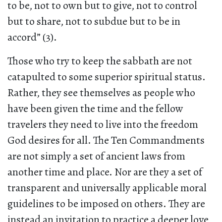
to be, not to own but to give, not to control
but to share, not to subdue but to be in
accord” (3).
Those who try to keep the sabbath are not
catapulted to some superior spiritual status.
Rather, they see themselves as people who
have been given the time and the fellow
travelers they need to live into the freedom
God desires for all. The Ten Commandments
are not simply a set of ancient laws from
another time and place. Nor are they a set of
transparent and universally applicable moral
guidelines to be imposed on others. They are
instead an invitation to practice a deeper love