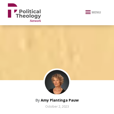
xbn .
MENU
By
Amy Plantinga Pauw
October 2, 2023