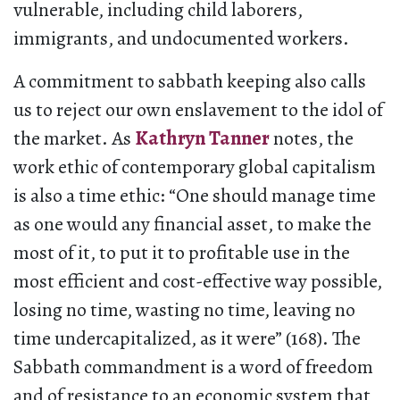
vulnerable, including child laborers,
immigrants, and undocumented workers.
A commitment to sabbath keeping also calls
us to reject our own enslavement to the idol of
the market. As
Kathryn Tanner
notes, the
work ethic of contemporary global capitalism
is also a time ethic: “One should manage time
as one would any financial asset, to make the
most of it, to put it to profitable use in the
most efficient and cost-effective way possible,
losing no time, wasting no time, leaving no
time undercapitalized, as it were” (168). The
Sabbath commandment is a word of freedom
and of resistance to an economic system that