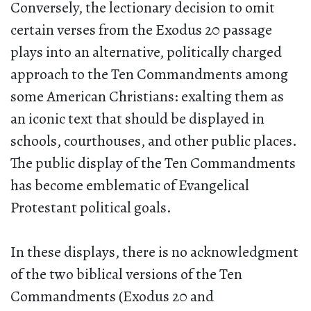
Conversely, the lectionary decision to omit
certain verses from the Exodus 20 passage
plays into an alternative, politically charged
approach to the Ten Commandments among
some American Christians: exalting them as
an iconic text that should be displayed in
schools, courthouses, and other public places.
The public display of the Ten Commandments
has become emblematic of Evangelical
Protestant political goals.
In these displays, there is no acknowledgment
of the two biblical versions of the Ten
Commandments (Exodus 20 and