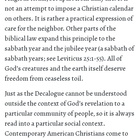
not an attempt to impose a Christian calendar
on others. It is rather a practical expression of
care for the neighbor. Other parts of the
biblical law expand this principle to the
sabbath year and the jubilee year (a sabbath of
sabbath years; see Leviticus 25:1-55). All of
God’s creatures and the earth itself deserve
freedom from ceaseless toil.
Just as the Decalogue cannot be understood
outside the context of God’s revelation to a
particular community of people, so it is always
read into a particular social context.
Contemporary American Christians come to