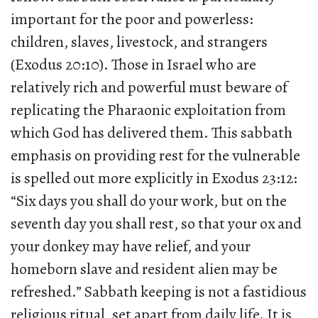
important for the poor and powerless:
children, slaves, livestock, and strangers
(Exodus 20:10). Those in Israel who are
relatively rich and powerful must beware of
replicating the Pharaonic exploitation from
which God has delivered them. This sabbath
emphasis on providing rest for the vulnerable
is spelled out more explicitly in Exodus 23:12:
“Six days you shall do your work, but on the
seventh day you shall rest, so that your ox and
your donkey may have relief, and your
homeborn slave and resident alien may be
refreshed.” Sabbath keeping is not a fastidious
religious ritual, set apart from daily life. It is