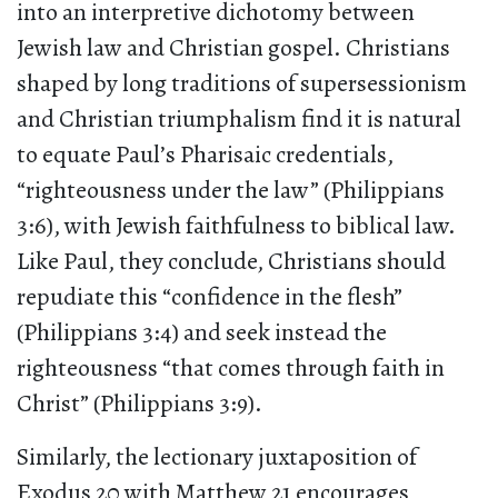
into an interpretive dichotomy between
Jewish law and Christian gospel. Christians
shaped by long traditions of supersessionism
and Christian triumphalism find it is natural
to equate Paul’s Pharisaic credentials,
“righteousness under the law” (Philippians
3:6), with Jewish faithfulness to biblical law.
Like Paul, they conclude, Christians should
repudiate this “confidence in the flesh”
(Philippians 3:4) and seek instead the
righteousness “that comes through faith in
Christ” (Philippians 3:9).
Similarly, the lectionary juxtaposition of
Exodus 20 with Matthew 21 encourages