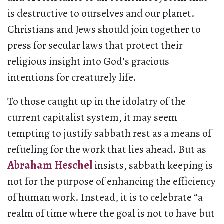
is destructive to ourselves and our planet.
Christians and Jews should join together to
press for secular laws that protect their
religious insight into God’s gracious
intentions for creaturely life.
To those caught up in the idolatry of the
current capitalist system, it may seem
tempting to justify sabbath rest as a means of
refueling for the work that lies ahead. But as
Abraham Heschel
insists, sabbath keeping is
not for the purpose of enhancing the efficiency
of human work. Instead, it is to celebrate “a
realm of time where the goal is not to have but