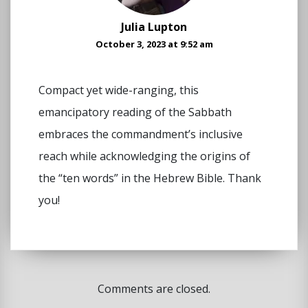
Julia Lupton
October 3, 2023 at 9:52 am
Compact yet wide-ranging, this
emancipatory reading of the Sabbath
embraces the commandment’s inclusive
reach while acknowledging the origins of
the “ten words” in the Hebrew Bible. Thank
you!
Comments are closed.