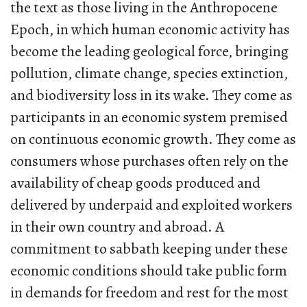
the text as those living in the Anthropocene
Epoch, in which human economic activity has
become the leading geological force, bringing
pollution, climate change, species extinction,
and biodiversity loss in its wake. They come as
participants in an economic system premised
on continuous economic growth. They come as
consumers whose purchases often rely on the
availability of cheap goods produced and
delivered by underpaid and exploited workers
in their own country and abroad. A
commitment to sabbath keeping under these
economic conditions should take public form
in demands for freedom and rest for the most