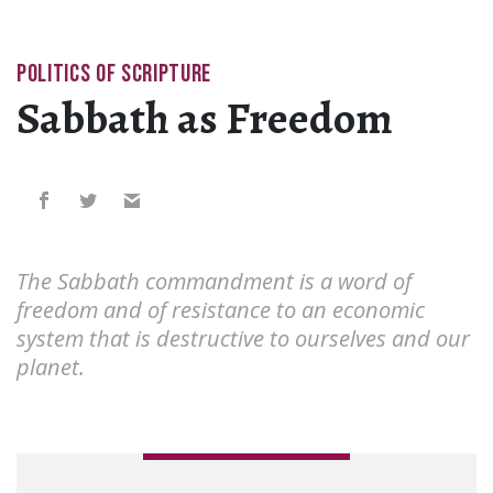
POLITICS OF SCRIPTURE
Sabbath as Freedom
The Sabbath commandment is a word of
freedom and of resistance to an economic
system that is destructive to ourselves and our
planet.