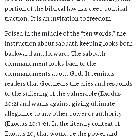
portion of the biblical law has deep political
traction. It is an invitation to freedom.
Poised in the middle of the “ten words,” the
instruction about sabbath keeping looks both
backward and forward. The sabbath
commandment looks back to the
commandments about God. It reminds
readers that God hears the cries and responds
to the suffering of the vulnerable (Exodus
20:2) and warns against giving ultimate
allegiance to any other power or authority
(Exodus 20:3-6). In the literary context of
Exodus 20, that would be the power and