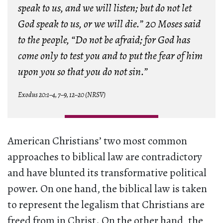
speak to us, and we will listen; but do not let
God speak to us, or we will die.” 20 Moses said
to the people, “Do not be afraid; for God has
come only to test you and to put the fear of him
upon you so that you do not sin.”
Exodus 20:1–4, 7–9, 12–20 (NRSV)
American Christians’ two most common
approaches to biblical law are contradictory
and have blunted its transformative political
power. On one hand, the biblical law is taken
to represent the legalism that Christians are
freed from in Christ. On the other hand, the