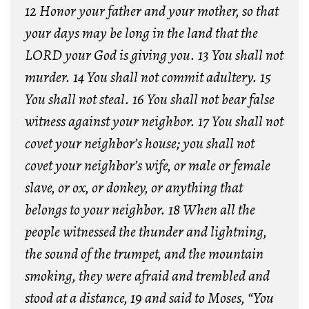
12 Honor your father and your mother, so that
your days may be long in the land that the
LORD your God is giving you. 13 You shall not
murder. 14 You shall not commit adultery. 15
You shall not steal. 16 You shall not bear false
witness against your neighbor. 17 You shall not
covet your neighbor’s house; you shall not
covet your neighbor’s wife, or male or female
slave, or ox, or donkey, or anything that
belongs to your neighbor. 18 When all the
people witnessed the thunder and lightning,
the sound of the trumpet, and the mountain
smoking, they were afraid and trembled and
stood at a distance, 19 and said to Moses, “You