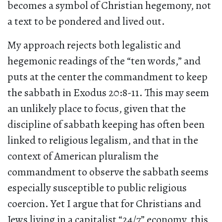
becomes a symbol of Christian hegemony, not
a text to be pondered and lived out.
My approach rejects both legalistic and
hegemonic readings of the “ten words,” and
puts at the center the commandment to keep
the sabbath in Exodus 20:8-11. This may seem
an unlikely place to focus, given that the
discipline of sabbath keeping has often been
linked to religious legalism, and that in the
context of American pluralism the
commandment to observe the sabbath seems
especially susceptible to public religious
coercion. Yet I argue that for Christians and
Jews living in a capitalist “24/7” economy, this