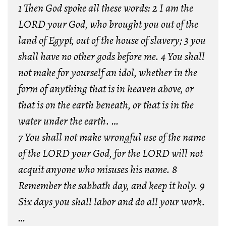
1 Then God spoke all these words: 2 I am the
LORD your God, who brought you out of the
land of Egypt, out of the house of slavery; 3 you
shall have no other gods before me. 4 You shall
not make for yourself an idol, whether in the
form of anything that is in heaven above, or
that is on the earth beneath, or that is in the
water under the earth. …
7 You shall not make wrongful use of the name
of the LORD your God, for the LORD will not
acquit anyone who misuses his name. 8
Remember the sabbath day, and keep it holy. 9
Six days you shall labor and do all your work.
…