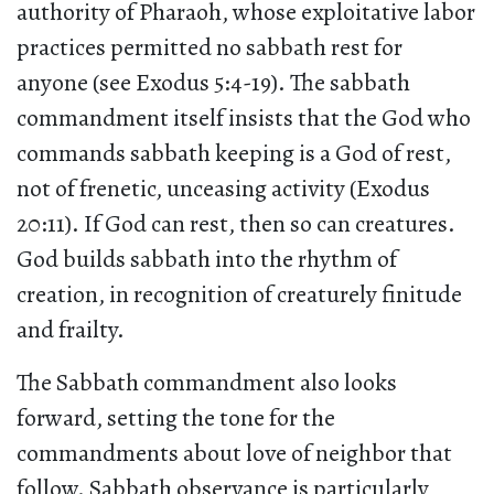
authority of Pharaoh, whose exploitative labor
practices permitted no sabbath rest for
anyone (see Exodus 5:4-19). The sabbath
commandment itself insists that the God who
commands sabbath keeping is a God of rest,
not of frenetic, unceasing activity (Exodus
20:11). If God can rest, then so can creatures.
God builds sabbath into the rhythm of
creation, in recognition of creaturely finitude
and frailty.
The Sabbath commandment also looks
forward, setting the tone for the
commandments about love of neighbor that
follow. Sabbath observance is particularly