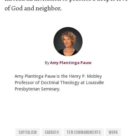
of God and neighbor.
By
Amy Plantinga Pauw
Amy Plantinga Pauw is the Henry P. Mobley
Professor of Doctrinal Theology at Louisville
Presbyterian Seminary.
Capitalism
Sabbath
Ten Commandments
Work