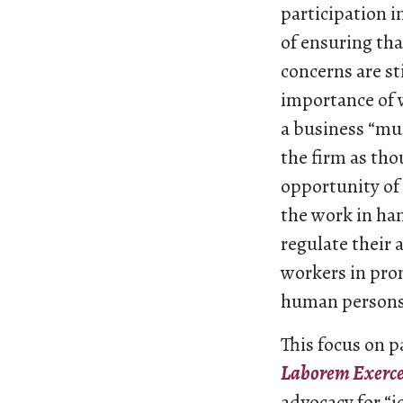
participation 
of ensuring tha
concerns are st
importance of
a business “mu
the firm as th
opportunity of 
the work in han
regulate their 
workers in prom
human persons
This focus on p
Laborem Exerc
advocacy for “