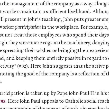
in the management of the company as a way, alongsi
t workers maintain a sufficient livelihood. Althou
ill present in John’s teaching, John puts greater e
 worker
participation
in the workplace. For example, 
st not treat those employees who spend their days 
ough they were mere cogs in the machinery, denyin
expressing their wishes or bringing their experien
d, and keeping them entirely passive in regard to 
activity” (#92). Here John suggests that the active p
oting the good of the company is a reflection of th
.
articipation is taken up by Pope John Paul II in his 
ens
. Here John Paul appeals to Catholic social teac
joint ownership of the means of work
,
sharing by t