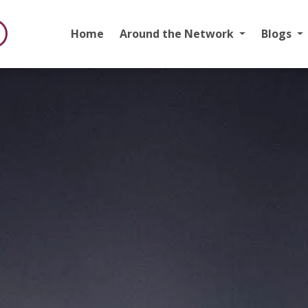
Home
Around the Network
Blogs