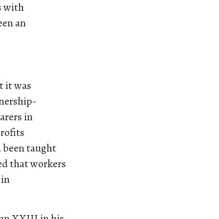
s with
een an
t it was
tnership-
arers in
rofits
d been taught
ted that workers
 in
hn XXIII in his