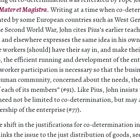
Mater et Magistra
. Writing at a time when co-dete
ted by some European countries such as West Ger
e Second World War, John cites Pius’s earlier teach
 and elsewhere expresses the same idea in his ow
e workers [should] have their say in, and make the
, the efficient running and development of the ent
worker participation is necessary so that the busi
 human community, concerned about the needs, the 
 each of its members” (#91). Like Pius, John insists
eed not be limited to co-determination, but may 
ship of the enterprise (#77).
e shift in the justifications for co-determination in
links the issue to the just distribution of goods, s