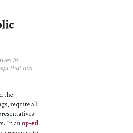
lic
ives in
cept that has
d the
gs, require all
presentatives
rs. In an
op-ed
s a response to