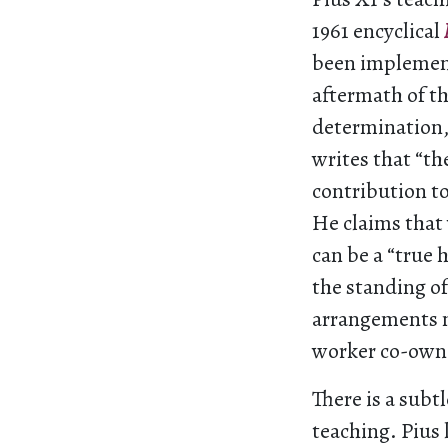
1961 encyclical
been implemen
aftermath of th
determination,
writes that “th
contribution to
He claims that 
can be a “true
the standing of
arrangements n
worker co-owner
There is a subtl
teaching. Pius 