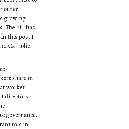
er other
he growing
. The bill has
in this post I
and Catholic
co-
kers share in
hat worker
f directors.
he
te governance,
tant role in