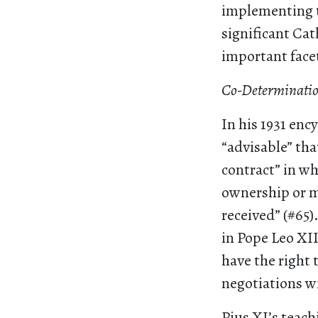
implementing t
significant Ca
important facet
Co-Determinatio
In his 1931 ency
“advisable” tha
contract” in w
ownership or m
received” (#65
in Pope Leo XII
have the right 
negotiations 
Pius XI’s teach