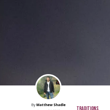
By
Matthew Shadle
TRADITIONS