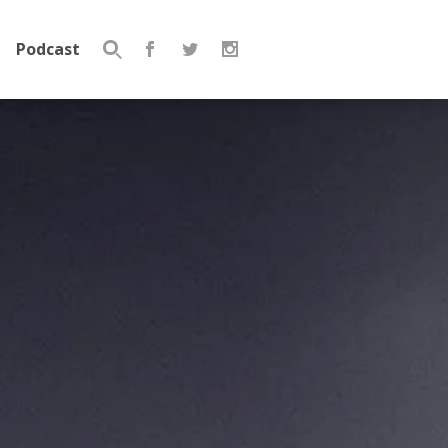
Podcast
Search
for: