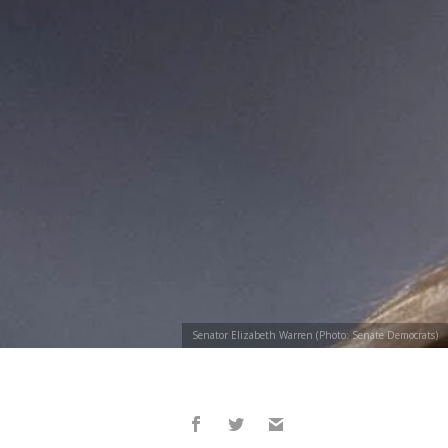
Senator Elizabeth Warren (Photo: Senate Democrats)