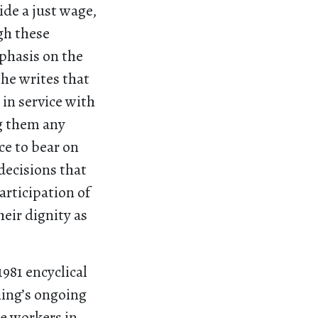
de a just wage,
gh these
mphasis on the
he writes that
in service with
g them any
ce to bear on
decisions that
articipation of
eir dignity as
1981 encyclical
hing’s ongoing
he workers in