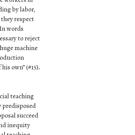
ing by labor,
 they respect
. In words
essary to reject
a huge machine
roduction
 his own” (#15).
cial teaching
ly predisposed
oposal succeed
nd inequity
al teaching,