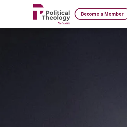
xbn .
Become a Member