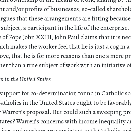
 and/or profits of businesses, so-called sharehold
 argues that these arrangements are fitting because
subject, a participant in the life of the enterprise
e of Pope John XXIII, John Paul claims that it is nec
ch makes the worker feel that he is just a cog in 
ve, that he is for more reasons than one a mere p
er than a true subject of work with an initiative of
 in the United States
support for co-determination found in Catholic so
atholics in the United States ought to be favorab
 Warren’s proposal. But could such a sweeping pr
States? Warren’s concerns with income inequality a
ives and workers are consistent with Catholic soci