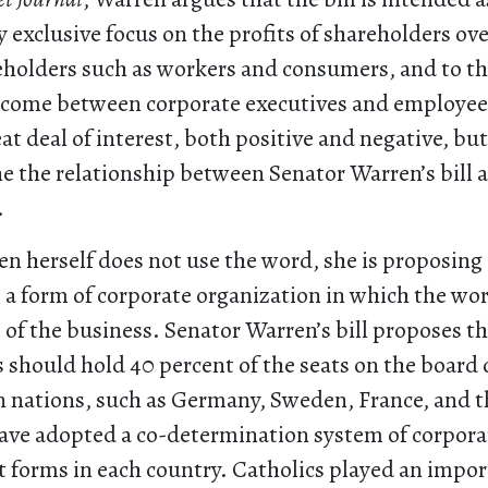
y exclusive focus on the profits of shareholders ov
eholders such as workers and consumers, and to t
income between corporate executives and employees
at deal of interest, both positive and negative, but 
e the relationship between Senator Warren’s bill 
.
n herself does not use the word, she is proposing 
a form of corporate organization in which the wor
of the business. Senator Warren’s bill proposes t
 should hold 40 percent of the seats on the board o
nations, such as Germany, Sweden, France, and t
ave adopted a co-determination system of corpora
t forms in each country. Catholics played an impor