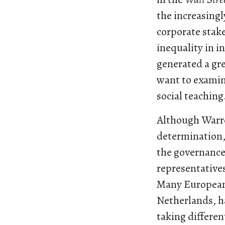
the increasingl
corporate stak
inequality in 
generated a gre
want to examin
social teaching
Although Warre
determination, 
the governance 
representatives
Many European 
Netherlands, h
taking differen