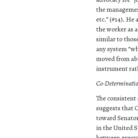
the management
etc.” (#14). He
the worker as a 
similar to thos
any system “whi
moved from abo
instrument rath
Co-Determination
The consistent 
suggests that C
toward Senator
in the United 
between execut