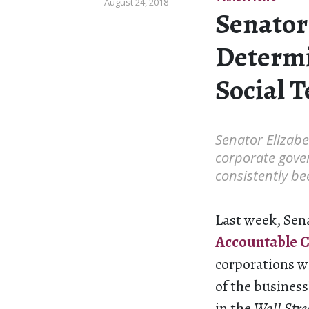
August 24, 2018
Senator
Determi
Social 
Senator Elizabe
corporate gover
consistently be
Last week, Sen
Accountable C
corporations wi
of the business
in the
Wall Stre