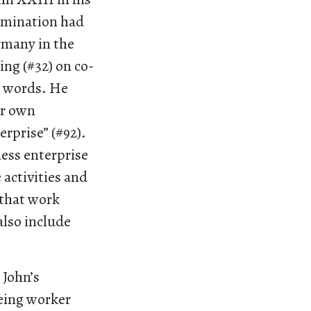
rmination had
many in the
ing (#32) on co-
n words. He
ir own
erprise” (#92).
ness enterprise
activities and
 that work
also include
 John’s
eeing worker