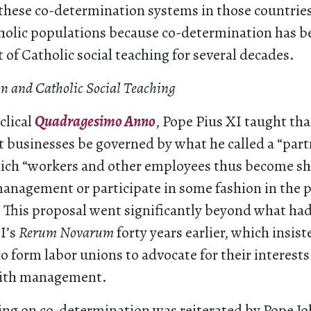
hese co-determination systems in those countrie
tholic populations because co-determination has b
 of Catholic social teaching for several decades.
n and Catholic Social Teaching
clical
Quadragesimo Anno
, Pope Pius XI taught tha
t businesses be governed by what he called a “par
hich “workers and other employees thus become sh
anagement or participate in some fashion in the p
). This proposal went significantly beyond what ha
I’s
Rerum Novarum
forty years earlier, which insis
to form labor unions to advocate for their interests
with management.
ing on co-determination was reiterated by Pope Jo