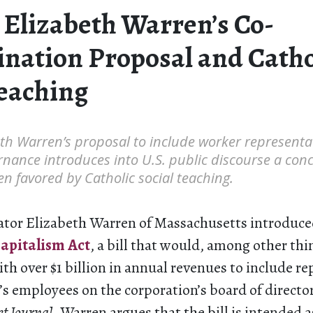
 Elizabeth Warren’s Co-
nation Proposal and Catho
Teaching
th Warren’s proposal to include worker representat
nance introduces into U.S. public discourse a con
en favored by Catholic social teaching.
ator Elizabeth Warren of Massachusetts introduce
apitalism Act
, a bill that would, among other thin
th over $1 billion in annual revenues to include re
’s employees on the corporation’s board of directo
et Journal
, Warren argues that the bill is intended a