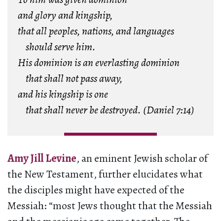
and glory and kingship,
that all peoples, nations, and languages
should serve him.
His dominion is an everlasting dominion
that shall not pass away,
and his kingship is one
that shall never be destroyed. (Daniel 7:14)
Amy Jill Levine
, an eminent Jewish scholar of
the New Testament, further elucidates what
the disciples might have expected of the
Messiah: “most Jews thought that the Messiah