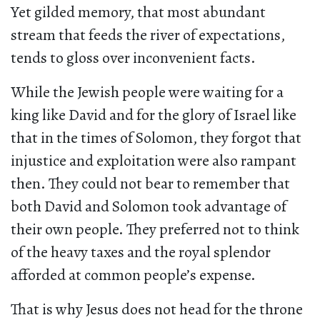
Yet gilded memory, that most abundant
stream that feeds the river of expectations,
tends to gloss over inconvenient facts.
While the Jewish people were waiting for a
king like David and for the glory of Israel like
that in the times of Solomon, they forgot that
injustice and exploitation were also rampant
then. They could not bear to remember that
both David and Solomon took advantage of
their own people. They preferred not to think
of the heavy taxes and the royal splendor
afforded at common people’s expense.
That is why Jesus does not head for the throne