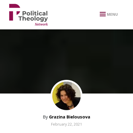
xbn .
MENU
By
Grazina Bielousova
February 22, 2021