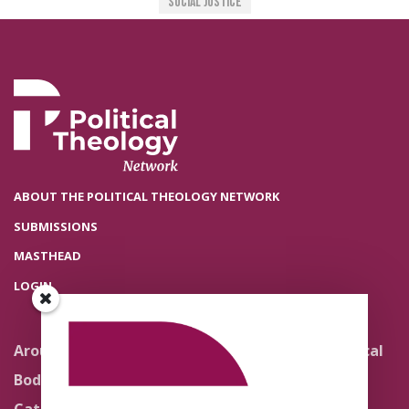
Social Justice
ABOUT THE POLITICAL THEOLOGY NETWORK
SUBMISSIONS
MASTHEAD
LOGIN
Around the Network
Literature and Political
Theology
Body Politics
Pedagogy
Catholic Re-Visions