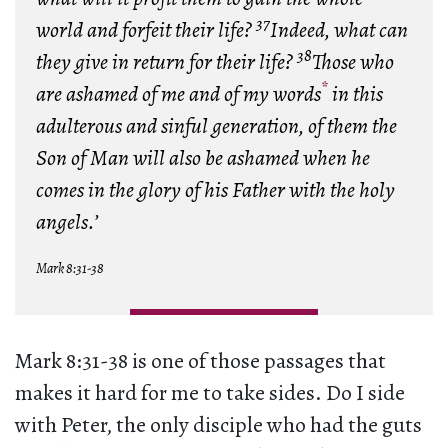
37
world and forfeit their life?
Indeed, what can
38
they give in return for their life?
Those who
*
are ashamed of me and of my words
in this
adulterous and sinful generation, of them the
Son of Man will also be ashamed when he
comes in the glory of his Father with the holy
angels.’
Mark 8:31-38
Mark 8:31-38 is one of those passages that
makes it hard for me to take sides. Do I side
with Peter, the only disciple who had the guts