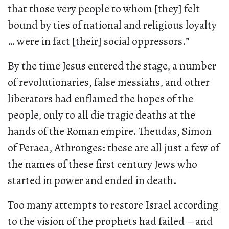
that those very people to whom [they] felt
bound by ties of national and religious loyalty
… were in fact [their] social oppressors.”
By the time Jesus entered the stage, a number
of revolutionaries, false messiahs, and other
liberators had enflamed the hopes of the
people, only to all die tragic deaths at the
hands of the Roman empire. Theudas, Simon
of Peraea, Athronges: these are all just a few of
the names of these first century Jews who
started in power and ended in death.
Too many attempts to restore Israel according
to the vision of the prophets had failed – and