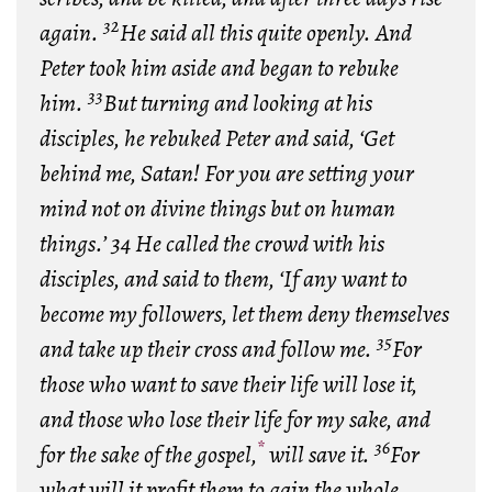
32
again.
He said all this quite openly. And
Peter took him aside and began to rebuke
33
him.
But turning and looking at his
disciples, he rebuked Peter and said, ‘Get
behind me, Satan! For you are setting your
mind not on divine things but on human
things.’ 34 He called the crowd with his
disciples, and said to them, ‘If any want to
become my followers, let them deny themselves
35
and take up their cross and follow me.
For
those who want to save their life will lose it,
and those who lose their life for my sake, and
*
36
for the sake of the gospel,
will save it.
For
what will it profit them to gain the whole