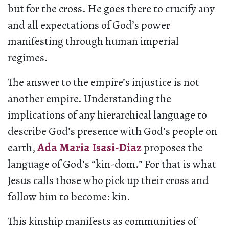
but for the cross. He goes there to crucify any
and all expectations of God’s power
manifesting through human imperial
regimes.
The answer to the empire’s injustice is not
another empire. Understanding the
implications of any hierarchical language to
describe God’s presence with God’s people on
earth,
Ada Maria Isasi-Diaz
proposes the
language of God’s “kin-dom.” For that is what
Jesus calls those who pick up their cross and
follow him to become: kin.
This kinship manifests as communities of