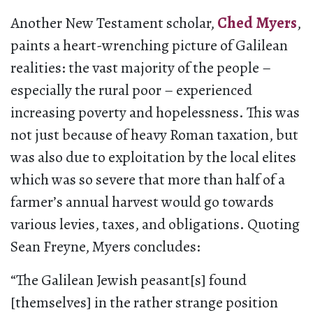
Another New Testament scholar,
Ched Myers
,
paints a heart-wrenching picture of Galilean
realities: the vast majority of the people –
especially the rural poor – experienced
increasing poverty and hopelessness. This was
not just because of heavy Roman taxation, but
was also due to exploitation by the local elites
which was so severe that more than half of a
farmer’s annual harvest would go towards
various levies, taxes, and obligations. Quoting
Sean Freyne, Myers concludes:
“The Galilean Jewish peasant[s] found
[themselves] in the rather strange position