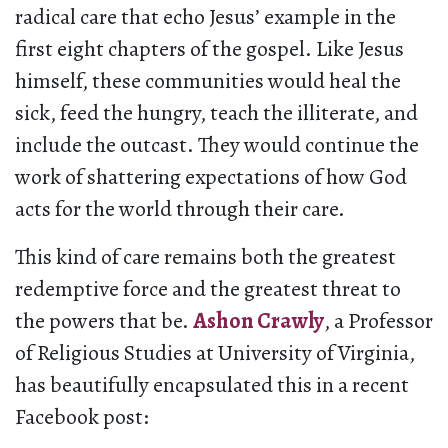
radical care that echo Jesus’ example in the
first eight chapters of the gospel. Like Jesus
himself, these communities would heal the
sick, feed the hungry, teach the illiterate, and
include the outcast. They would continue the
work of shattering expectations of how God
acts for the world through their care.
This kind of care remains both the greatest
redemptive force and the greatest threat to
the powers that be.
Ashon Crawly
, a Professor
of Religious Studies at University of Virginia,
has beautifully encapsulated this in a recent
Facebook post: