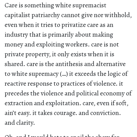
Care is something white supremacist
capitalist patriarchy cannot give nor withhold,
even when it tries to privatize care as an
industry that is primarily about making
money and exploiting workers. care is not
private property, it only exists when it is
shared. care is the antithesis and alternative
to white supremacy (…) it exceeds the logic of
reactive response to practices of violence. it
precedes the violence and political economy of
extraction and exploitation. care, even if soft,
ain’t easy. it takes courage. and conviction.
and clarity.