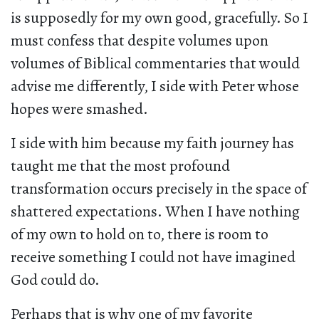
is supposedly for my own good, gracefully. So I
must confess that despite volumes upon
volumes of Biblical commentaries that would
advise me differently, I side with Peter whose
hopes were smashed.
I side with him because my faith journey has
taught me that the most profound
transformation occurs precisely in the space of
shattered expectations. When I have nothing
of my own to hold on to, there is room to
receive something I could not have imagined
God could do.
Perhaps that is why one of my favorite