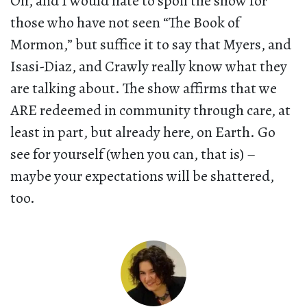
Oh, and I would hate to spoil the show for
those who have not seen “The Book of
Mormon,” but suffice it to say that Myers, and
Isasi-Diaz, and Crawly really know what they
are talking about. The show affirms that we
ARE redeemed in community through care, at
least in part, but already here, on Earth. Go
see for yourself (when you can, that is) –
maybe your expectations will be shattered,
too.