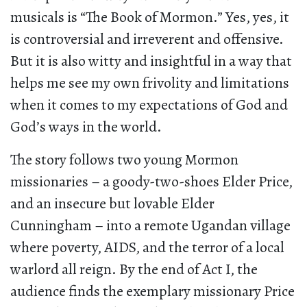
musicals is “The Book of Mormon.” Yes, yes, it
is controversial and irreverent and offensive.
But it is also witty and insightful in a way that
helps me see my own frivolity and limitations
when it comes to my expectations of God and
God’s ways in the world.
The story follows two young Mormon
missionaries – a goody-two-shoes Elder Price,
and an insecure but lovable Elder
Cunningham – into a remote Ugandan village
where poverty, AIDS, and the terror of a local
warlord all reign. By the end of Act I, the
audience finds the exemplary missionary Price