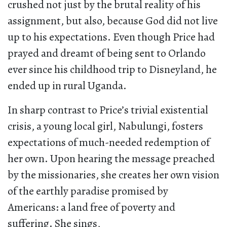
crushed not just by the brutal reality of his
assignment, but also, because God did not live
up to his expectations. Even though Price had
prayed and dreamt of being sent to Orlando
ever since his childhood trip to Disneyland, he
ended up in rural Uganda.
In sharp contrast to Price’s trivial existential
crisis, a young local girl, Nabulungi, fosters
expectations of much-needed redemption of
her own. Upon hearing the message preached
by the missionaries, she creates her own vision
of the earthly paradise promised by
Americans: a land free of poverty and
suffering. She sings,