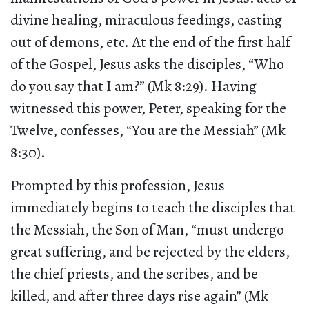
divine healing, miraculous feedings, casting
out of demons, etc. At the end of the first half
of the Gospel, Jesus asks the disciples, “Who
do you say that I am?” (Mk 8:29). Having
witnessed this power, Peter, speaking for the
Twelve, confesses, “You are the Messiah” (Mk
8:30).
Prompted by this profession, Jesus
immediately begins to teach the disciples that
the Messiah, the Son of Man, “must undergo
great suffering, and be rejected by the elders,
the chief priests, and the scribes, and be
killed, and after three days rise again” (Mk