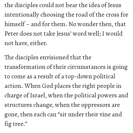
the disciples could not bear the idea of Jesus
intentionally choosing the road of the cross for
himself – and for them. No wonder then, that
Peter does not take Jesus’ word well; I would
not have, either.
The disciples envisioned that the
transformation of their circumstances is going
to come as a result of a top-down political
action. When God places the right people in
charge of Israel, when the political powers and
structures change, when the oppressors are
gone, then each can “sit under their vine and
fig tree.”