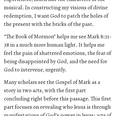
musical. In constructing my visions of divine
redemption, I want God to patch the holes of
the present with the bricks of the past.
“The Book of Mormon” helps me see Mark 8:31-
38 in a much more human light. It helps me
feel the pain of shattered emotions, the fear of
being disappointed by God, and the need for
God to intervene, urgently.
Many scholars see the Gospel of Mark as a
story in two acts, with the first part
concluding right before this passage. This first
part focuses on revealing who Jesus is through
manifestations of God’s power in Jesus: acts of