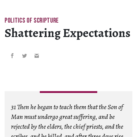
POLITICS OF SCRIPTURE
Shattering Expectations
31 Then he began to teach them that the Son of
Man must undergo great suffering, and be
rejected by the elders, the chief priests, and the
scribes, and be killed, and after three days rise