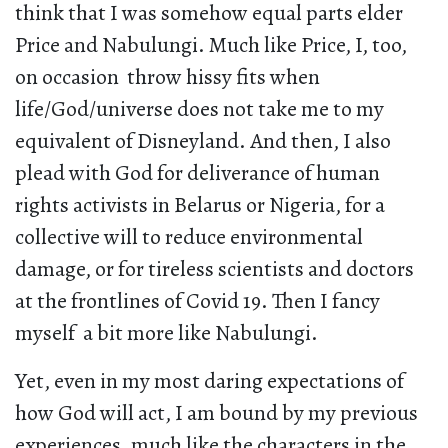
think that I was somehow equal parts elder
Price and Nabulungi. Much like Price, I, too,
on occasion throw hissy fits when
life/God/universe does not take me to my
equivalent of Disneyland. And then, I also
plead with God for deliverance of human
rights activists in Belarus or Nigeria, for a
collective will to reduce environmental
damage, or for tireless scientists and doctors
at the frontlines of Covid 19. Then I fancy
myself a bit more like Nabulungi.
Yet, even in my most daring expectations of
how God will act, I am bound by my previous
experiences, much like the characters in the