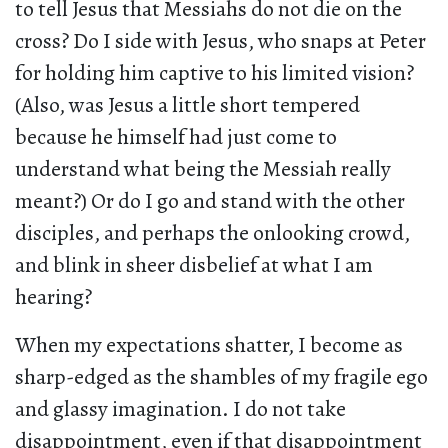
to tell Jesus that Messiahs do not die on the
cross? Do I side with Jesus, who snaps at Peter
for holding him captive to his limited vision?
(Also, was Jesus a little short tempered
because he himself had just come to
understand what being the Messiah really
meant?) Or do I go and stand with the other
disciples, and perhaps the onlooking crowd,
and blink in sheer disbelief at what I am
hearing?
When my expectations shatter, I become as
sharp-edged as the shambles of my fragile ego
and glassy imagination. I do not take
disappointment, even if that disappointment