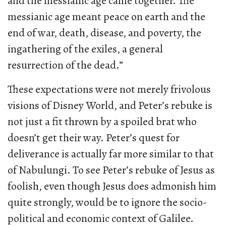
and the messianic age came together. The
messianic age meant peace on earth and the
end of war, death, disease, and poverty, the
ingathering of the exiles, a general
resurrection of the dead.”
These expectations were not merely frivolous
visions of Disney World, and Peter’s rebuke is
not just a fit thrown by a spoiled brat who
doesn’t get their way. Peter’s quest for
deliverance is actually far more similar to that
of Nabulungi. To see Peter’s rebuke of Jesus as
foolish, even though Jesus does admonish him
quite strongly, would be to ignore the socio-
political and economic context of Galilee.