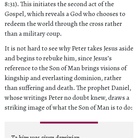
8:31). This initiates the second act of the
Gospel, which reveals a God who chooses to
redeem the world through the cross rather
than a military coup.
It is not hard to see why Peter takes Jesus aside
and begins to rebuke him, since Jesus’s
reference to the Son of Man brings visions of
kingship and everlasting dominion, rather
than suffering and death. The prophet Daniel,
whose writings Peter no doubt knew, draws a
striking image of what the Son of Man is to do:
To him was given dominion