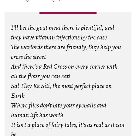
I’ll bet the goat meat there is plentiful, and
they have vitamin injections by the case
The warlords there are friendly, they help you
cross the street
And there’s a Red Cross on every corner with
all the flour you can eat!
Sal Tlay Ka Siti, the most perfect place on
Earth
Where flies don’t bite your eyeballs and
human life has worth
It isn’t a place of fairy tales, it’s as real as it can
be