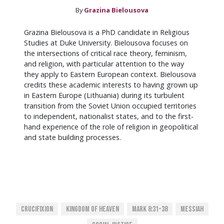
By
Grazina Bielousova
Grazina Bielousova is a PhD candidate in Religious
Studies at Duke University. Bielousova focuses on
the intersections of critical race theory, feminism,
and religion, with particular attention to the way
they apply to Eastern European context. Bielousova
credits these academic interests to having grown up
in Eastern Europe (Lithuania) during its turbulent
transition from the Soviet Union occupied territories
to independent, nationalist states, and to the first-
hand experience of the role of religion in geopolitical
and state building processes.
Crucifixion
Kingdom Of Heaven
Mark 8:31-38
Messiah