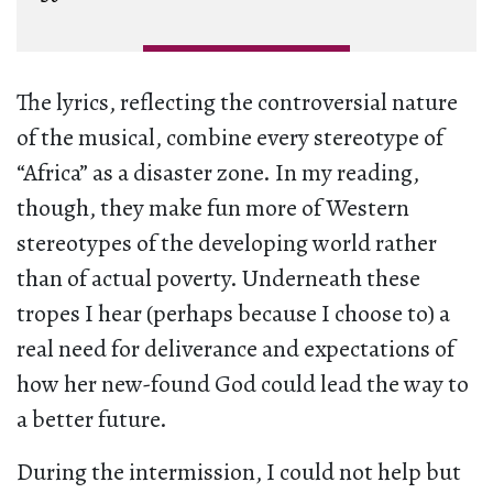
The lyrics, reflecting the controversial nature
of the musical, combine every stereotype of
“Africa” as a disaster zone. In my reading,
though, they make fun more of Western
stereotypes of the developing world rather
than of actual poverty. Underneath these
tropes I hear (perhaps because I choose to) a
real need for deliverance and expectations of
how her new-found God could lead the way to
a better future.
During the intermission, I could not help but