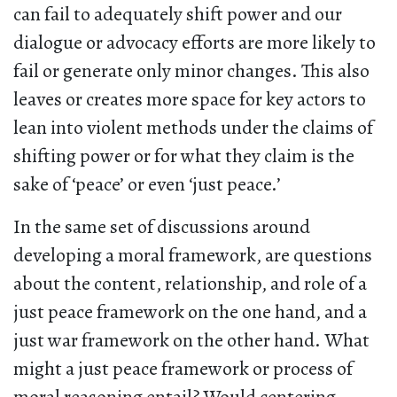
can fail to adequately shift power and our
dialogue or advocacy efforts are more likely to
fail or generate only minor changes. This also
leaves or creates more space for key actors to
lean into violent methods under the claims of
shifting power or for what they claim is the
sake of ‘peace’ or even ‘just peace.’
In the same set of discussions around
developing a moral framework, are questions
about the content, relationship, and role of a
just peace framework on the one hand, and a
just war framework on the other hand. What
might a just peace framework or process of