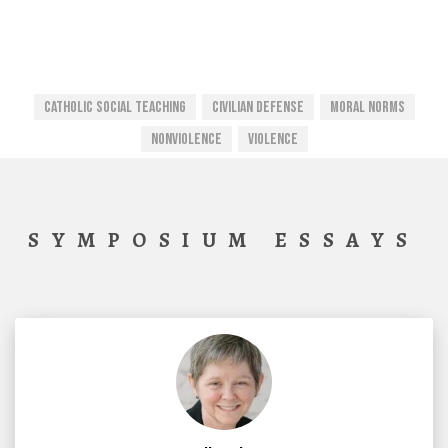
CATHOLIC SOCIAL TEACHING
Civilian Defense
Moral Norms
Nonviolence
Violence
SYMPOSIUM ESSAYS