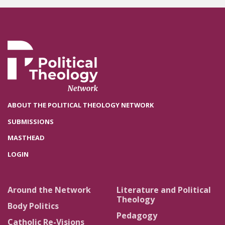
ABOUT THE POLITICAL THEOLOGY NETWORK
SUBMISSIONS
MASTHEAD
LOGIN
Around the Network
Literature and Political
Theology
Body Politics
Pedagogy
Catholic Re-Visions