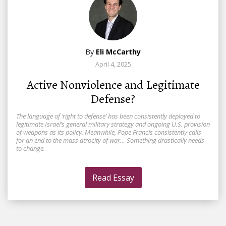
By
Eli McCarthy
April 4, 2025
Active Nonviolence and Legitimate
Defense?
The language of ‘right to defense’ has been consistently deployed to
legitimate Israel’s general military strategy and ongoing U.S. provision
of weapons as its policy. Meanwhile, Pope Francis consistently calls
for an end to the mass atrocity of war… Something drastically needs
to change.
Read Essay