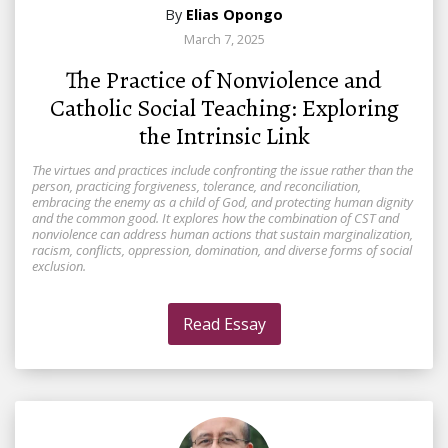
By
Elias Opongo
March 7, 2025
The Practice of Nonviolence and
Catholic Social Teaching: Exploring
the Intrinsic Link
The virtues and practices include confronting the issue rather than the
person, practicing forgiveness, tolerance, and reconciliation,
embracing the enemy as a child of God, and protecting human dignity
and the common good. It explores how the combination of CST and
nonviolence can address human actions that sustain marginalization,
racism, conflicts, oppression, domination, and diverse forms of social
exclusion.
Read Essay