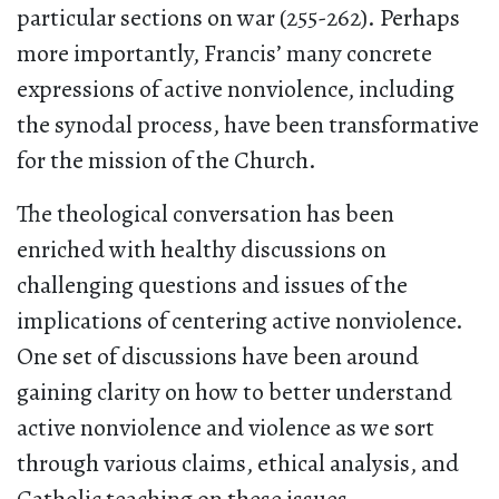
particular sections on war (255-262). Perhaps
more importantly, Francis’ many concrete
expressions of active nonviolence, including
the synodal process, have been transformative
for the mission of the Church.
The theological conversation has been
enriched with healthy discussions on
challenging questions and issues of the
implications of centering active nonviolence.
One set of discussions have been around
gaining clarity on how to better understand
active nonviolence and violence as we sort
through various claims, ethical analysis, and