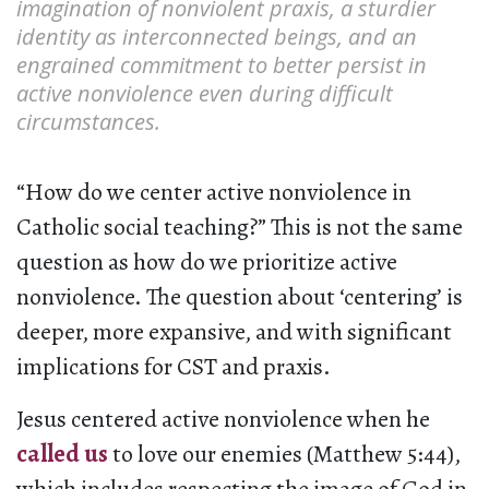
imagination of nonviolent praxis, a sturdier
identity as interconnected beings, and an
engrained commitment to better persist in
active nonviolence even during difficult
circumstances.
“How do we center active nonviolence in
Catholic social teaching?” This is not the same
question as how do we prioritize active
nonviolence. The question about ‘centering’ is
deeper, more expansive, and with significant
implications for CST and praxis.
Jesus centered active nonviolence when he
called us
to love our enemies (Matthew 5:44),