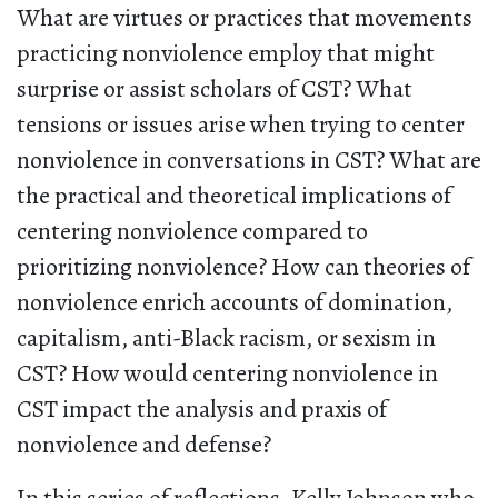
What are virtues or practices that movements
practicing nonviolence employ that might
surprise or assist scholars of CST? What
tensions or issues arise when trying to center
nonviolence in conversations in CST? What are
the practical and theoretical implications of
centering nonviolence compared to
prioritizing nonviolence? How can theories of
nonviolence enrich accounts of domination,
capitalism, anti-Black racism, or sexism in
CST? How would centering nonviolence in
CST impact the analysis and praxis of
nonviolence and defense?