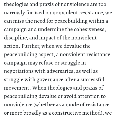
theologies and praxis of nonviolence are too
narrowly focused on nonviolent resistance, we
can miss the need for peacebuilding within a
campaign and undermine the cohesiveness,
discipline, and impact of the nonviolent
action. Further, when we devalue the
peacebuilding aspect, a nonviolent resistance
campaign may refuse or struggle in
negotiations with adversaries, as well as
struggle with governance after a successful
movement. When theologies and praxis of
peacebuilding devalue or avoid attention to
nonviolence (whether as a mode of resistance
or more broadly as a constructive method), we