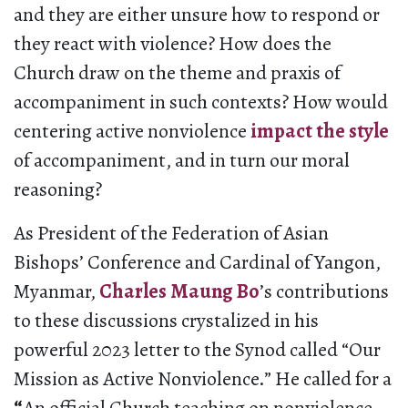
and they are either unsure how to respond or
they react with violence? How does the
Church draw on the theme and praxis of
accompaniment in such contexts? How would
centering active nonviolence
impact the style
of accompaniment, and in turn our moral
reasoning?
As President of the Federation of Asian
Bishops’ Conference and Cardinal of Yangon,
Myanmar,
Charles Maung Bo
’s contributions
to these discussions crystalized in his
powerful 2023 letter to the Synod called “Our
Mission as Active Nonviolence.” He called for a