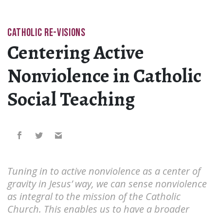
CATHOLIC RE-VISIONS
Centering Active
Nonviolence in Catholic
Social Teaching
Tuning in to active nonviolence as a center of
gravity in Jesus’ way, we can sense nonviolence
as integral to the mission of the Catholic
Church. This enables us to have a broader