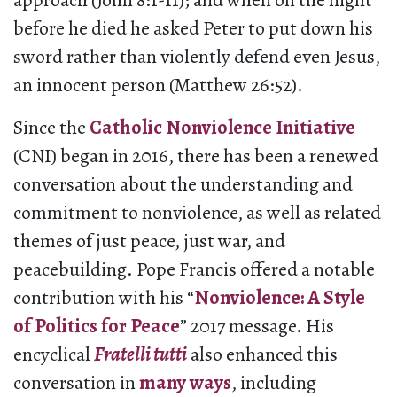
approach (John 8:1-11); and when on the night
before he died he asked Peter to put down his
sword rather than violently defend even Jesus,
an innocent person (Matthew 26:52).
Since the
Catholic Nonviolence Initiative
(CNI) began in 2016, there has been a renewed
conversation about the understanding and
commitment to nonviolence, as well as related
themes of just peace, just war, and
peacebuilding. Pope Francis offered a notable
contribution with his “
Nonviolence: A Style
of Politics for Peace
” 2017 message. His
encyclical
Fratelli tutti
also enhanced this
conversation in
many ways
, including