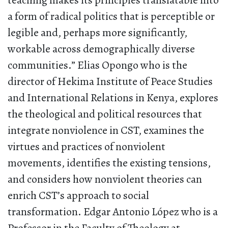
teaching makes its principles translatable into
a form of radical politics that is perceptible or
legible and, perhaps more significantly,
workable across demographically diverse
communities.” Elias Opongo who is the
director of Hekima Institute of Peace Studies
and International Relations in Kenya, explores
the theological and political resources that
integrate nonviolence in CST, examines the
virtues and practices of nonviolent
movements, identifies the existing tensions,
and considers how nonviolent theories can
enrich CST’s approach to social
transformation. Edgar Antonio López who is a