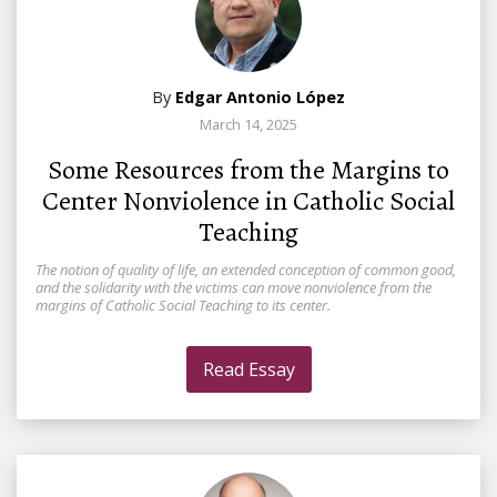
By
Edgar Antonio López
March 14, 2025
Some Resources from the Margins to
Center Nonviolence in Catholic Social
Teaching
The notion of quality of life, an extended conception of common good,
and the solidarity with the victims can move nonviolence from the
margins of Catholic Social Teaching to its center.
Read Essay