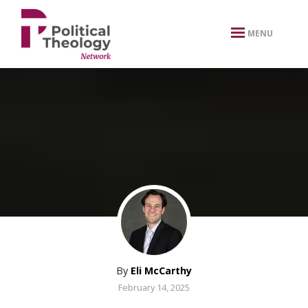
xbn .
MENU
By
Eli McCarthy
February 14, 2025