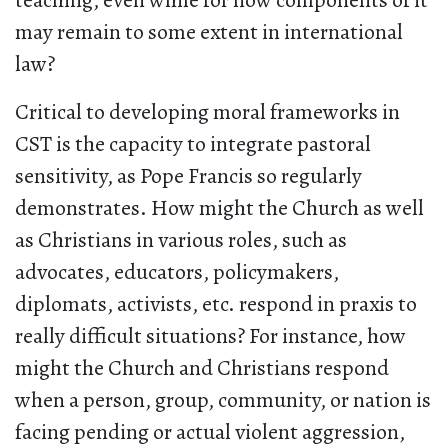
teaching, even while for now components of it
may remain to some extent in international
law?
Critical to developing moral frameworks in
CST is the capacity to integrate pastoral
sensitivity, as Pope Francis so regularly
demonstrates. How might the Church as well
as Christians in various roles, such as
advocates, educators, policymakers,
diplomats, activists, etc. respond in praxis to
really difficult situations? For instance, how
might the Church and Christians respond
when a person, group, community, or nation is
facing pending or actual violent aggression,