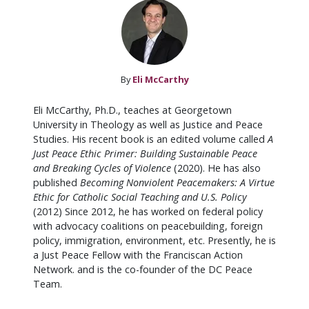
By
Eli McCarthy
Eli McCarthy, Ph.D., teaches at Georgetown
University in Theology as well as Justice and Peace
Studies. His recent book is an edited volume called
A
Just Peace Ethic Primer: Building Sustainable Peace
and Breaking Cycles of Violence
(2020). He has also
published
Becoming Nonviolent Peacemakers: A Virtue
Ethic for Catholic Social Teaching and U.S. Policy
(2012) Since 2012, he has worked on federal policy
with advocacy coalitions on peacebuilding, foreign
policy, immigration, environment, etc. Presently, he is
a Just Peace Fellow with the Franciscan Action
Network. and is the co-founder of the DC Peace
Team.