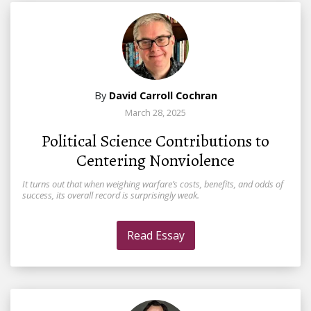
By
David Carroll Cochran
March 28, 2025
Political Science Contributions to
Centering Nonviolence
It turns out that when weighing warfare’s costs, benefits, and odds of
success, its overall record is surprisingly weak.
Read Essay