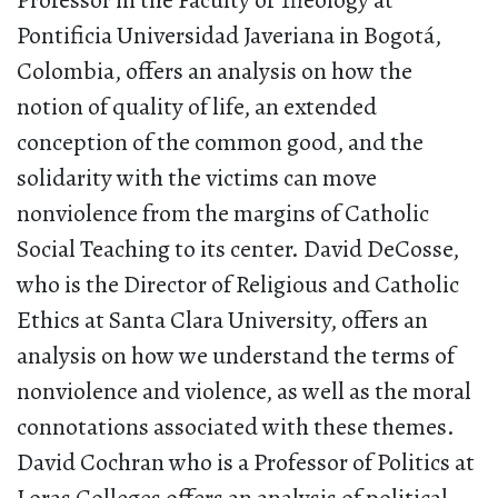
Professor in the Faculty of Theology at
Pontificia Universidad Javeriana in Bogotá,
Colombia, offers an analysis on how the
notion of quality of life, an extended
conception of the common good, and the
solidarity with the victims can move
nonviolence from the margins of Catholic
Social Teaching to its center. David DeCosse,
who is the Director of Religious and Catholic
Ethics at Santa Clara University, offers an
analysis on how we understand the terms of
nonviolence and violence, as well as the moral
connotations associated with these themes.
David Cochran who is a Professor of Politics at