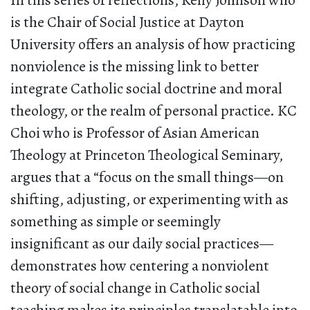
In this series of reflections, Kelly Johnson who
is the Chair of Social Justice at Dayton
University offers an analysis of how practicing
nonviolence is the missing link to better
integrate Catholic social doctrine and moral
theology, or the realm of personal practice. KC
Choi who is Professor of Asian American
Theology at Princeton Theological Seminary,
argues that a “focus on the small things—on
shifting, adjusting, or experimenting with as
something as simple or seemingly
insignificant as our daily social practices—
demonstrates how centering a nonviolent
theory of social change in Catholic social