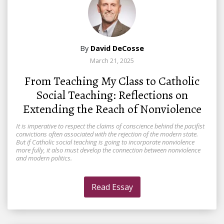
By
David DeCosse
March 21, 2025
From Teaching My Class to Catholic
Social Teaching: Reflections on
Extending the Reach of Nonviolence
It is imperative to respect the claims of conscience behind the pacifist
convictions often associated with the rejection of the modern state.
But if Catholic social teaching is going to incorporate nonviolence
more fully, it also must develop the connection between nonviolence
and modern politics.
Read Essay