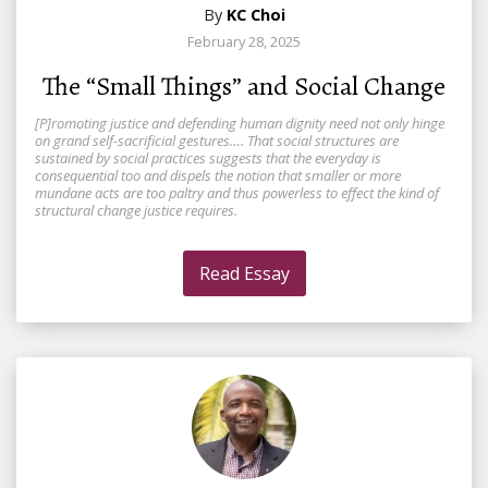
By
KC Choi
February 28, 2025
The “Small Things” and Social Change
[P]romoting justice and defending human dignity need not only hinge
on grand self-sacrificial gestures…. That social structures are
sustained by social practices suggests that the everyday is
consequential too and dispels the notion that smaller or more
mundane acts are too paltry and thus powerless to effect the kind of
structural change justice requires.
Read Essay