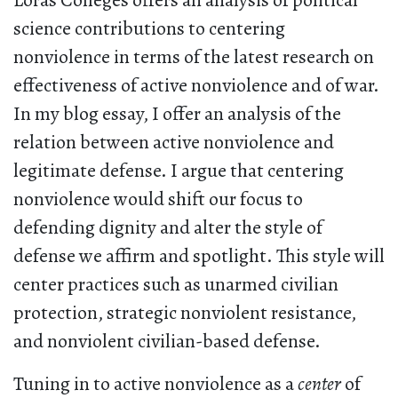
Loras Colleges offers an analysis of political
science contributions to centering
nonviolence in terms of the latest research on
effectiveness of active nonviolence and of war.
In my blog essay, I offer an analysis of the
relation between active nonviolence and
legitimate defense. I argue that centering
nonviolence would shift our focus to
defending dignity and alter the style of
defense we affirm and spotlight. This style will
center practices such as unarmed civilian
protection, strategic nonviolent resistance,
and nonviolent civilian-based defense.
Tuning in to active nonviolence as a
center
of