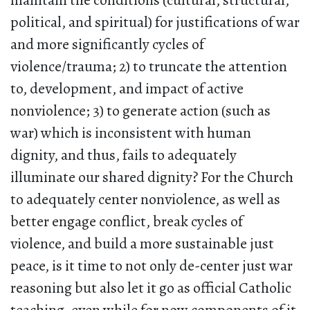
maintain the conditions (cultural, structural,
political, and spiritual) for justifications of war
and more significantly cycles of
violence/trauma; 2) to truncate the attention
to, development, and impact of active
nonviolence; 3) to generate action (such as
war) which is inconsistent with human
dignity, and thus, fails to adequately
illuminate our shared dignity? For the Church
to adequately center nonviolence, as well as
better engage conflict, break cycles of
violence, and build a more sustainable just
peace, is it time to not only de-center just war
reasoning but also let it go as official Catholic