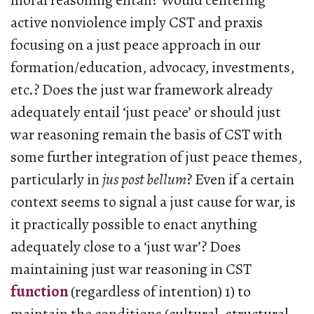
moral reasoning entail? Would centering
active nonviolence imply CST and praxis
focusing on a just peace approach in our
formation/education, advocacy, investments,
etc.? Does the just war framework already
adequately entail ‘just peace’ or should just
war reasoning remain the basis of CST with
some further integration of just peace themes,
particularly in
jus post bellum
? Even if a certain
context seems to signal a just cause for war, is
it practically possible to enact anything
adequately close to a ‘just war’? Does
maintaining just war reasoning in CST
function
(regardless of intention) 1) to