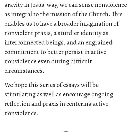
gravity in Jesus’ way, we can sense nonviolence
as integral to the mission of the Church. This
enables us to have a broader imagination of
nonviolent praxis, a sturdier identity as
interconnected beings, and an engrained
commitment to better persist in active
nonviolence even during difficult
circumstances.
We hope this series of essays will be
stimulating as well as encourage ongoing
reflection and praxis in centering active
nonviolence.