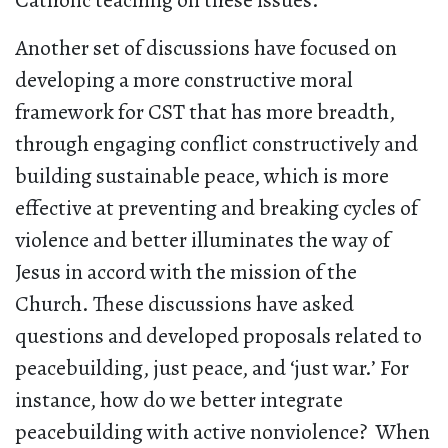
Catholic teaching on these issues.
Another set of discussions have focused on
developing a more constructive moral
framework for CST that has more breadth,
through engaging conflict constructively and
building sustainable peace, which is more
effective at preventing and breaking cycles of
violence and better illuminates the way of
Jesus in accord with the mission of the
Church. These discussions have asked
questions and developed proposals related to
peacebuilding, just peace, and ‘just war.’ For
instance, how do we better integrate
peacebuilding with active nonviolence? When