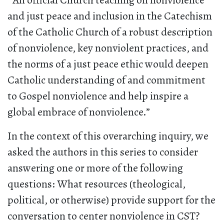
“
An official Church teaching on nonviolence
and just peace and inclusion in the Catechism
of the Catholic Church of a robust description
of nonviolence, key nonviolent practices, and
the norms of a just peace ethic would deepen
Catholic understanding of and commitment
to Gospel nonviolence and help inspire a
global embrace of nonviolence.”
In the context of this overarching inquiry, we
asked the authors in this series to consider
answering one or more of the following
questions: What resources (theological,
political, or otherwise) provide support for the
conversation to center nonviolence in CST?