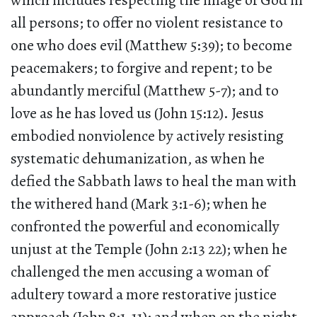
which includes respecting the image of God in
all persons; to offer no violent resistance to
one who does evil (Matthew 5:39); to become
peacemakers; to forgive and repent; to be
abundantly merciful (Matthew 5-7); and to
love as he has loved us (John 15:12). Jesus
embodied nonviolence by actively resisting
systematic dehumanization, as when he
defied the Sabbath laws to heal the man with
the withered hand (Mark 3:1-6); when he
confronted the powerful and economically
unjust at the Temple (John 2:13 22); when he
challenged the men accusing a woman of
adultery toward a more restorative justice