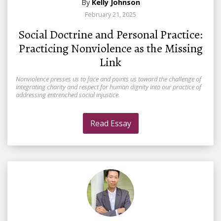
By
Kelly Johnson
February 21, 2025
Social Doctrine and Personal Practice:
Practicing Nonviolence as the Missing
Link
Nonviolence presses us to face and points us toward the challenge of
integrating charity and respect for human dignity into our practice of
addressing entrenched social injustice.
Read Essay