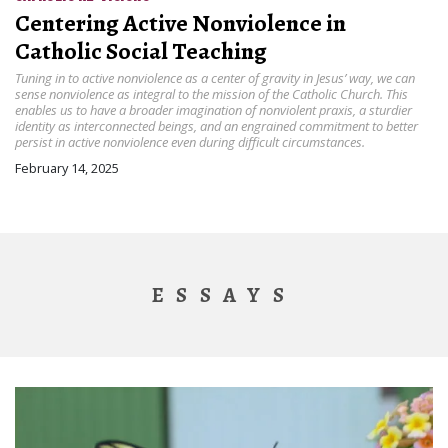
Centering Active Nonviolence in
Catholic Social Teaching
Tuning in to active nonviolence as a center of gravity in Jesus’ way, we can
sense nonviolence as integral to the mission of the Catholic Church. This
enables us to have a broader imagination of nonviolent praxis, a sturdier
identity as interconnected beings, and an engrained commitment to better
persist in active nonviolence even during difficult circumstances.
February 14, 2025
ESSAYS