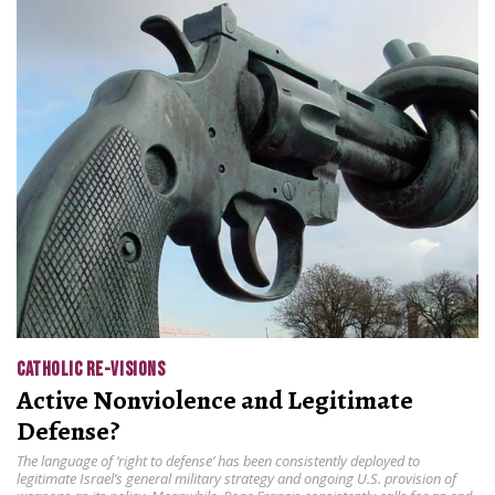
CATHOLIC RE-VISIONS
Active Nonviolence and Legitimate
Defense?
The language of ‘right to defense’ has been consistently deployed to
legitimate Israel’s general military strategy and ongoing U.S. provision of