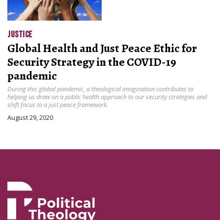
JUSTICE
Global Health and Just Peace Ethic for
Security Strategy in the COVID-19
pandemic
During this global pandemic, a theological imagination contributes to
helping us draw on a public health approach to our security strategies and
shift focus to a just peace framework.
August 29, 2020