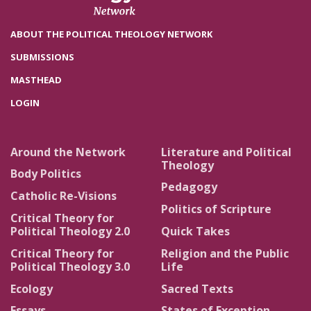
ABOUT THE POLITICAL THEOLOGY NETWORK
SUBMISSIONS
MASTHEAD
LOGIN
Around the Network
Literature and Political
Theology
Body Politics
Pedagogy
Catholic Re-Visions
Politics of Scripture
Critical Theory for
Political Theology 2.0
Quick Takes
Critical Theory for
Religion and the Public
Political Theology 3.0
Life
Ecology
Sacred Texts
Essays
States of Exception