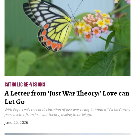
CATHOLIC RE-VISIONS
A Letter from ‘Just War Theory:’ Love can
Let Go
With Pope Leo’s recent declaration of just war being “outdated,” Eli McCarthy
pens a letter from just war theory, asking to be let go.
June 25, 2026