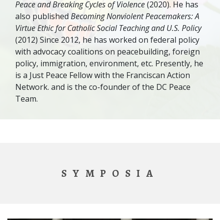
Peace and Breaking Cycles of Violence
(2020). He has
also published
Becoming Nonviolent Peacemakers: A
Virtue Ethic for Catholic Social Teaching and U.S. Policy
(2012) Since 2012, he has worked on federal policy
with advocacy coalitions on peacebuilding, foreign
policy, immigration, environment, etc. Presently, he
is a Just Peace Fellow with the Franciscan Action
Network. and is the co-founder of the DC Peace
Team.
SYMPOSIA