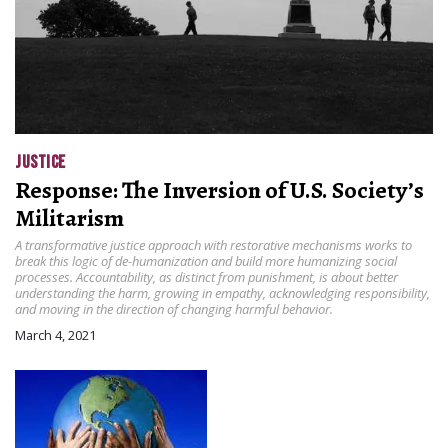
JUSTICE
Response: The Inversion of U.S. Society’s
Militarism
A transformative justice approach with restorative mechanisms works to
break this logic of de-humanization and build more humanizing social
processes. Accountability, as distinct from punishment, is about better
understanding the harm, growing in empathy, acknowledging responsibility,
and moving in the direction of changing harmful behavior.
March 4, 2021