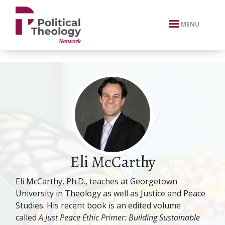
xbn .
MENU
Eli McCarthy
Eli McCarthy, Ph.D., teaches at Georgetown
University in Theology as well as Justice and Peace
Studies. His recent book is an edited volume
called
A Just Peace Ethic Primer: Building Sustainable