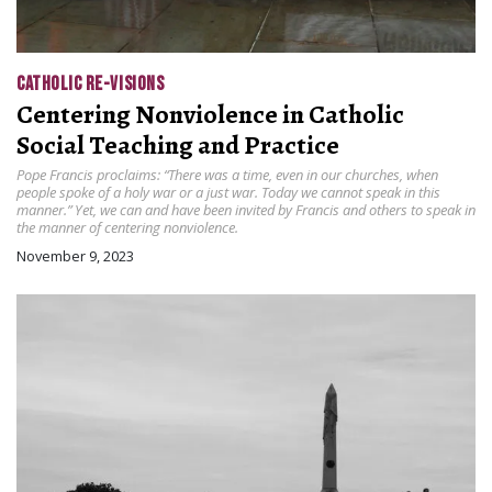
CATHOLIC RE-VISIONS
Centering Nonviolence in Catholic
Social Teaching and Practice
Pope Francis proclaims: “There was a time, even in our churches, when
people spoke of a holy war or a just war. Today we cannot speak in this
manner.” Yet, we can and have been invited by Francis and others to speak in
the manner of centering nonviolence.
November 9, 2023