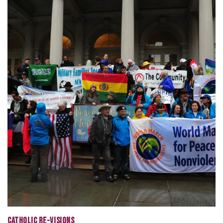
CATHOLIC RE-VISIONS