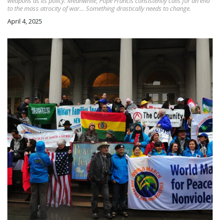
weapons as its policy. Meanwhile, Pope Francis consistently calls for an end
to the mass atrocity of war… Something drastically needs to change.
April 4, 2025