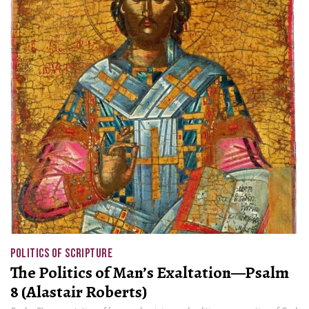
POLITICS OF SCRIPTURE
The Politics of Man’s Exaltation—Psalm
8 (Alastair Roberts)