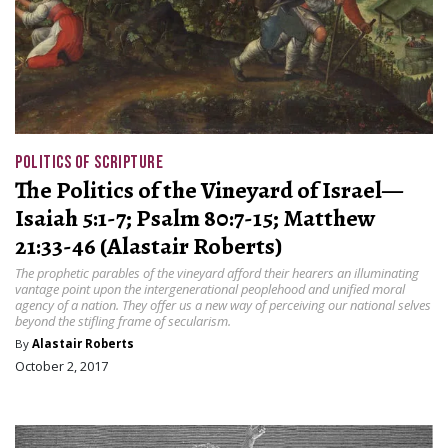
POLITICS OF SCRIPTURE
The Politics of the Vineyard of Israel—
Isaiah 5:1-7; Psalm 80:7-15; Matthew
21:33-46 (Alastair Roberts)
The prophetic parables of the vineyard afford their hearers an illuminating
vantage point upon the intergenerational peoplehood and unified moral
agency of a nation. They offer us a new way of perceiving our national selves
beyond the stifling frame of secularism.
By
Alastair Roberts
October 2, 2017