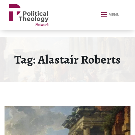
xbn .
MENU
Tag:
Alastair Roberts