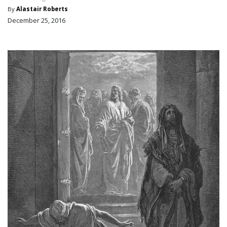
By
Alastair Roberts
December 25, 2016