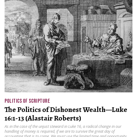
POLITICS OF SCRIPTURE
The Politics of Dishonest Wealth—Luke
16:1-13 (Alastair Roberts)
As in the case of the unjust steward in Luke 16, a radical change in our
handling of money is required, if we are to survive the great day of
accounting that is to come. We must use the limited time and opportunity