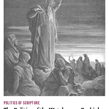
POLITICS OF SCRIPTURE