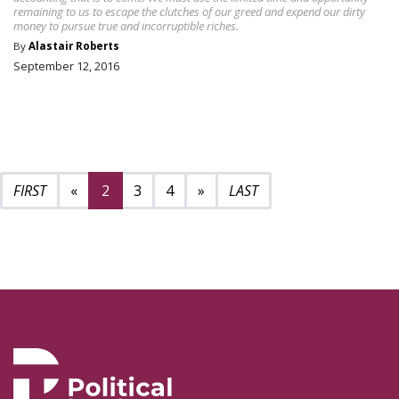
remaining to us to escape the clutches of our greed and expend our dirty
money to pursue true and incorruptible riches.
By
Alastair Roberts
September 12, 2016
Previous page
Next page
6
«
2
3
4
»