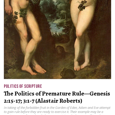
POLITICS OF SCRIPTURE
The Politics of Premature Rule—Genesis
2:15-17; 3:1-7 (Alastair Roberts)
In taking of the forbidden fruit in the Garden of Eden, Adam and Eve attempt
to gain rule before they are ready to exercise it. Their example may be a