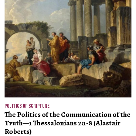
POLITICS OF SCRIPTURE
The Politics of the Communication of the
Truth—1 Thessalonians 2:1-8 (Alastair
Roberts)