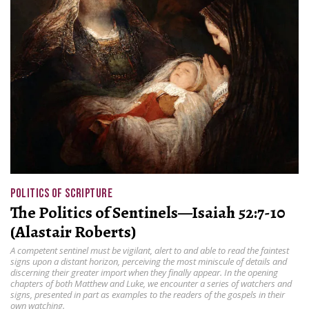
POLITICS OF SCRIPTURE
The Politics of Sentinels—Isaiah 52:7-10
(Alastair Roberts)
A competent sentinel must be vigilant, alert to and able to read the faintest
signs upon a distant horizon, perceiving the most miniscule of details and
discerning their greater import when they finally appear. In the opening
chapters of both Matthew and Luke, we encounter a series of watchers and
signs, presented in part as examples to the readers of the gospels in their
own watching.