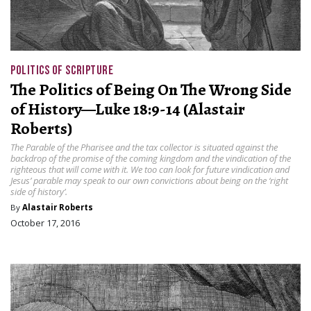
POLITICS OF SCRIPTURE
The Politics of Being On The Wrong Side
of History—Luke 18:9-14 (Alastair
Roberts)
The Parable of the Pharisee and the tax collector is situated against the
backdrop of the promise of the coming kingdom and the vindication of the
righteous that will come with it. We too can look for future vindication and
Jesus’ parable may speak to our own convictions about being on the ‘right
side of history’.
By
Alastair Roberts
October 17, 2016