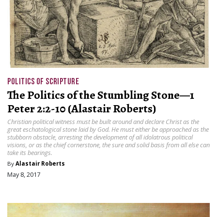
POLITICS OF SCRIPTURE
The Politics of the Stumbling Stone—1
Peter 2:2-10 (Alastair Roberts)
Christian political witness must be built around and declare Christ as the
great eschatological stone laid by God. He must either be approached as the
stubborn obstacle, arresting the development of all idolatrous political
visions, or as the chief cornerstone, the sure and solid basis from all else can
take its bearings.
By
Alastair Roberts
May 8, 2017