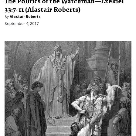
The Politics of the Watchman—Ezekiel
33:7-11 (Alastair Roberts)
By
Alastair Roberts
September 4, 2017