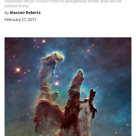
cautionary one for a church that too precipitously throws itself into the
political arena.
By
Alastair Roberts
February 27, 2017