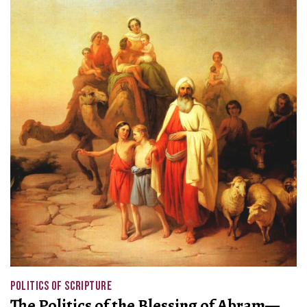
POLITICS OF SCRIPTURE
The Politics of the Blessing of Abram—