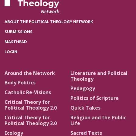
ABOUT THE POLITICAL THEOLOGY NETWORK
SUBMISSIONS
MASTHEAD
LOGIN
Around the Network
Literature and Political
Theology
Body Politics
Pedagogy
Catholic Re-Visions
Politics of Scripture
Critical Theory for
Political Theology 2.0
Quick Takes
Critical Theory for
Religion and the Public
Political Theology 3.0
Life
Ecology
Sacred Texts