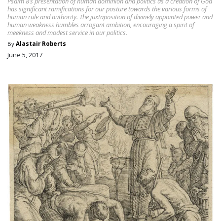
Psalm 8’s presentation of human dominion and politics as a creation of God
has significant ramifications for our posture towards the various forms of
human rule and authority. The juxtaposition of divinely appointed power and
human weakness humbles arrogant ambition, encouraging a spirit of
meekness and modest service in our politics.
By
Alastair Roberts
June 5, 2017