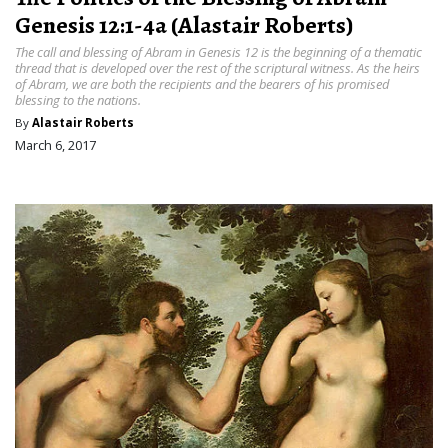
Genesis 12:1-4a (Alastair Roberts)
The call and blessing of Abram in Genesis 12 is the beginning of a thematic
thread that is developed over the rest of the scriptural witness. As the heirs
of Abram, we are both the recipients and the bearers of his promised
blessing to the nations.
By
Alastair Roberts
March 6, 2017