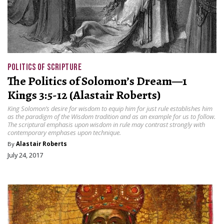
POLITICS OF SCRIPTURE
The Politics of Solomon’s Dream—1
Kings 3:5-12 (Alastair Roberts)
King Solomon’s desire for wisdom to equip him for just rule establishes him
as the paradigm of the Wisdom tradition and as an example for us to follow.
The scriptural emphasis upon wisdom in rule may contrast strongly with
contemporary emphases upon technique.
By
Alastair Roberts
July 24, 2017