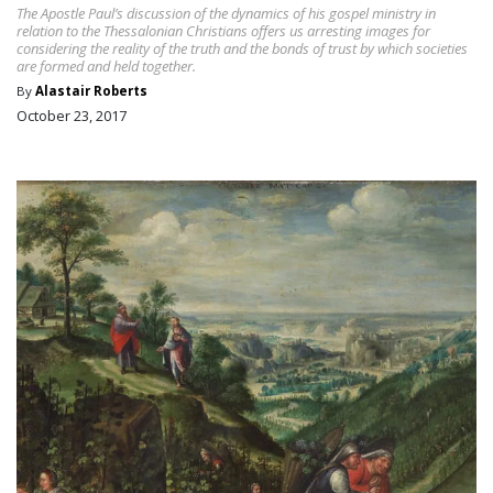
The Apostle Paul’s discussion of the dynamics of his gospel ministry in
relation to the Thessalonian Christians offers us arresting images for
considering the reality of the truth and the bonds of trust by which societies
are formed and held together.
By
Alastair Roberts
October 23, 2017