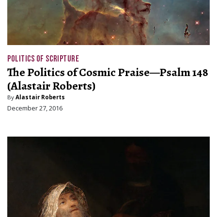
POLITICS OF SCRIPTURE
The Politics of Cosmic Praise—Psalm 148
(Alastair Roberts)
By
Alastair Roberts
December 27, 2016