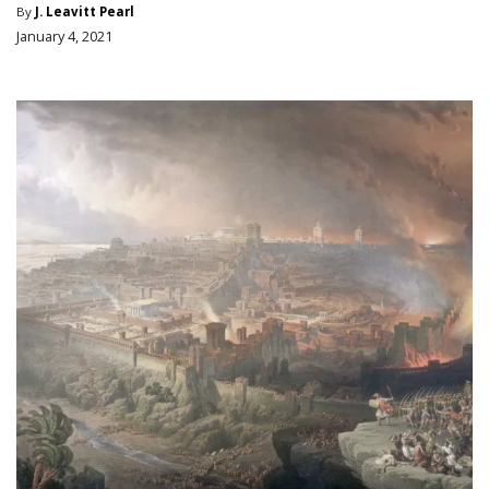
By
J. Leavitt Pearl
January 4, 2021