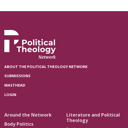
ABOUT THE POLITICAL THEOLOGY NETWORK
SUBMISSIONS
MASTHEAD
LOGIN
Around the Network
Literature and Political
Theology
Body Politics