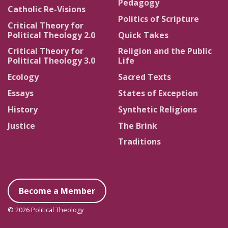
Pedagogy
Catholic Re-Visions
Politics of Scripture
Critical Theory for
Political Theology 2.0
Quick Takes
Critical Theory for
Religion and the Public
Political Theology 3.0
Life
Ecology
Sacred Texts
Essays
States of Exception
History
Synthetic Religions
Justice
The Brink
Traditions
Become a Member
© 2026 Political Theology