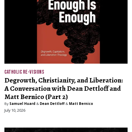
CATHOLIC RE-VISIONS
Degrowth, Christianity, and Liberation:
A Conversation with Dean Dettloff and
Matt Bernico (Part 2)
By
Samuel Huard
&
Dean Dettloff
&
Matt Bernico
July 10, 2026