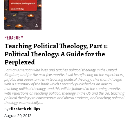
PEDAGOGY
Teaching Political Theology, Part 1:
Political Theology: A Guide for the
Perplexed
I am an American who lives and teaches political theology in the United
Kingdom, and for the next few months I will be reflecting on the experiences,
pitfalls, and opportunities in teaching political theology. This month I begin
with a summary of the book which I recently published as an aide to
teaching political theology, and this will be followed in the coming months
with reflections on teaching political theology in the US and the UK, teaching
political theology to conservative and liberal students, and teaching political
theology ecumenically….
By
Elizabeth Phillips
August 20, 2012