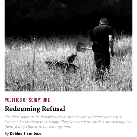
POLITICS OF SCRIPTURE
Redeeming Refusal
The third slave, as truth-teller and whistle-blower, validates what Jesus’
listeners know about their reality. They know that the deck is stacked against
them, if they choose to buck the system.
By
Debbie Eisenbise