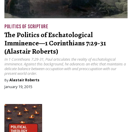
POLITICS OF SCRIPTURE
The Politics of Eschatological
Imminence—1 Corinthians 7:29-31
(Alastair Roberts)
In 1 Corinthians 7:29-31, Paul articulates the reality of eschatological
imminence. Against this background, he advances an ethic that maintains a
delicate balance between occupation with and preoccupation with our
present world order.
By
Alastair Roberts
January 19, 2015