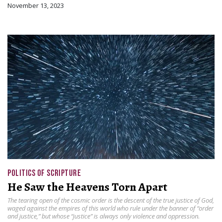
November 13, 2023
POLITICS OF SCRIPTURE
He Saw the Heavens Torn Apart
The tearing open of the cosmic order is the descent of the true justice of God,
waged against the empires of this world who rule under the banner of “order
and justice,” but whose “justice” is always only violence and oppression.