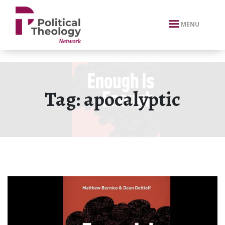
xbn .
MENU
Tag:
apocalyptic