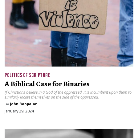
POLITICS OF SCRIPTURE
A Biblical Case for Binaries
If Christians believe in a God of the oppressed, it is incumbent upon them to
similarly locate themselves on the side of the oppressed.
By
John Boopalan
January 29, 2024