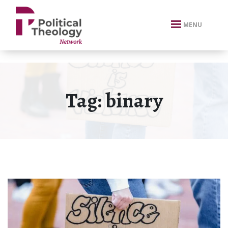
xbn .
MENU
Tag:
binary