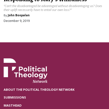
“Can’t the disadvantaged be advantaged without disadvantaging us? Does
their uplift necessarily have to entail our own loss?”
By
John Boopalan
December 9, 2019
ABOUT THE POLITICAL THEOLOGY NETWORK
SUBMISSIONS
MASTHEAD