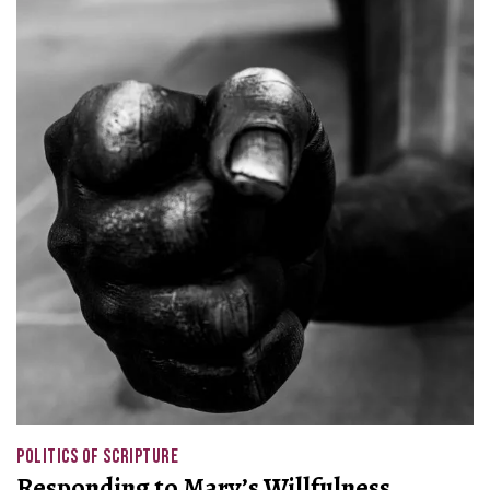
POLITICS OF SCRIPTURE
Responding to Mary’s Willfulness