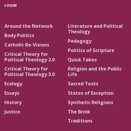
LOGIN
Around the Network
Literature and Political
Theology
Body Politics
Pedagogy
Catholic Re-Visions
Politics of Scripture
Critical Theory for
Political Theology 2.0
Quick Takes
Critical Theory for
Religion and the Public
Political Theology 3.0
Life
Ecology
Sacred Texts
Essays
States of Exception
History
Synthetic Religions
Justice
The Brink
Traditions