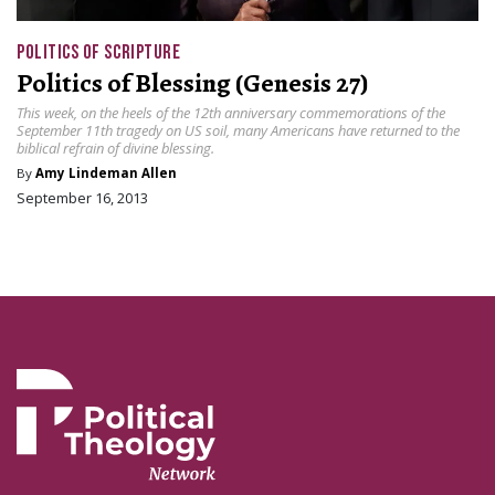
POLITICS OF SCRIPTURE
Politics of Blessing (Genesis 27)
This week, on the heels of the 12th anniversary commemorations of the
September 11th tragedy on US soil, many Americans have returned to the
biblical refrain of divine blessing.
By
Amy Lindeman Allen
September 16, 2013