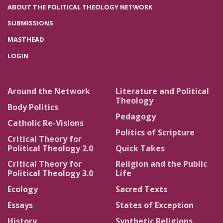
ABOUT THE POLITICAL THEOLOGY NETWORK
SUBMISSIONS
MASTHEAD
LOGIN
Around the Network
Literature and Political
Theology
Body Politics
Pedagogy
Catholic Re-Visions
Politics of Scripture
Critical Theory for
Political Theology 2.0
Quick Takes
Critical Theory for
Religion and the Public
Political Theology 3.0
Life
Ecology
Sacred Texts
Essays
States of Exception
History
Synthetic Religions