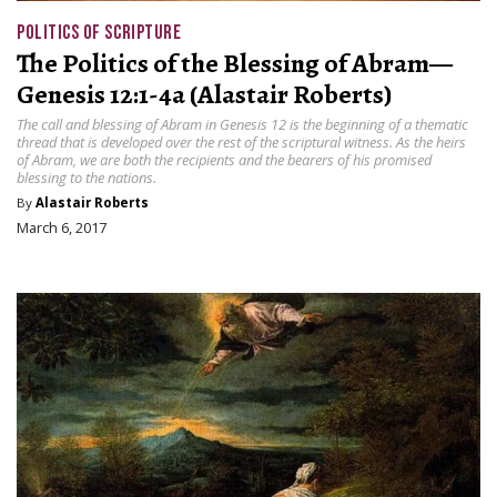
POLITICS OF SCRIPTURE
The Politics of the Blessing of Abram—
Genesis 12:1-4a (Alastair Roberts)
The call and blessing of Abram in Genesis 12 is the beginning of a thematic
thread that is developed over the rest of the scriptural witness. As the heirs
of Abram, we are both the recipients and the bearers of his promised
blessing to the nations.
By
Alastair Roberts
March 6, 2017