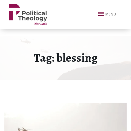
xbn .
MENU
Tag:
blessing