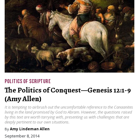
POLITICS OF SCRIPTURE
The Politics of Conquest—Genesis 12:1-9
(Amy Allen)
It is tempting to airbrush out the uncomfortable reference to the Canaanites
living in the land promised by God to Abram. However, the questions raised
by this text are worth tarrying with, presenting us with challenges that are
deeply pertinent to our own situations.
By
Amy Lindeman Allen
September 8, 2014