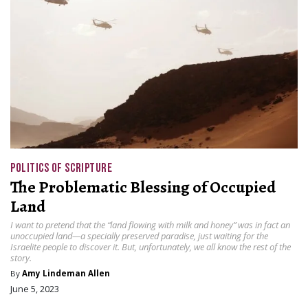
POLITICS OF SCRIPTURE
The Problematic Blessing of Occupied
Land
I want to pretend that the “land flowing with milk and honey” was in fact an
unoccupied land—a specially preserved paradise, just waiting for the
Israelite people to discover it. But, unfortunately, we all know the rest of the
story.
By
Amy Lindeman Allen
June 5, 2023