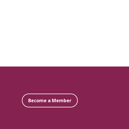
Become a Member