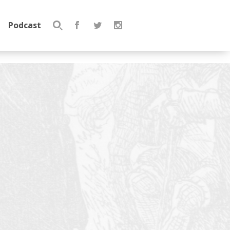
Podcast
Search
for: