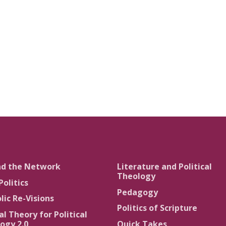
nd the Network
Literature and Political
Theology
Politics
Pedagogy
lic Re-Visions
Politics of Scripture
al Theory for Political
ogy 2.0
Quick Takes