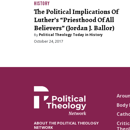
HISTORY
The Political Implications Of
Luther’s “Priesthood Of All
Believers” (Jordan J. Ballor)
By
Political Theology Today in History
October 24, 2017
Arou
Body 
Catho
Critic
ABOUT THE POLITICAL THEOLOGY
NETWORK
Theol