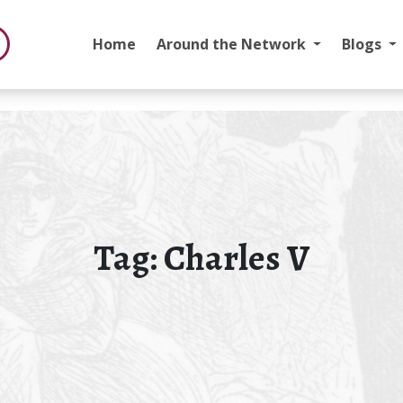
Home
Around the Network
Blogs
Tag:
Charles V