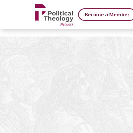
xbn .
Become a Member