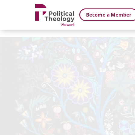
xbn .
Become a Member