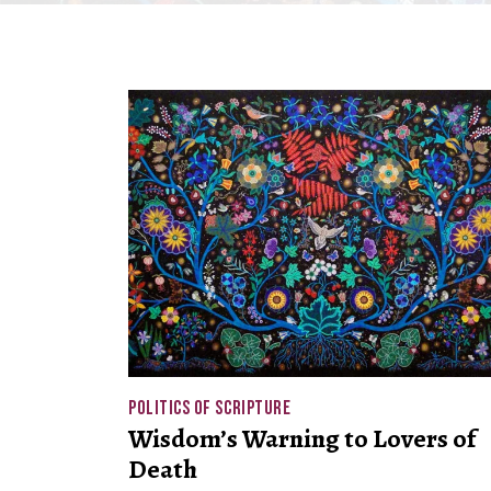
POLITICS OF SCRIPTURE
Wisdom’s Warning to Lovers of
Death