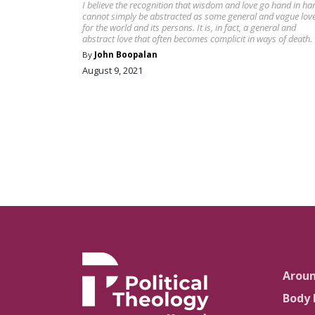
I believe the recognition that wisdom and love go hand in ha
cannot simply be abstracted as some general and vague lov
for the world and its persons. It is, in fact, a general and
abstract love that often becomes complicit in ways of death.
By
John Boopalan
August 9, 2021
Arou
Body 