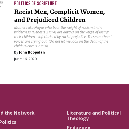
nd
POLITICS OF SCRIPTURE
e
Racist Men, Complicit Women,
and Prejudiced Children
Mothers like Hagar who bear the weight of racism in the
wilderness (Genesis 21:14) are always on the verge of losing
their children—inferiorized by racist prejudice. These mothers’
voices are crying out, “Do not let me look on the death of the
child” (Genesis 21:16).
By
John Boopalan
June 16, 2020
nd the Network
Literature and Political
Theology
Politics
Pedagogy