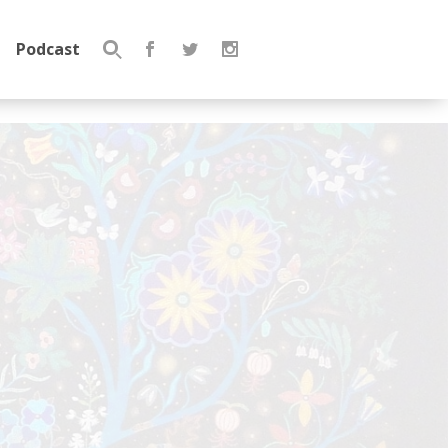
Podcast
Search
for: