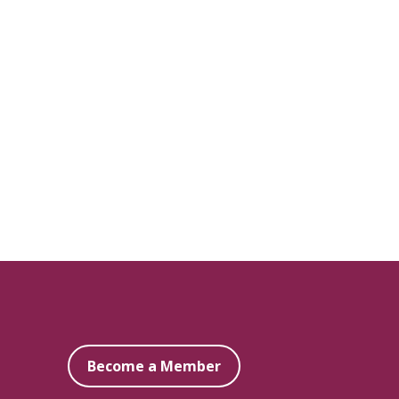
Become a Member