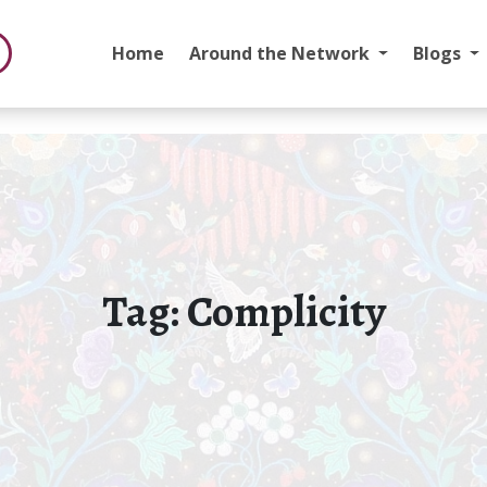
Home
Around the Network
Blogs
Tag:
Complicity