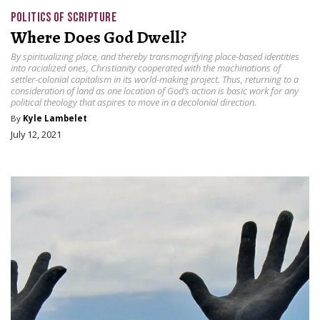
POLITICS OF SCRIPTURE
Where Does God Dwell?
By spiritualizing place, and thereby transmogrifying place-based identities
into racialized ones, Christianity cooperated with the machinations of
settler-colonial capitalism in its world-making project. Thus, returning to a
consideration of land as one location of God’s action is basic work for any
political theology that aspires to move in a decolonial direction.
By
Kyle Lambelet
July 12, 2021