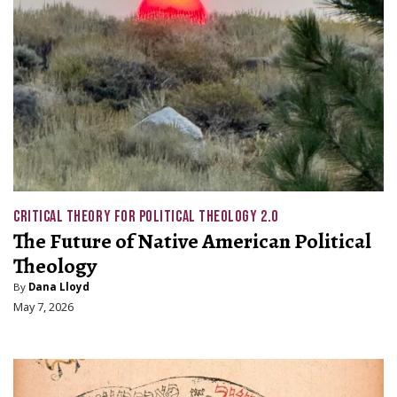
CRITICAL THEORY FOR POLITICAL THEOLOGY 2.0
The Future of Native American Political
Theology
By
Dana Lloyd
May 7, 2026