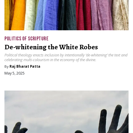
POLITICS OF SCRIPTURE
De-whitening the White Robes
Political theology enacts inclusion by intentionally ‘de-whitening’ the text and
celebrating multi-colourism in the economy of the divine.
By
Raj Bharat Patta
May 5, 2025