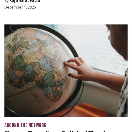
By
Raj Bharat Patta
December 1, 2025
AROUND THE NETWORK