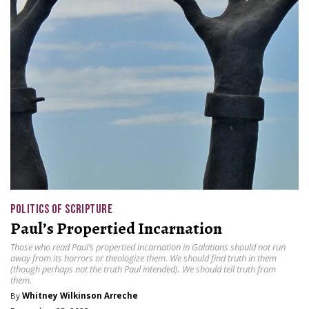
POLITICS OF SCRIPTURE
Paul’s Propertied Incarnation
Those who read Paul’s propertied incarnation in Galatians should not run
away from its horrors or theologize them. We should find truth in them
(though perhaps not the truth Paul intended). We should tell truth from
them.
By
Whitney Wilkinson Arreche