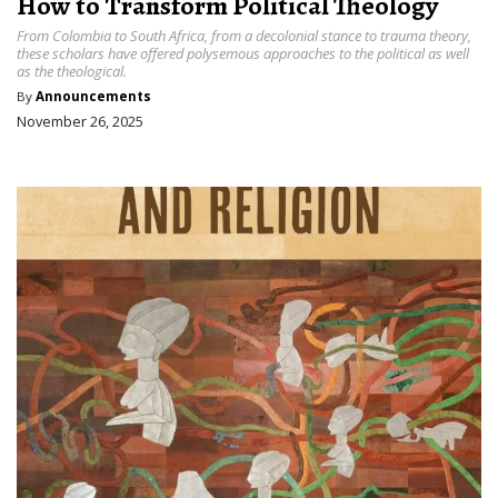
How to Transform Political Theology
From Colombia to South Africa, from a decolonial stance to trauma theory,
these scholars have offered polysemous approaches to the political as well
as the theological.
By
Announcements
November 26, 2025