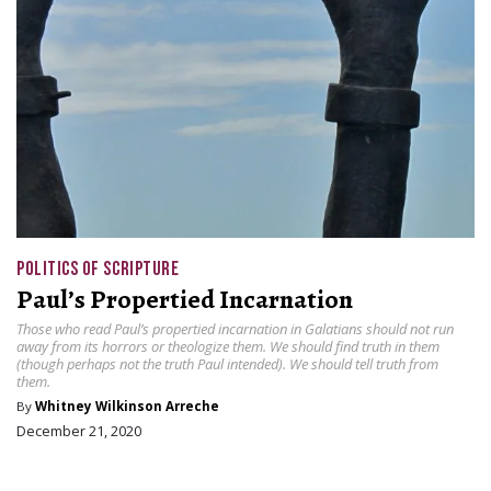
POLITICS OF SCRIPTURE
Paul’s Propertied Incarnation
Those who read Paul’s propertied incarnation in Galatians should not run
away from its horrors or theologize them. We should find truth in them
(though perhaps not the truth Paul intended). We should tell truth from
them.
By
Whitney Wilkinson Arreche
December 21, 2020