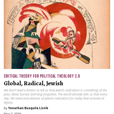
CRITICAL THEORY FOR POLITICAL THEOLOGY 2.0
Global, Radical, Jewish
We don’t need scholars to tell us that Jewish radicalism is something of the
past, dead, buried, and long forgotten. The world already tells us that every
day. We need articulations of Jewish radicalism for today that activate its
legacy.
By
Yonathan Busquila Listik
May 2, 2026