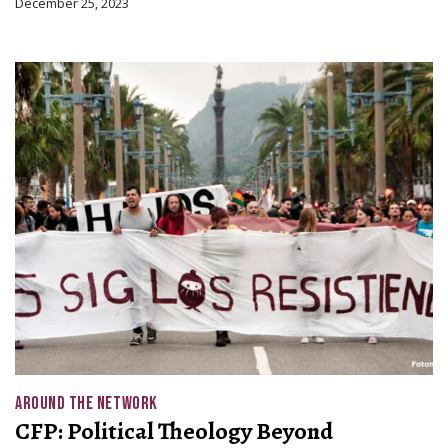
December 25, 2023
AROUND THE NETWORK
CFP: Political Theology Beyond