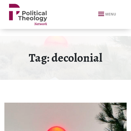
xbn .
MENU
Tag:
decolonial