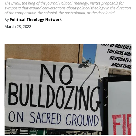
The Brink, the blog of the journal Political Theology, invites proposals for
symposia that expand conversations about political theology in the direction
of the comparative, the colonial, the postcolonial, or the decolonial.
By
Political Theology Network
March 23, 2022