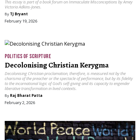
This essay is part of a book forum on Immaculate Misconceptions by Amey
Victoria Adkins-Jones.
By
TJ Bryant
February 19, 2026
POLITICS OF SCRIPTURE
Decolonising Christian Kerygma
Decolonising Christian proclamation, therefore, is measured not by the
charisma of the preacher or the spectacle of performance, but by its fidelity
to the incarnational logic of God’s self-giving and its capacity to engender
liberative transformation in lived contexts.
By
Raj Bharat Patta
February 2, 2026