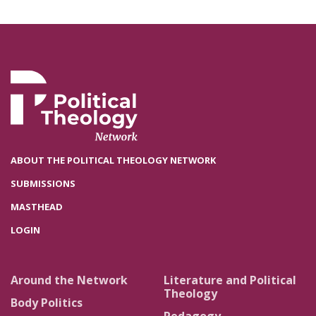
ABOUT THE POLITICAL THEOLOGY NETWORK
SUBMISSIONS
MASTHEAD
LOGIN
Around the Network
Literature and Political
Theology
Body Politics
Pedagogy