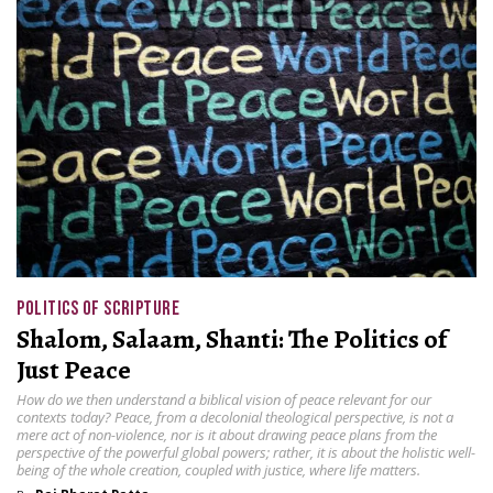
POLITICS OF SCRIPTURE
Shalom, Salaam, Shanti: The Politics of
Just Peace
How do we then understand a biblical vision of peace relevant for our
contexts today? Peace, from a decolonial theological perspective, is not a
mere act of non-violence, nor is it about drawing peace plans from the
perspective of the powerful global powers; rather, it is about the holistic well-
being of the whole creation, coupled with justice, where life matters.