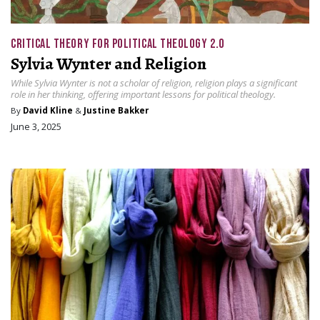
CRITICAL THEORY FOR POLITICAL THEOLOGY 2.0
Sylvia Wynter and Religion
While Sylvia Wynter is not a scholar of religion, religion plays a significant
role in her thinking, offering important lessons for political theology.
By
David Kline
&
Justine Bakker
June 3, 2025