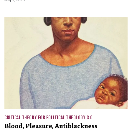
CRITICAL THEORY FOR POLITICAL THEOLOGY 3.0
Blood, Pleasure, Antiblackness