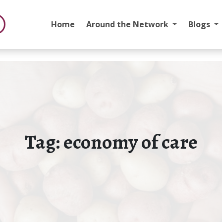
Home
Around the Network
Blogs
Tag:
economy of care