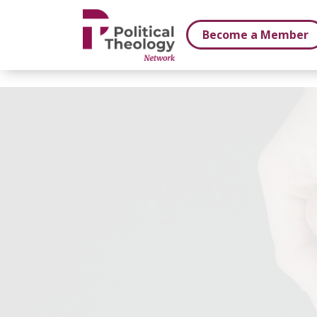
xbn .
Become a Member