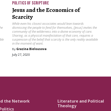
POLITICS OF SCRIPTURE
Jesus and the Economics of
Scarcity
While even his closest associates would lean towards
the
dismissing the people to fend for themselves, [Jesus] invites the
community of the wilderness into a divine economy of care.
Sharing, as a physical manifestation of that care, requires a
ble
suspension of the belief that scarcity is the only reality available
in the moment of want.
By
Grazina Bielousova
July 27, 2020
nd the Network
Literature and Political
Theology
Politics