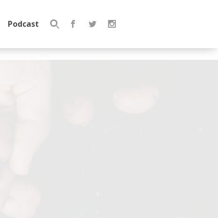
Podcast
Search
for: