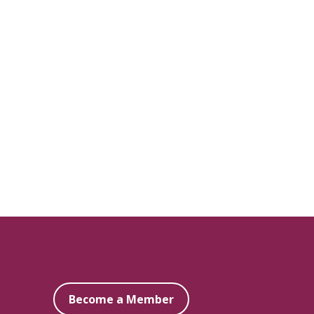
Become a Member