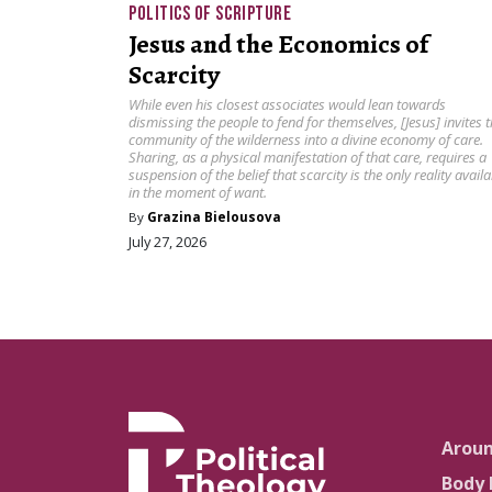
POLITICS OF SCRIPTURE
Jesus and the Economics of
Scarcity
While even his closest associates would lean towards
dismissing the people to fend for themselves, [Jesus] invites 
community of the wilderness into a divine economy of care.
Sharing, as a physical manifestation of that care, requires a
suspension of the belief that scarcity is the only reality availa
in the moment of want.
By
Grazina Bielousova
July 27, 2026
Arou
Body 