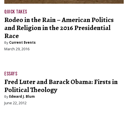
QUICK TAKES
Rodeo in the Rain – American Politics
and Religion in the 2016 Presidential
Race
By
Current Events
March 29, 2016
ESSAYS
Fred Luter and Barack Obama: Firsts in
Political Theology
By
Edward J. Blum
June 22, 2012