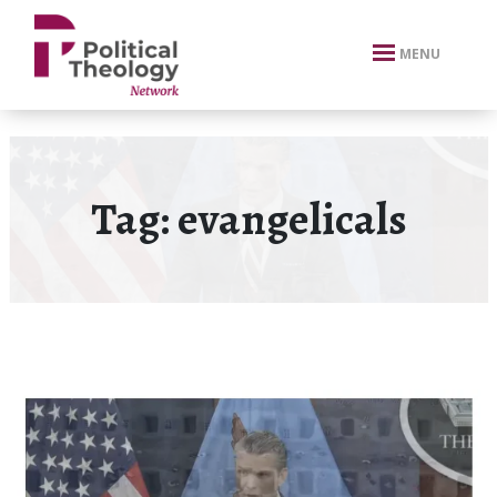
xbn .
MENU
Tag:
evangelicals