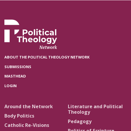
ABOUT THE POLITICAL THEOLOGY NETWORK
SUBMISSIONS
MASTHEAD
LOGIN
Around the Network
Literature and Political
Theology
Body Politics
Pedagogy
Catholic Re-Visions
Politics of Scripture