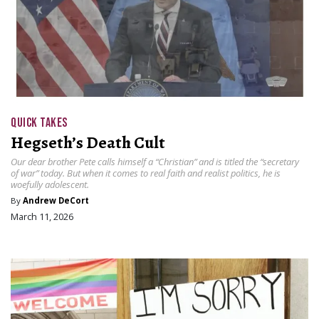
QUICK TAKES
Hegseth’s Death Cult
Our dear brother Pete calls himself a “Christian” and is titled the “secretary
of war” today. But when it comes to real faith and realist politics, he is
woefully adolescent.
By
Andrew DeCort
March 11, 2026