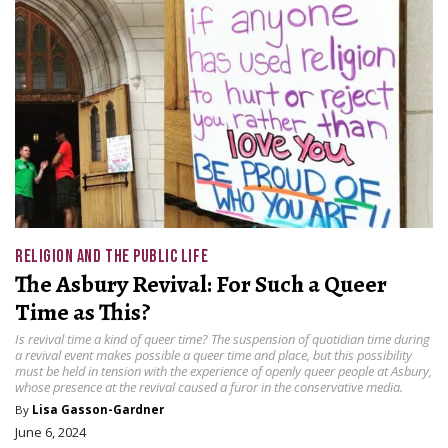
RELIGION AND THE PUBLIC LIFE
The Asbury Revival: For Such a Queer
Time as This?
Is revival time a kind of queer time? The suspension of quotidian time during
a revival event makes possible a queer time and place, but this possibility
must be held in tension with the experience of openly queer people at Asbury,
whose presence at the revival caused a furor in the conservative media.
By
Lisa Gasson-Gardner
June 6, 2024