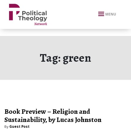
xbn .
MENU
Tag:
green
Book Preview – Religion and
Sustainability, by Lucas Johnston
By
Guest Post