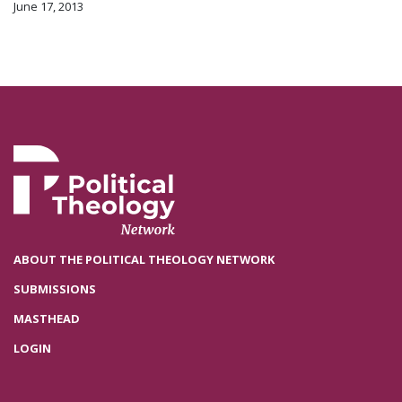
June 17, 2013
ABOUT THE POLITICAL THEOLOGY NETWORK
SUBMISSIONS
MASTHEAD
LOGIN