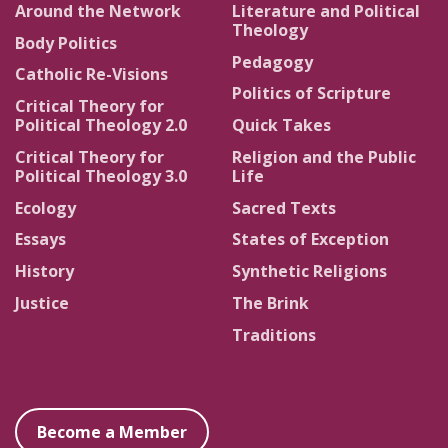
Around the Network
Literature and Political
Theology
Body Politics
Pedagogy
Catholic Re-Visions
Politics of Scripture
Critical Theory for
Political Theology 2.0
Quick Takes
Critical Theory for
Religion and the Public
Political Theology 3.0
Life
Ecology
Sacred Texts
Essays
States of Exception
History
Synthetic Religions
Justice
The Brink
Traditions
Become a Member