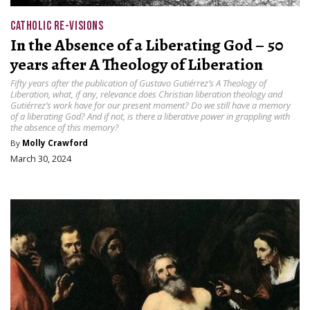
CATHOLIC RE-VISIONS
In the Absence of a Liberating God – 50
years after A Theology of Liberation
Fifty years after the publication of Gustavo Gutiérrez’s A Theology of
Liberation, what, if any, relevance does Christian liberation theology and
Gutiérrez’s work have for our present moment? Do we still have a memory
of a liberating God? And if not, is there a liberative power in grappling with
the absence of this memory?
By
Molly Crawford
March 30, 2024