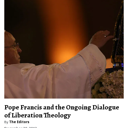
Pope Francis and the Ongoing Dialogue
of Liberation Theology
By
The Editors