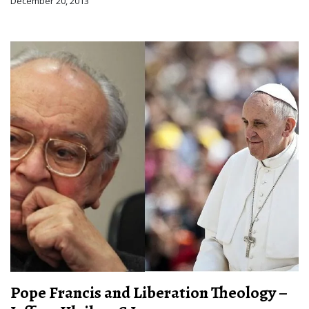
December 20, 2013
Pope Francis and Liberation Theology –