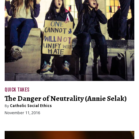
QUICK TAKES
The Danger of Neutrality (Annie Selak)
By
Catholic Social Ethics
November 11, 2016