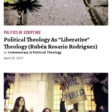
POLITICS OF SCRIPTURE
Political Theology As “Liberative”
Theology (Rubén Rosario Rodríguez)
By
Commentary in Political Theology
April 25, 2017