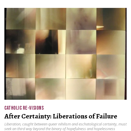
CATHOLIC RE-VISIONS
After Certainty: Liberations of Failure
Liberation, caught between queer nihilism and eschatological certainty, must
seek an third way beyond the binary of hopefulness and hopelessness