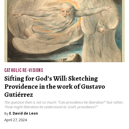
CATHOLIC RE-VISIONS
Sifting for God’s Will: Sketching
Providence in the work of Gustavo
Gutiérrez
The question then is not so much: “Can providence be liberative?” but rather,
“How might liberation be understood as God’s providence?”
By
E. David de Leon
April 27, 2024