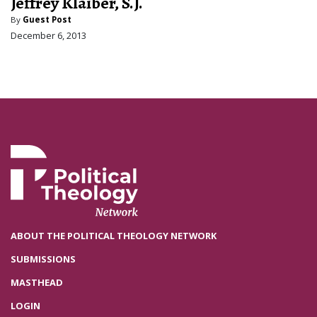
Jeffrey Klaiber, S.J.
By
Guest Post
December 6, 2013
ABOUT THE POLITICAL THEOLOGY NETWORK
SUBMISSIONS
MASTHEAD
LOGIN