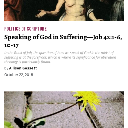
POLITICS OF SCRIPTURE
Speaking of God in Suffering—Job 42:1-6,
10-17
In the Book of Job, the question of how we speak of God in the midst of
suffering is at the forefront, which is where its significance for liberation
theology is particularly found.
By
Allison Gossett
October 22, 2018