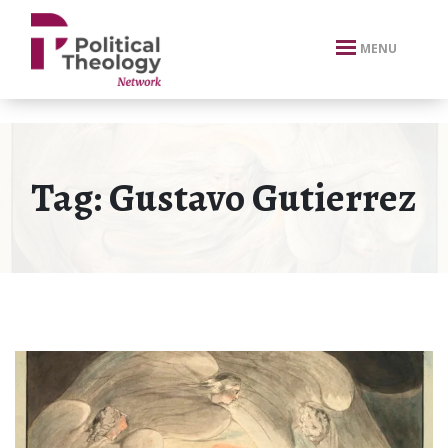
xbn .
MENU
Tag:
Gustavo Gutierrez