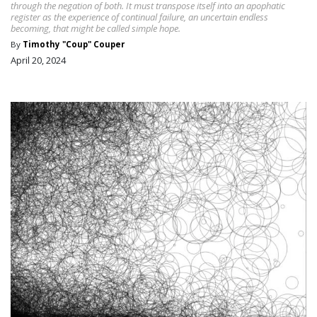
through the negation of both. It must transpose itself into an apophatic
register as the experience of continual failure, an uncertain endless
becoming, that might be called simple hope.
By
Timothy "Coup" Couper
April 20, 2024