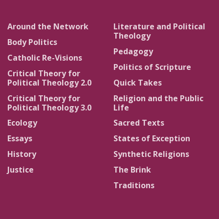
Around the Network
Literature and Political
Theology
Body Politics
Pedagogy
Catholic Re-Visions
Politics of Scripture
Critical Theory for
Political Theology 2.0
Quick Takes
Critical Theory for
Religion and the Public
Political Theology 3.0
Life
Ecology
Sacred Texts
Essays
States of Exception
History
Synthetic Religions
Justice
The Brink
Traditions