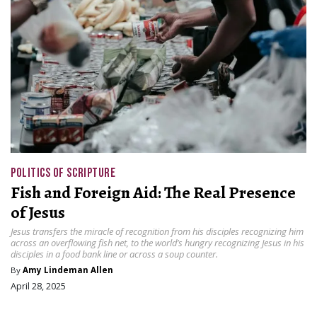
POLITICS OF SCRIPTURE
Fish and Foreign Aid: The Real Presence
of Jesus
Jesus transfers the miracle of recognition from his disciples recognizing him
across an overflowing fish net, to the world’s hungry recognizing Jesus in his
disciples in a food bank line or across a soup counter.
By
Amy Lindeman Allen
April 28, 2025