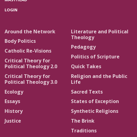
LOGIN
Around the Network
Literature and Political
Theology
Body Politics
Pedagogy
Catholic Re-Visions
Politics of Scripture
Critical Theory for
Political Theology 2.0
Quick Takes
Critical Theory for
Religion and the Public
Political Theology 3.0
Life
Ecology
Sacred Texts
Essays
States of Exception
History
Synthetic Religions
Justice
The Brink
Traditions