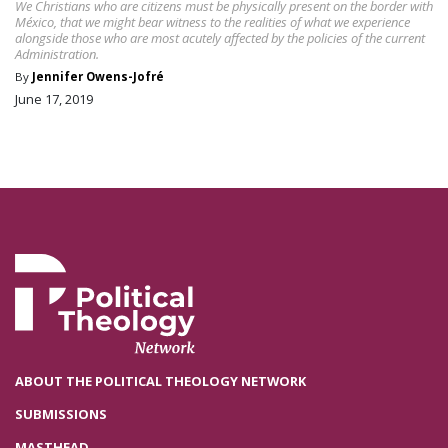
We Christians who are citizens must be physically present on the border with
México, that we might bear witness to the realities of what we experience
alongside those who are most acutely affected by the policies of the current
Administration.
By
Jennifer Owens-Jofré
June 17, 2019
ABOUT THE POLITICAL THEOLOGY NETWORK
SUBMISSIONS
MASTHEAD