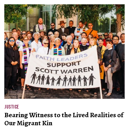
JUSTICE
Bearing Witness to the Lived Realities of
Our Migrant Kin