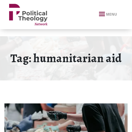
xbn .
MENU
Tag:
humanitarian aid