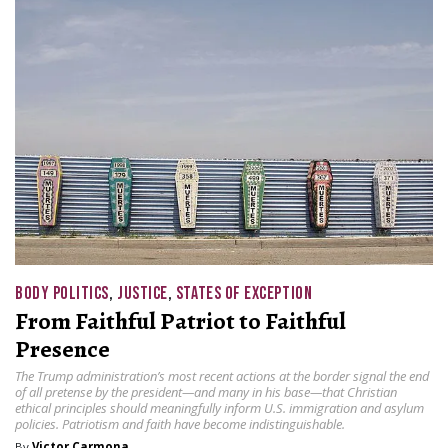
BODY POLITICS
,
JUSTICE
,
STATES OF EXCEPTION
From Faithful Patriot to Faithful
Presence
The Trump administration’s most recent actions at the border signal the end
of all pretense by the president—and many in his base—that Christian
ethical principles should meaningfully inform U.S. immigration and asylum
policies. Patriotism and faith have become indistinguishable.
By
Victor Carmona