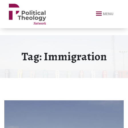
xbn .
MENU
Tag:
Immigration