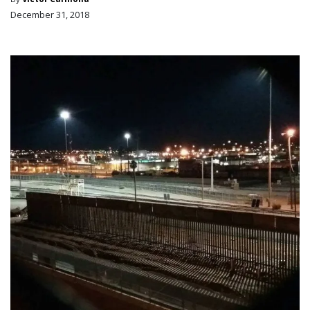
December 31, 2018