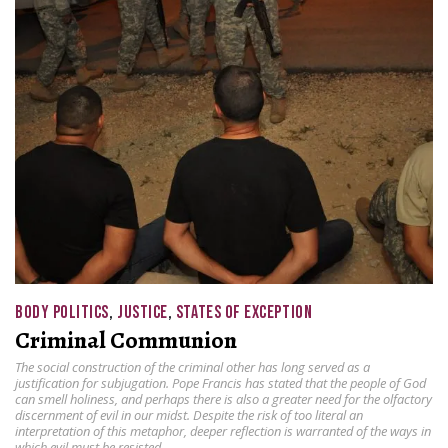
BODY POLITICS
,
JUSTICE
,
STATES OF EXCEPTION
Criminal Communion
The social construction of the criminal other has long served as a
justification for subjugation. Pope Francis has stated that the people of God
can smell holiness, and perhaps there is also a greater need for the olfactory
discernment of evil in our midst. Despite the risk of too literal an
interpretation of this metaphor, deeper reflection is warranted of the ways in
which evil must be resisted.