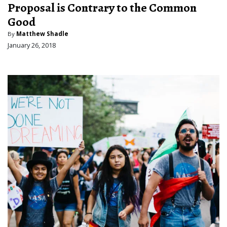
Proposal is Contrary to the Common
Good
By
Matthew Shadle
January 26, 2018