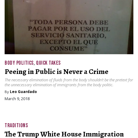
BODY POLITICS
,
QUICK TAKES
Peeing in Public is Never a Crime
The necessary elimination of fluids from the body shouldn’t be the pretext for
the unnecessary elimination of immigrants from the body politic.
By
Leo Guardado
March 9, 2018
TRADITIONS
The Trump White House Immigration