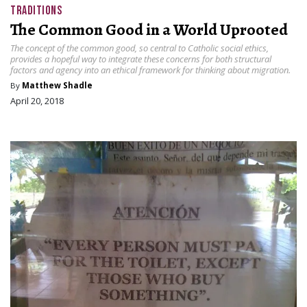
TRADITIONS
The Common Good in a World Uprooted
The concept of the common good, so central to Catholic social ethics,
provides a hopeful way to integrate these concerns for both structural
factors and agency into an ethical framework for thinking about migration.
By
Matthew Shadle
April 20, 2018