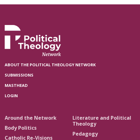
ABOUT THE POLITICAL THEOLOGY NETWORK
SUBMISSIONS
MASTHEAD
LOGIN
Around the Network
Literature and Political
Theology
Body Politics
Pedagogy
Catholic Re-Visions