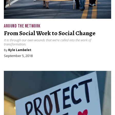
AROUND THE NETWORK
From Social Work to Social Change
It is through our own wounds that we’re called into the work of
transformation.
By
Kyle Lambelet
September 5, 2018