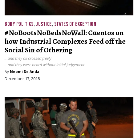
BODY POLITICS
,
JUSTICE
,
STATES OF EXCEPTION
#NoBootsNoBedsNoWall: Cuentos on
how Industrial Complexes Feed off the
Social Sin of Othering
…and they all crossed freely
…and they were heard without initial judgement
By
Neomi De Anda
December 17, 2018