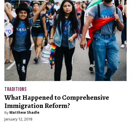
TRADITIONS
What Happened to Comprehensive
Immigration Reform?
By
Matthew Shadle
January 12, 2018