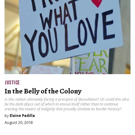
JUSTICE
In the Belly of the Colony
Is this nation ultimately facing a precipice of desoulation? Or could this also
be the dark abyss out of which to ensoul itself rather than to continue
erecting the towers of indignity that proudly shadow its border-history?
By
Elaine Padilla
August 20, 2018