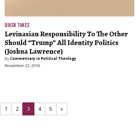
QUICK TAKES
Levinasian Responsibility To The Other
Should “Trump” All Identity Politics
(Joshua Lawrence)
By
Commentary in Political Theology
November 22, 2016
Next page
1
2
3
4
5
»