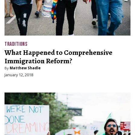
TRADITIONS
What Happened to Comprehensive
Immigration Reform?
By
Matthew Shadle
January 12, 2018