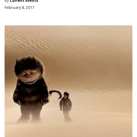
By
Current Events
February 8, 2017