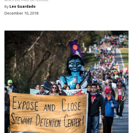
By
Leo Guardado
December 10, 2018