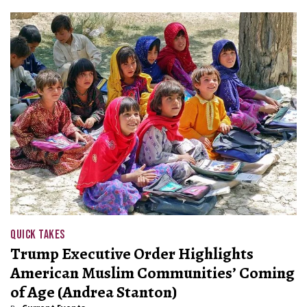
QUICK TAKES
Trump Executive Order Highlights
American Muslim Communities’ Coming
of Age (Andrea Stanton)