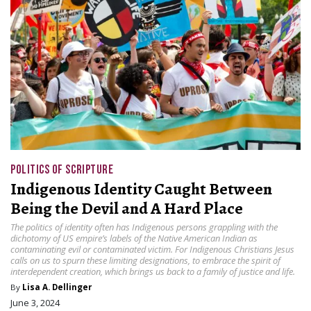
POLITICS OF SCRIPTURE
Indigenous Identity Caught Between
Being the Devil and A Hard Place
The politics of identity often has Indigenous persons grappling with the
dichotomy of US empire’s labels of the Native American Indian as
contaminating evil or contaminated victim. For Indigenous Christians Jesus
calls on us to spurn these limiting designations, to embrace the spirit of
interdependent creation, which brings us back to a family of justice and life.
By
Lisa A. Dellinger
June 3, 2024