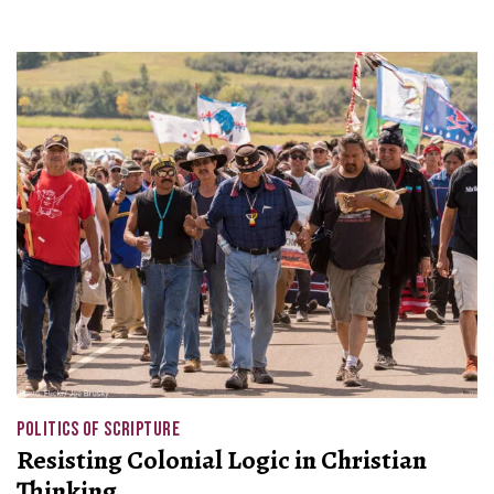
POLITICS OF SCRIPTURE
Resisting Colonial Logic in Christian
Thinking