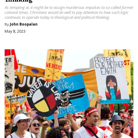
As tempting as it might be to assign murderous impulses to so-called former
colonial times, Christians would do well to pay attention to how such logic
continues to operate today in theological and political thinking.
By
John Boopalan
May 8, 2023