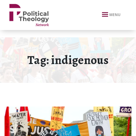
xbn .
MENU
Tag:
indigenous