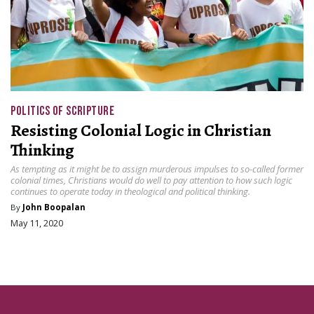
POLITICS OF SCRIPTURE
Resisting Colonial Logic in Christian
Thinking
As tempting as it might be to assign murderous impulses to so-called former
colonial times, Christians would do well to pay attention to how such logic
continues to operate today in theological and political thinking.
By
John Boopalan
May 11, 2020