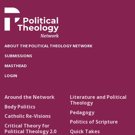
ABOUT THE POLITICAL THEOLOGY NETWORK
SUBMISSIONS
MASTHEAD
LOGIN
Around the Network
Literature and Political
Theology
Body Politics
Pedagogy
Catholic Re-Visions
Politics of Scripture
Critical Theory for
Political Theology 2.0
Quick Takes