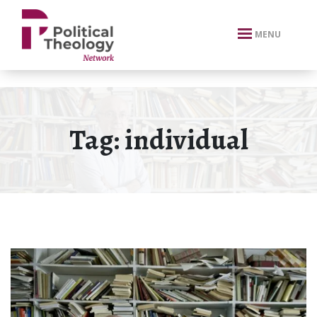
xbn .
MENU
Tag:
individual