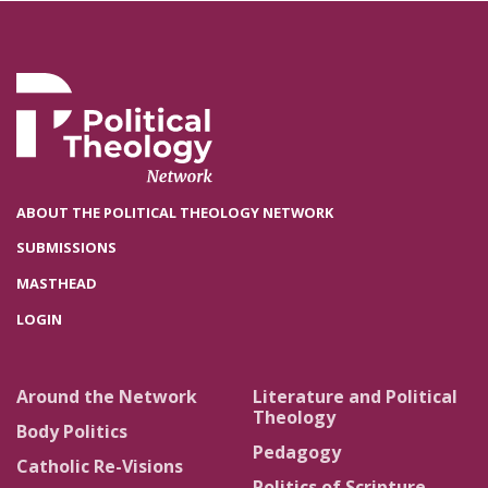
ABOUT THE POLITICAL THEOLOGY NETWORK
SUBMISSIONS
MASTHEAD
LOGIN
Around the Network
Literature and Political
Theology
Body Politics
Pedagogy
Catholic Re-Visions
Politics of Scripture