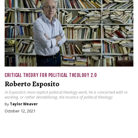
CRITICAL THEORY FOR POLITICAL THEOLOGY 2.0
Roberto Esposito
In Esposito’s most explicit political theology work, he is concerned with re-
working, or rather destabilizing, the essence of political theology.
By
Taylor Weaver
October 12, 2021