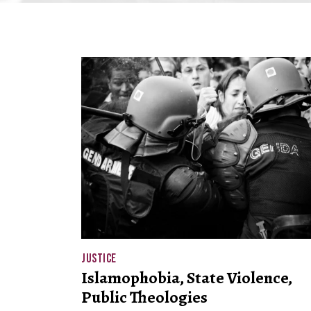
JUSTICE
Islamophobia, State Violence,
Public Theologies