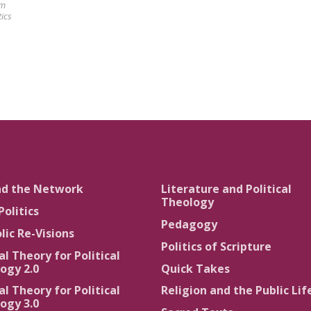
am
tics
nd the Network
Literature and Political
Theology
Politics
Pedagogy
lic Re-Visions
Politics of Scripture
al Theory for Political
ogy 2.0
Quick Takes
al Theory for Political
Religion and the Public Lif
ogy 3.0