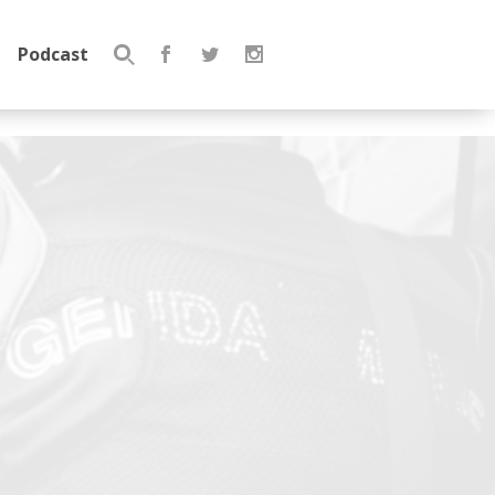
Podcast
Search
for: