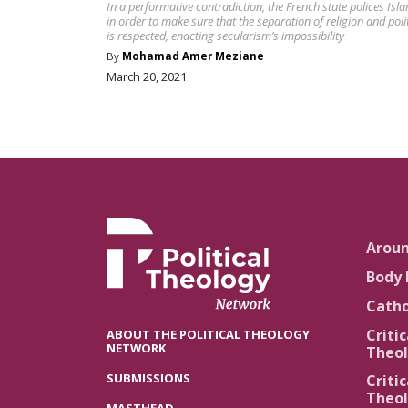
In a performative contradiction, the French state polices Isl
in order to make sure that the separation of religion and poli
is respected, enacting secularism’s impossibility
By
Mohamad Amer Meziane
March 20, 2021
Arou
Body 
Catho
Critic
ABOUT THE POLITICAL THEOLOGY
NETWORK
Theol
SUBMISSIONS
Critic
Theol
MASTHEAD