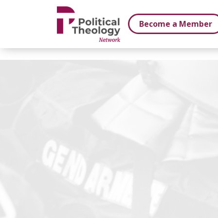
xbn .
Become a Member