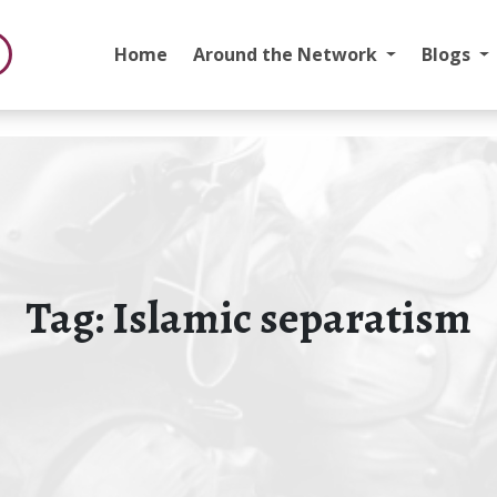
Home
Around the Network
Blogs
Tag:
Islamic separatism