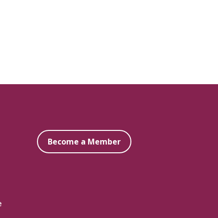
Become a Member
e