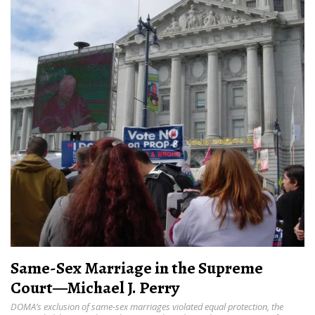
Same-Sex Marriage in the Supreme
Court—Michael J. Perry
DOMA’s exclusion of same-sex marriages violated equal protection, the