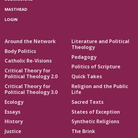
MASTHEAD
LOGIN
Around the Network
Literature and Political
Theology
Body Politics
Pedagogy
Catholic Re-Visions
Politics of Scripture
Critical Theory for
Political Theology 2.0
Quick Takes
Critical Theory for
Religion and the Public
Political Theology 3.0
Life
Ecology
Sacred Texts
Essays
States of Exception
History
Synthetic Religions
Justice
The Brink