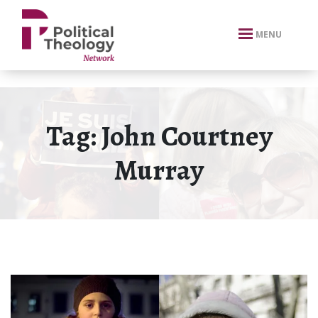
xbn .
MENU
Tag:
John Courtney
Murray