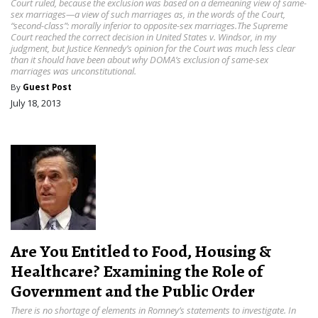
Court ruled, because the exclusion was based on a demeaning view of same-
sex marriages—a view of such marriages as, in the words of the Court,
“second-class”: morally inferior to opposite-sex marriages.The Supreme
Court reached the correct decision in United States v. Windsor, in my
judgment, but Justice Kennedy’s opinion for the Court was much less clear
than it should have been about why DOMA’s exclusion of same-sex
marriages was unconstitutional.
By
Guest Post
July 18, 2013
Are You Entitled to Food, Housing &
Healthcare? Examining the Role of
Government and the Public Order
There is no shortage of elements in Romney’s statements to investigate. In