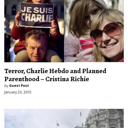
Terror, Charlie Hebdo and Planned
Parenthood – Cristina Richie
By
Guest Post
January 23, 2015