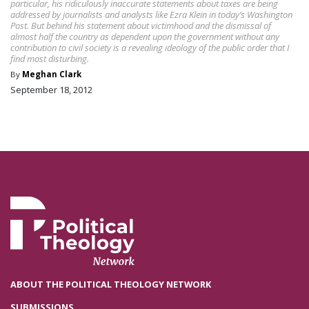
particular, his ridiculously inaccurate statements about taxes are being
addressed by journalists and analysts like Ezra Klein in today’s Washington
Post. But behind his statement about victimhood and the dismissal of
almost half the country as dependent upon the government without any
contribution to civil society is a revealing ideology of the public order that I
find most disturbing.
By
Meghan Clark
September 18, 2012
ABOUT THE POLITICAL THEOLOGY NETWORK
SUBMISSIONS