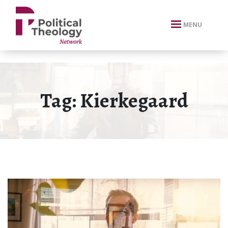
xbn .
MENU
Tag:
Kierkegaard