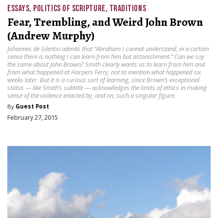
ESSAYS
,
POLITICS OF SCRIPTURE
,
TRADITIONS
Fear, Trembling, and Weird John Brown
(Andrew Murphy)
Johannes de Silentio admits that “Abraham I cannot understand, in a certain
sense there is nothing I can learn from him but astonishment.” Can we say
the same about John Brown? Smith clearly wants us to learn from him and
from what happened at Harpers Ferry, not to mention what happened six
weeks later. But it is a curious sort of learning, since Brown’s exceptional
status — like Smith’s subtitle — acknowledges the limits of ethics in making
sense of the violence enacted by, and on, such a singular figure.
By
Guest Post
February 27, 2015