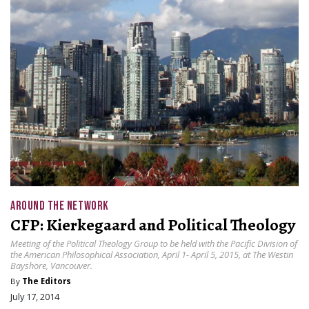
AROUND THE NETWORK
CFP: Kierkegaard and Political Theology
Meeting of the Political Theology Group to be held with the Pacific Division of
the American Philosophical Association, April 1- April 5, 2015, at The Westin
Bayshore, Vancouver.
By
The Editors
July 17, 2014