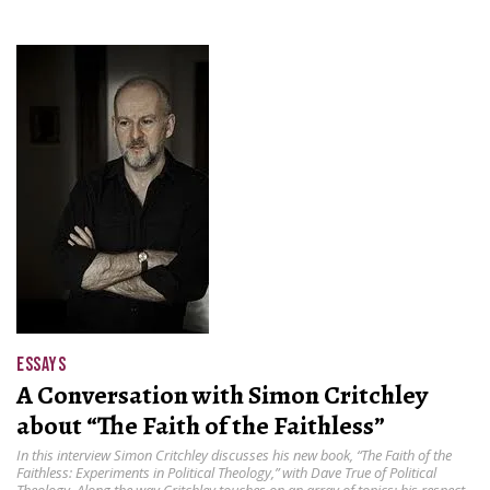
ESSAYS
A Conversation with Simon Critchley
about “The Faith of the Faithless”
In this interview Simon Critchley discusses his new book, “The Faith of the
Faithless: Experiments in Political Theology ,” with Dave True of Political