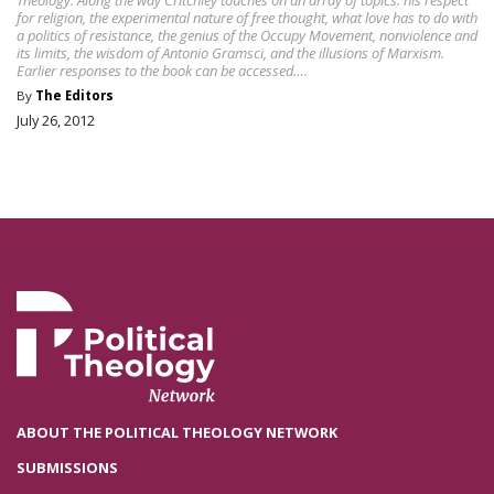
Theology. Along the way Critchley touches on an array of topics: his respect
for religion, the experimental nature of free thought, what love has to do with
a politics of resistance, the genius of the Occupy Movement, nonviolence and
its limits, the wisdom of Antonio Gramsci, and the illusions of Marxism.
Earlier responses to the book can be accessed….
By
The Editors
July 26, 2012
ABOUT THE POLITICAL THEOLOGY NETWORK
SUBMISSIONS