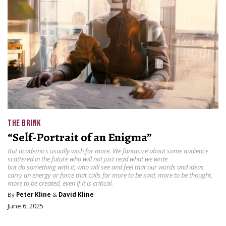
THE BRINK
“Self-Portrait of an Enigma”
But academics usually wish for more. We fantasize about some audience
scattered in the future who will not just read what we write
but do something with it, who will see and feel that our words and ideas
carry an energy or force that calls for more to be said, more to be thought,
more to be created, even if it is critical.
By
Peter Kline
&
David Kline
June 6, 2025