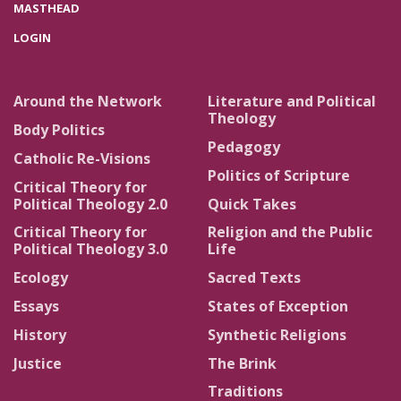
MASTHEAD
LOGIN
Around the Network
Literature and Political
Theology
Body Politics
Pedagogy
Catholic Re-Visions
Politics of Scripture
Critical Theory for
Political Theology 2.0
Quick Takes
Critical Theory for
Religion and the Public
Political Theology 3.0
Life
Ecology
Sacred Texts
Essays
States of Exception
History
Synthetic Religions
Justice
The Brink
Traditions