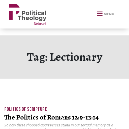
xbn .
MENU
Tag:
Lectionary
POLITICS OF SCRIPTURE
The Politics of Romans 12:9-13:14
So now these chopped-apart verses stand in our textual memory as a