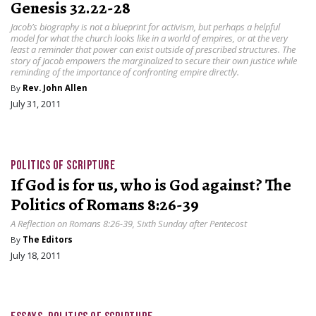
Genesis 32.22-28
Jacob’s biography is not a blueprint for activism, but perhaps a helpful
model for what the church looks like in a world of empires, or at the very
least a reminder that power can exist outside of prescribed structures. The
story of Jacob empowers the marginalized to secure their own justice while
reminding of the importance of confronting empire directly.
By
Rev. John Allen
July 31, 2011
POLITICS OF SCRIPTURE
If God is for us, who is God against? The
Politics of Romans 8:26-39
A Reflection on Romans 8:26-39, Sixth Sunday after Pentecost
By
The Editors
July 18, 2011