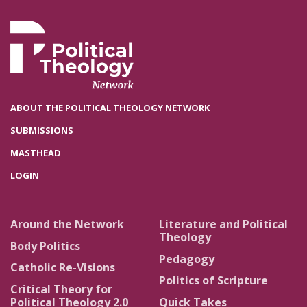
ABOUT THE POLITICAL THEOLOGY NETWORK
SUBMISSIONS
MASTHEAD
LOGIN
Around the Network
Literature and Political
Theology
Body Politics
Pedagogy
Catholic Re-Visions
Politics of Scripture
Critical Theory for
Political Theology 2.0
Quick Takes