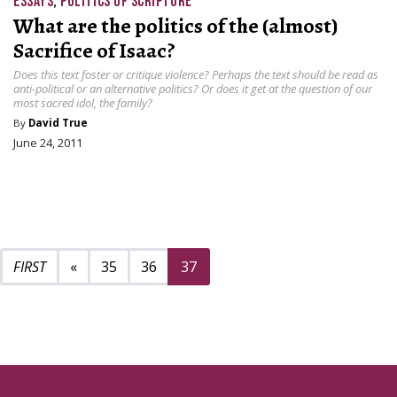
ESSAYS
,
POLITICS OF SCRIPTURE
What are the politics of the (almost)
Sacrifice of Isaac?
Does this text foster or critique violence? Perhaps the text should be read as
anti-political or an alternative politics? Or does it get at the question of our
most sacred idol, the family?
By
David True
June 24, 2011
Previous page
«
35
36
37