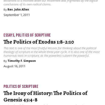
testament to a moment when our movement was frightened by the logical
conclusions of its own radical claims.
By
Rev. John Allen
September 1, 2011
ESSAYS
,
POLITICS OF SCRIPTURE
The Politics of Exodus 1:8-2:10
This text is one of the most fruitful lessons for thinking about the political
theology of scripture in the whole three-year cycle. It is also one of the most
humorous texts in scripture, as the powerless subvert the powerful.
By
Timothy F. Simpson
August 16, 2011
POLITICS OF SCRIPTURE
The Irony of History: The Politics of
Genesis 45:4-8