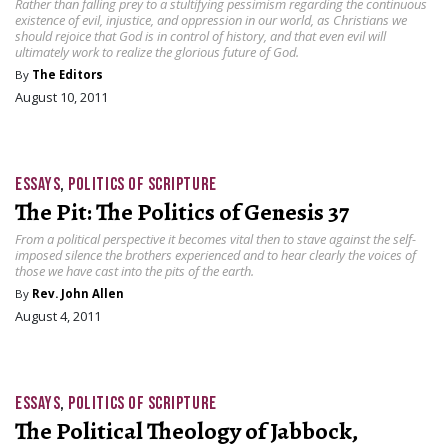
Rather than falling prey to a stultifying pessimism regarding the continuous
existence of evil, injustice, and oppression in our world, as Christians we
should rejoice that God is in control of history, and that even evil will
ultimately work to realize the glorious future of God.
By
The Editors
August 10, 2011
ESSAYS
,
POLITICS OF SCRIPTURE
The Pit: The Politics of Genesis 37
From a political perspective it becomes vital then to stave against the self-
imposed silence the brothers experienced and to hear clearly the voices of
those we have cast into the pits of the earth.
By
Rev. John Allen
August 4, 2011
ESSAYS
,
POLITICS OF SCRIPTURE
The Political Theology of Jabbock,