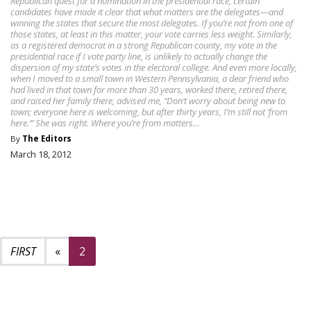
Republican quest for a nomination in the presidential race, certain
candidates have made it clear that what matters are the delegates—and
winning the states that secure the most delegates. If you’re not from one of
those states, at least in this matter, your vote carries less weight. Similarly,
as a registered democrat in a strong Republican county, my vote in the
presidential race if I vote party line, is unlikely to actually change the
dispersion of my state’s votes in the electoral college. And even more locally,
when I moved to a small town in Western Pennsylvania, a dear friend who
had lived in that town for more than 30 years, worked there, retired there,
and raised her family there, advised me, “Don’t worry about being new to
town; everyone here is welcoming, but after thirty years, I’m still not ‘from
here.’” She was right. Where you’re from matters…
By
The Editors
March 18, 2012
Previous page
«
2