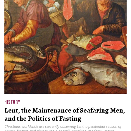
HISTORY
Lent, the Maintenance of Seafaring Men,
and the Politics of Fasting
Christians worldwide are currently observing Lent, a penitential season of
prayer, fasting, and almsgiving. Generally speaking, modern western