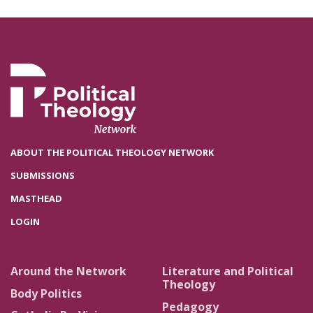
ABOUT THE POLITICAL THEOLOGY NETWORK
SUBMISSIONS
MASTHEAD
LOGIN
Around the Network
Literature and Political
Theology
Body Politics
Pedagogy