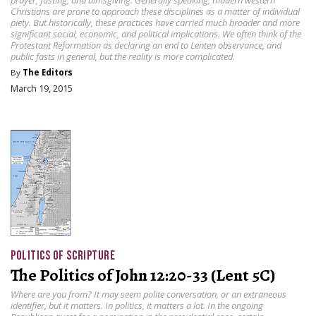
Christians are prone to approach these disciplines as a matter of individual
piety. But historically, these practices have carried much broader and more
significant social, economic, and political implications. We often think of the
Protestant Reformation as declaring an end to Lenten observance, and
public fasts in general, but the reality is more complicated.
By
The Editors
March 19, 2015
POLITICS OF SCRIPTURE
The Politics of John 12:20-33 (Lent 5C)
Where are you from? It may seem polite conversation, or an extraneous
identifier, but it matters. In politics, it matters a lot. In the ongoing