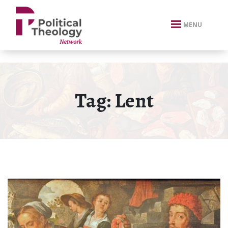
xbn .
MENU
Tag:
Lent