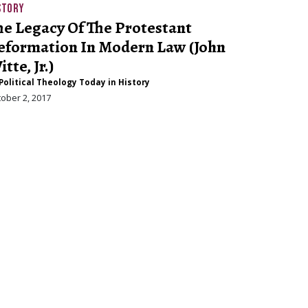
STORY
he Legacy Of The Protestant
eformation In Modern Law (John
tte, Jr.)
Political Theology Today in History
ober 2, 2017