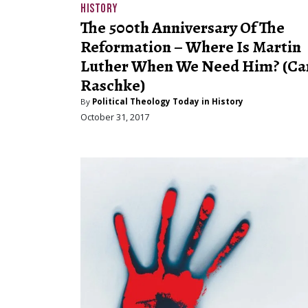
HISTORY
The 500th Anniversary Of The
Reformation – Where Is Martin
Luther When We Need Him? (Ca
Raschke)
By
Political Theology Today in History
October 31, 2017