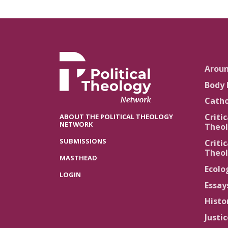
Arou
Body 
Catho
Critic
ABOUT THE POLITICAL THEOLOGY
NETWORK
Theol
SUBMISSIONS
Critic
Theol
MASTHEAD
Ecolo
LOGIN
Essay
Histo
Justi