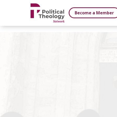
xbn .
Become a Member