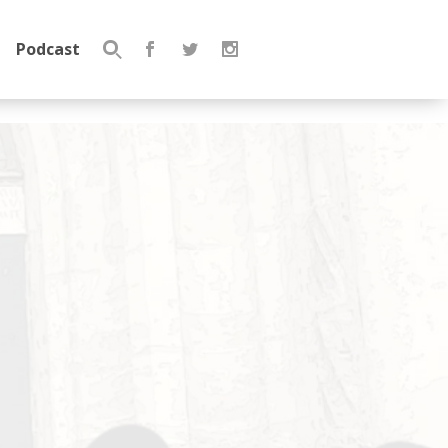
Podcast
Search
for: