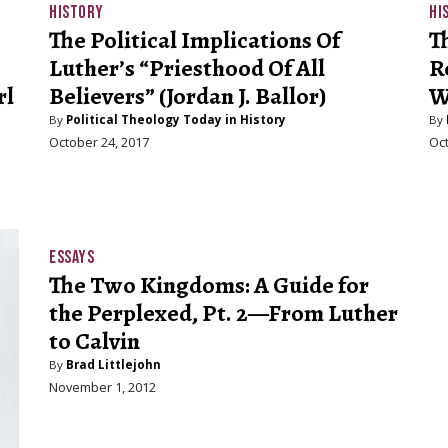
HISTORY
HI
The Political Implications Of
T
Luther’s “Priesthood Of All
R
rl
Believers” (Jordan J. Ballor)
Wi
By
Political Theology Today in History
By
October 24, 2017
Oct
ESSAYS
The Two Kingdoms: A Guide for
the Perplexed, Pt. 2—From Luther
to Calvin
By
Brad Littlejohn
November 1, 2012