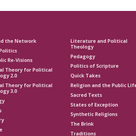
nd the Network
Literature and Political
Theology
Politics
Pedagogy
lic Re-Visions
Politics of Scripture
al Theory for Political
ogy 2.0
Quick Takes
al Theory for Political
Religion and the Public Lif
ogy 3.0
Sacred Texts
gy
States of Exception
s
Synthetic Religions
ry
The Brink
ce
Traditions