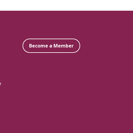
Become a Member
e