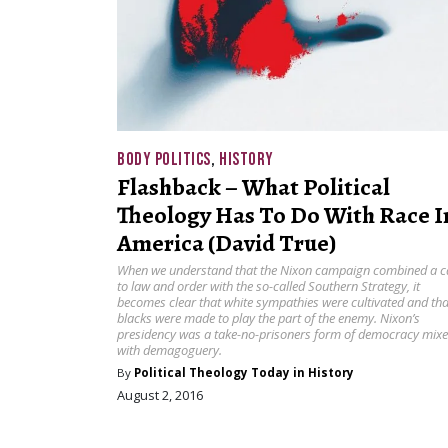
BODY POLITICS
,
HISTORY
Flashback – What Political
Theology Has To Do With Race I
America (David True)
When we understand that the Nixon campaign combined a ca
to law and order with the so-called Southern Strategy, it
becomes clear that white sympathies were cultivated and tha
blacks were made to play the part of the enemy. Nixon’s
presidency was a take-no-prisoners form of democracy mix
with demagoguery.
By
Political Theology Today in History
August 2, 2016