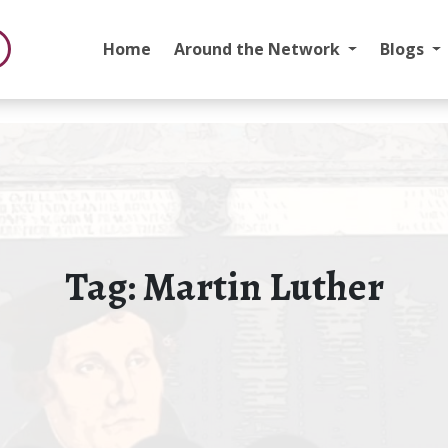
Home
Around the Network
Blogs
Tag:
Martin Luther