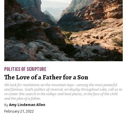
POLITICS OF SCRIPTURE
The Love of a Father for a Son
We look for revelations on the mountain tops—among the most powerful
and famous. God’s politics of reversal, on display throughout Luke, call us to
re-center this search in the valleys and level places, in the face of the child
and the plea of a father.
By
Amy Lindeman Allen
February 21, 2022