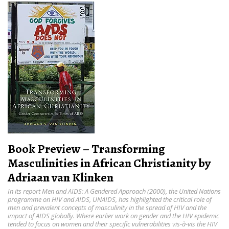
Book Preview – Transforming
Masculinities in African Christianity by
Adriaan van Klinken
In its report Men and AIDS: A Gendered Approach (2000), the United Nations
programme on HIV and AIDS, UNAIDS, has highlighted the critical role of
men and prevalent concepts of masculinity in the spread of HIV and the
impact of AIDS globally. Where earlier work on gender and the HIV epidemic
tended to focus on women and their specific vulnerabilities vis-à-vis the HIV