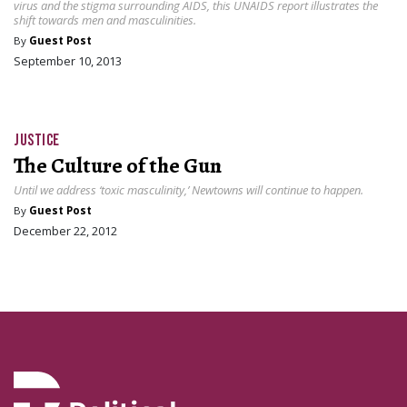
virus and the stigma surrounding AIDS, this UNAIDS report illustrates the
shift towards men and masculinities.
By
Guest Post
September 10, 2013
JUSTICE
The Culture of the Gun
Until we address ‘toxic masculinity,’ Newtowns will continue to happen.
By
Guest Post
December 22, 2012