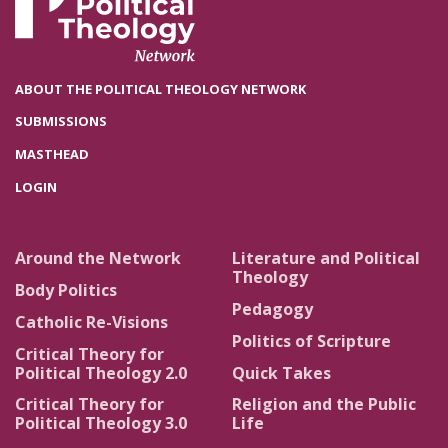
ABOUT THE POLITICAL THEOLOGY NETWORK
SUBMISSIONS
MASTHEAD
LOGIN
Around the Network
Literature and Political
Theology
Body Politics
Pedagogy
Catholic Re-Visions
Politics of Scripture
Critical Theory for
Political Theology 2.0
Quick Takes
Critical Theory for
Religion and the Public
Political Theology 3.0
Life