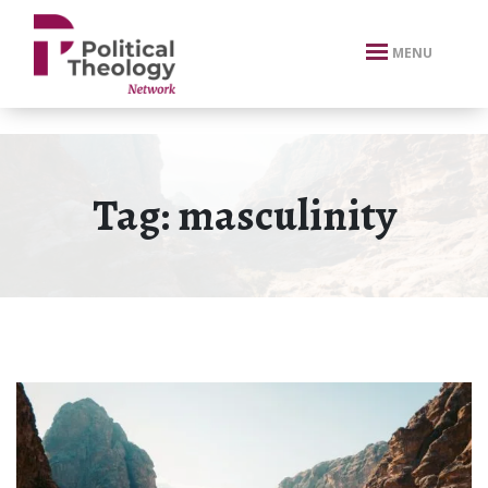
xbn .
MENU
Tag:
masculinity