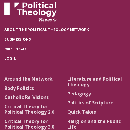
ABOUT THE POLITICAL THEOLOGY NETWORK
SUBMISSIONS
MASTHEAD
LOGIN
Around the Network
Literature and Political
Theology
Body Politics
Pedagogy
Catholic Re-Visions
Politics of Scripture
Critical Theory for
Political Theology 2.0
Quick Takes
Critical Theory for
Religion and the Public
Political Theology 3.0
Life