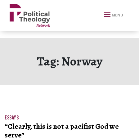
xbn .
MENU
Tag:
Norway
ESSAYS
“Clearly, this is not a pacifist God we
serve”