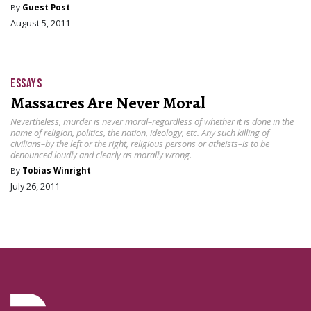
By
Guest Post
August 5, 2011
ESSAYS
Massacres Are Never Moral
Nevertheless, murder is never moral–regardless of whether it is done in the
name of religion, politics, the nation, ideology, etc. Any such killing of
civilians–by the left or the right, religious persons or atheists–is to be
denounced loudly and clearly as morally wrong.
By
Tobias Winright
July 26, 2011