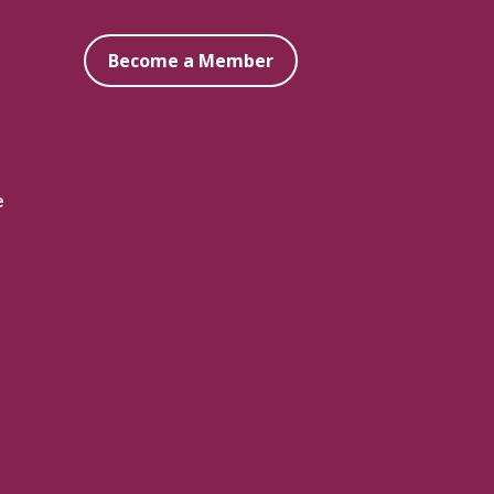
Become a Member
e