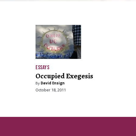
ESSAYS
Occupied Exegesis
By
David Ensign
October 18, 2011