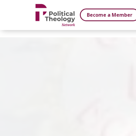
xbn .
Become a Member