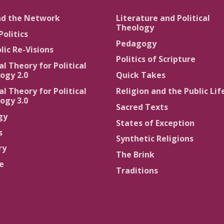
nd the Network
Literature and Political
Theology
Politics
Pedagogy
lic Re-Visions
Politics of Scripture
al Theory for Political
ogy 2.0
Quick Takes
al Theory for Political
Religion and the Public Lif
ogy 3.0
Sacred Texts
gy
States of Exception
s
Synthetic Religions
ry
The Brink
ce
Traditions