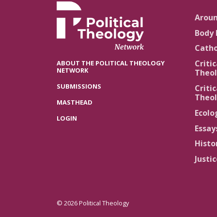
Arou
Body 
Catho
Critic
ABOUT THE POLITICAL THEOLOGY
NETWORK
Theol
SUBMISSIONS
Critic
Theol
MASTHEAD
Ecolo
LOGIN
Essay
Histo
Justi
© 2026 Political Theology