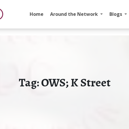
Home
Around the Network
Blogs
Tag:
OWS; K Street