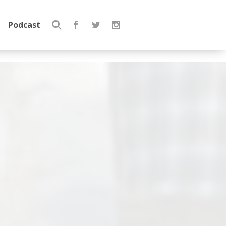
Podcast
Search
for: