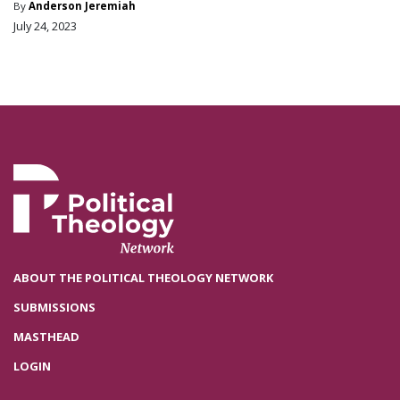
By
Anderson Jeremiah
July 24, 2023
ABOUT THE POLITICAL THEOLOGY NETWORK
SUBMISSIONS
MASTHEAD
LOGIN