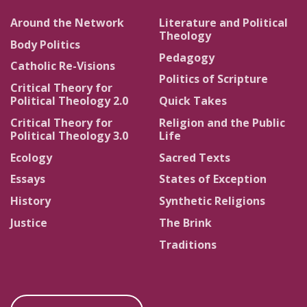
Around the Network
Literature and Political
Theology
Body Politics
Pedagogy
Catholic Re-Visions
Politics of Scripture
Critical Theory for
Political Theology 2.0
Quick Takes
Critical Theory for
Religion and the Public
Political Theology 3.0
Life
Ecology
Sacred Texts
Essays
States of Exception
History
Synthetic Religions
Justice
The Brink
Traditions