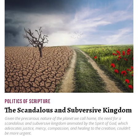
POLITICS OF SCRIPTURE
The Scandalous and Subversive Kingdom
Given the precarious nature of the planet we call home, the need for a
scandalous and subversive kingdom animated by the Spirit of God, which
advocates justice, mercy, compassion, and healing to the creation, couldn’t
be more urgent.