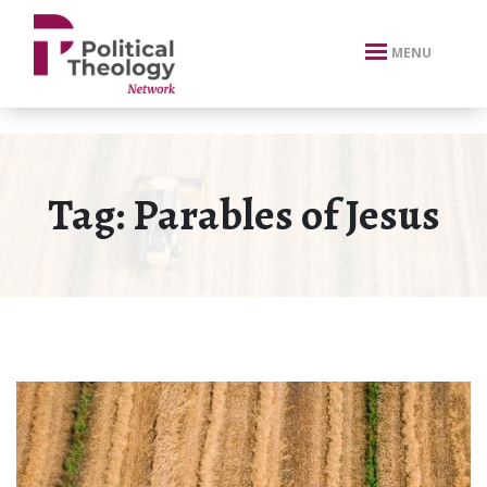
xbn .
MENU
Tag:
Parables of Jesus