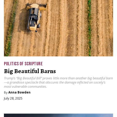
POLITICS OF SCRIPTURE
Big Beautiful Barns
Trump’s “Big Beautiful Bill” proves little more than another big beautiful barn
—a grandiose spectacle that obscures the damage inflicted on society’s
most vulnerable communities.
By
Anna Bowden
July 28, 2025