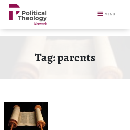
xbn .
MENU
Tag:
parents