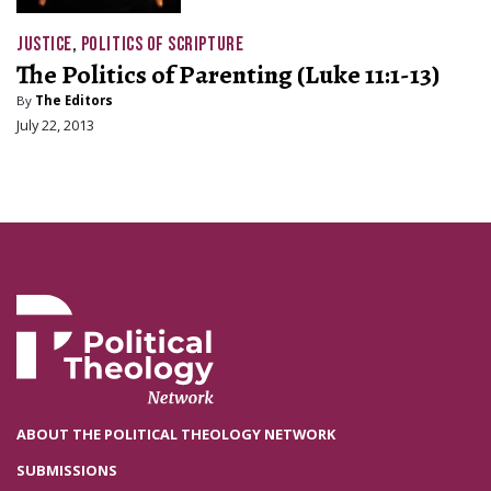
JUSTICE
,
POLITICS OF SCRIPTURE
The Politics of Parenting (Luke 11:1-13)
By
The Editors
July 22, 2013
ABOUT THE POLITICAL THEOLOGY NETWORK
SUBMISSIONS