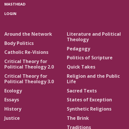
MASTHEAD
LOGIN
Around the Network
Literature and Political
Theology
Body Politics
Pedagogy
Catholic Re-Visions
Politics of Scripture
Critical Theory for
Political Theology 2.0
Quick Takes
Critical Theory for
Religion and the Public
Political Theology 3.0
Life
Ecology
Sacred Texts
Essays
States of Exception
History
Synthetic Religions
Justice
The Brink
Traditions