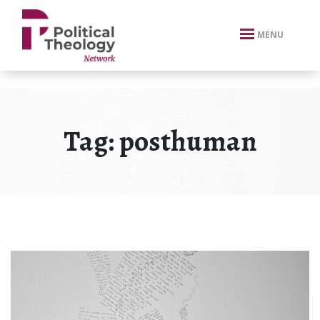
xbn .
MENU
Tag:
posthuman