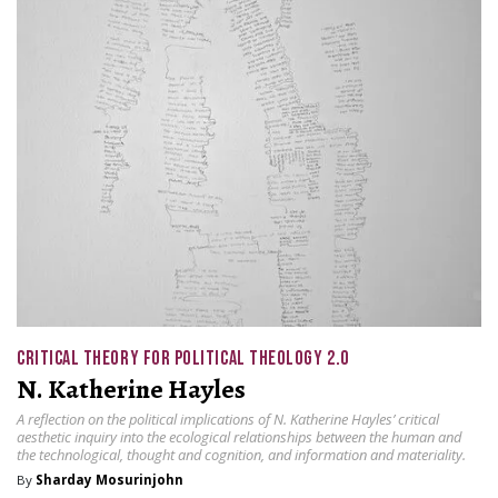
CRITICAL THEORY FOR POLITICAL THEOLOGY 2.0
N. Katherine Hayles
A reflection on the political implications of N. Katherine Hayles’ critical
aesthetic inquiry into the ecological relationships between the human and
the technological, thought and cognition, and information and materiality.
By
Sharday Mosurinjohn