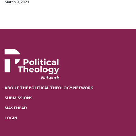
March 9, 2021
ABOUT THE POLITICAL THEOLOGY NETWORK
SUBMISSIONS
MASTHEAD
LOGIN