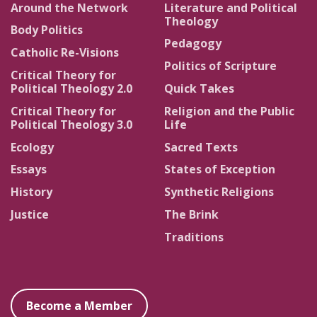
Around the Network
Literature and Political
Theology
Body Politics
Pedagogy
Catholic Re-Visions
Politics of Scripture
Critical Theory for
Political Theology 2.0
Quick Takes
Critical Theory for
Religion and the Public
Political Theology 3.0
Life
Ecology
Sacred Texts
Essays
States of Exception
History
Synthetic Religions
Justice
The Brink
Traditions
Become a Member