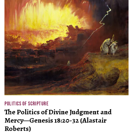
POLITICS OF SCRIPTURE
The Politics of Divine Judgment and
Mercy—Genesis 18:20-32 (Alastair
Roberts)