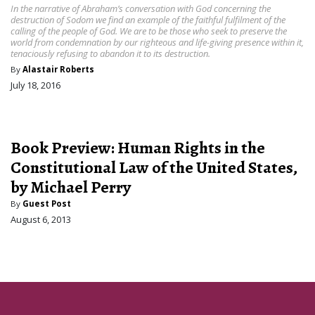
In the narrative of Abraham’s conversation with God concerning the
destruction of Sodom we find an example of the faithful fulfilment of the
calling of the people of God. We are to be those who seek to preserve the
world from condemnation by our righteous and life-giving presence within it,
tenaciously refusing to abandon it to its destruction.
By
Alastair Roberts
July 18, 2016
Book Preview: Human Rights in the
Constitutional Law of the United States,
by Michael Perry
By
Guest Post
August 6, 2013