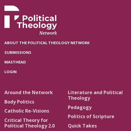
ABOUT THE POLITICAL THEOLOGY NETWORK
SUBMISSIONS
MASTHEAD
LOGIN
Around the Network
Literature and Political
Theology
Body Politics
Pedagogy
Catholic Re-Visions
Politics of Scripture
Critical Theory for
Political Theology 2.0
Quick Takes