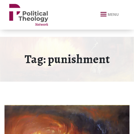
xbn .
MENU
Tag:
punishment