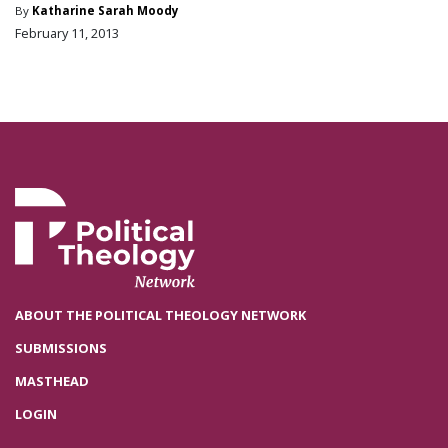
By
Katharine Sarah Moody
February 11, 2013
ABOUT THE POLITICAL THEOLOGY NETWORK
SUBMISSIONS
MASTHEAD
LOGIN