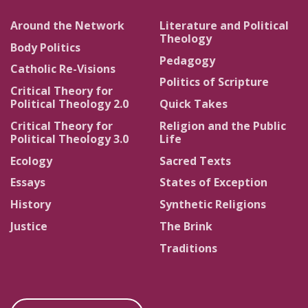
Around the Network
Literature and Political
Theology
Body Politics
Pedagogy
Catholic Re-Visions
Politics of Scripture
Critical Theory for
Political Theology 2.0
Quick Takes
Critical Theory for
Religion and the Public
Political Theology 3.0
Life
Ecology
Sacred Texts
Essays
States of Exception
History
Synthetic Religions
Justice
The Brink
Traditions