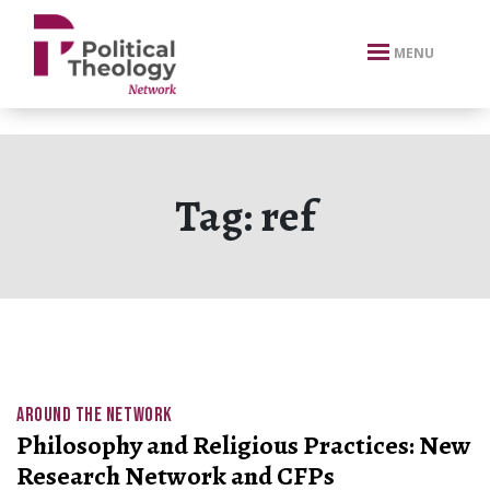
xbn .
MENU
Tag:
ref
AROUND THE NETWORK
Philosophy and Religious Practices: New
Research Network and CFPs