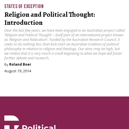
STATES OF EXCEPTION
Religion and Political Thought:
Introduction
Over the last few years, we have been engaged in an Australian project called
‘Religion and Political Thought’ – itself part of an international project known
as ‘Religion and Radicalism’. Funded by the Australian Research Council, it
seeks to do nothing less than kick-start an Australian tradition of political
philosophy in relation to religion and theology. Our aims may be high, but
we realise that it is very much a small beginning to what we hope will foster
further debate and research.
By
Roland Boer
August 19, 2014