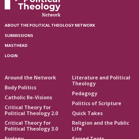
ABOUT THE POLITICAL THEOLOGY NETWORK
SUBMISSIONS
MASTHEAD
LOGIN
Around the Network
Literature and Political
Theology
Body Politics
Pedagogy
Catholic Re-Visions
Politics of Scripture
Critical Theory for
Political Theology 2.0
Quick Takes
Critical Theory for
Religion and the Public
Political Theology 3.0
Life
Ecology
Sacred Texts