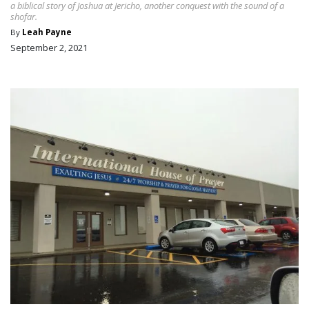
a biblical story of Joshua at Jericho, another conquest with the sound of a
shofar.
By
Leah Payne
September 2, 2021