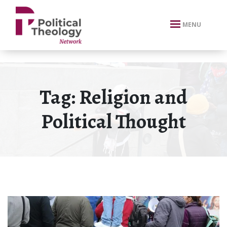
xbn .
MENU
Tag:
Religion and
Political Thought