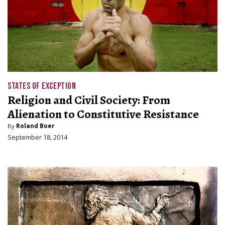
STATES OF EXCEPTION
Religion and Civil Society: From
Alienation to Constitutive Resistance
By
Roland Boer
September 18, 2014