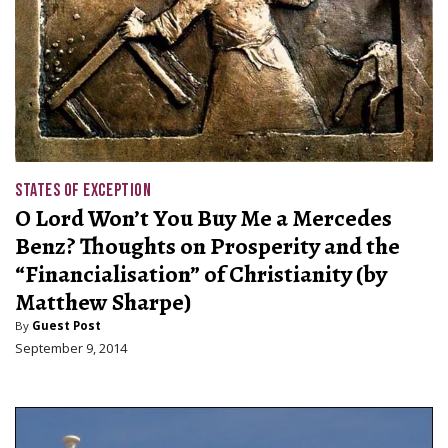
STATES OF EXCEPTION
O Lord Won’t You Buy Me a Mercedes
Benz? Thoughts on Prosperity and the
“Financialisation” of Christianity (by
Matthew Sharpe)
By
Guest Post
September 9, 2014