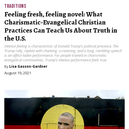
TRADITIONS
Feeling fresh, feeling novel: What
Charismatic-Evangelical Christian
Practices Can Teach Us About Truth in
the U.S.
Intense feeling is characteristic of Donald Trump’s political presence. The
Trump rally, replete with chanting, screaming, and a long, rambling speech
is an affect-laden performance. For people trained in charismatic-
evangelical communities, Trump’s intense performance feels true.
By
Lisa Gasson-Gardner
August 19, 2021