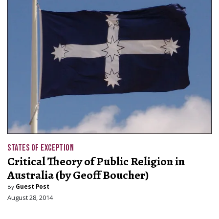
STATES OF EXCEPTION
Critical Theory of Public Religion in
Australia (by Geoff Boucher)
By
Guest Post
August 28, 2014