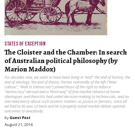
STATES OF EXCEPTION
The Cloister and the Chamber: In search
of Australian political philosophy (by
Marion Maddox)
For decades now, we seem to have been living in “end”: the end of history, the
end of ideology, the end of theory. Parties nominally of the left (“New
Labour”, “Wall St Democrats”) joined those of the right to enforce
“democracy” abroad and a “third way” of free market reliance at home.
Ideologues and theorists had ceded decision-making to technocrats, and no
one need worry about such esoteric matters as justice or fairness, since all
we had to do was sit back and let a properly-tuned market deliver optimal
outcomes to everybody.
By
Guest Post
August 21, 2014