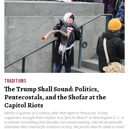
TRADITIONS
The Trump Shall Sound: Politics,
Pentecostals, and the Shofar at the
Capitol Riots
Almost a quarter of a century after that night in Pensacola, Trump
supporters brought their shofars to a “Jericho March” at Washington D. C. in
a manner resembling that decades-old revival meeting. Like the Brownsville
attendees who cheered for Gideon’s victory, the Jericho March called to mind