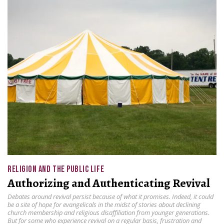
RELIGION AND THE PUBLIC LIFE
Authorizing and Authenticating Revival
Debates around revival persist because of what it promises. Indeed, it could
be a site of hope for evangelicals in the midst of stories about declining
church membership and religious disaffiliation from younger generations.
But for some who experience revival on a regular basis, frustration and