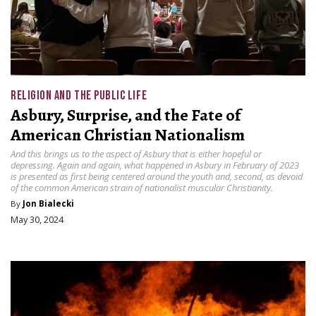
RELIGION AND THE PUBLIC LIFE
Asbury, Surprise, and the Fate of
American Christian Nationalism
And this brings us to the aspect of Asbury that is either hopeful or
depressing. Again and again, what happened in Asbury in February of 2023
is presented as first being centered around the youth and, second, as devoid
of the common American strain of nationalist muscular Christianity.
By
Jon Bialecki
May 30, 2024