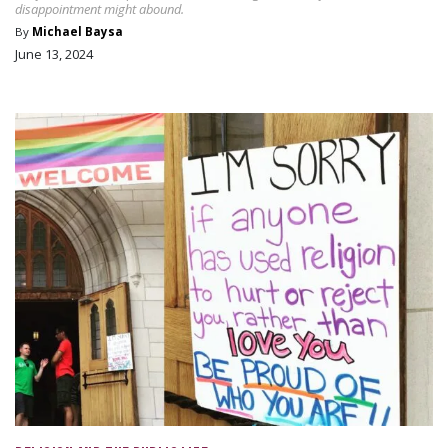
disappointment might abound.
By
Michael Baysa
June 13, 2024