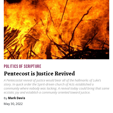
POLITICS OF SCRIPTURE
Pentecost is Justice Revived
A Pentecostal revival of justice would bear all of the hallmarks of Luke’s
story. In quick order the Spirit-driven church of Acts established a
community where nobody was lacking. A revival today could bring that same
ecstatic joy and establish a community oriented toward justice.
By
Mark Davis
May 30, 2022