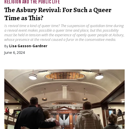
RELIGION AND THE PUBLIC LIFE
The Asbury Revival: For Such a Queer
Time as This?
Is revival time a kind of queer time? The suspension of quotidian time during
a revival event makes possible a queer time and place, but this possibility
must be held in tension with the experience of openly queer people at Asbury,
whose presence at the revival caused a furor in the conservative media.
By
Lisa Gasson-Gardner
June 6, 2024