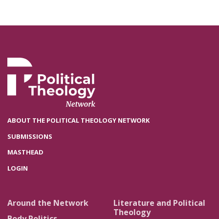
ABOUT THE POLITICAL THEOLOGY NETWORK
SUBMISSIONS
MASTHEAD
LOGIN
Around the Network
Literature and Political
Theology
Body Politics