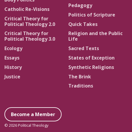
Pedagogy
Catholic Re-Visions
Politics of Scripture
Critical Theory for
Political Theology 2.0
Quick Takes
Critical Theory for
Religion and the Public
Political Theology 3.0
Life
Ecology
Sacred Texts
Essays
States of Exception
History
Synthetic Religions
Justice
The Brink
Traditions
Become a Member
© 2026 Political Theology