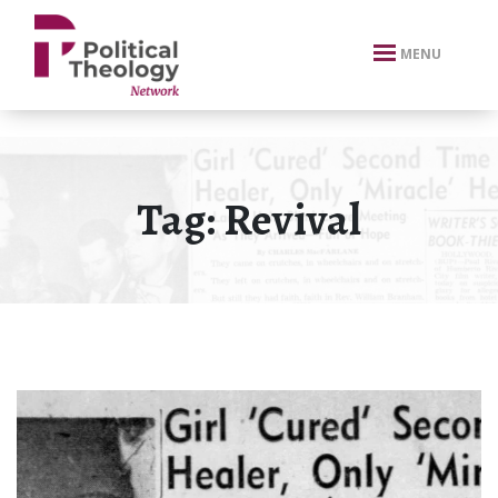
xbn .
MENU
Tag:
Revival