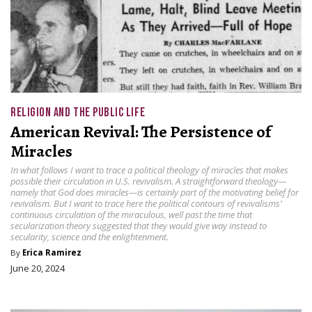
RELIGION AND THE PUBLIC LIFE
American Revival: The Persistence of
Miracles
In what follows I want to trace a political theology of miracles that makes
possible their circulation in U.S. revivalism. A straightforward theology—
namely that God does miracles—is certainly part of the motivating belief for
revivalism. But I want to trace here the political contours of revivalisms’
continuous circulation of the miraculous, well past the time that
secularization theory suggested that they would give way instead to
secularity, science and the enlightenment.
By
Erica Ramirez
June 20, 2024