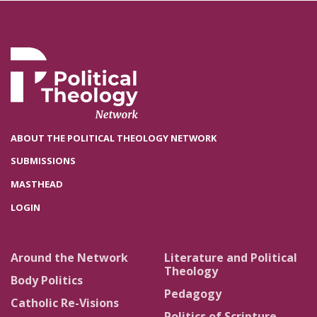
ABOUT THE POLITICAL THEOLOGY NETWORK
SUBMISSIONS
MASTHEAD
LOGIN
Around the Network
Literature and Political
Theology
Body Politics
Pedagogy
Catholic Re-Visions
Politics of Scripture