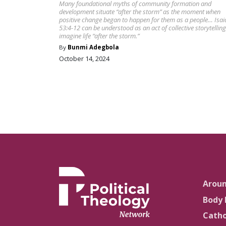
Many foundational myths of community formation and
development situate “after the storm” as the moment when
positive change began to happen for them as a people… Isai
53:4-12 can be understood as an act of collective storytelling
imagine life “after the storm.”
By
Bunmi Adegbola
October 14, 2024
Arou
Body 
Catho