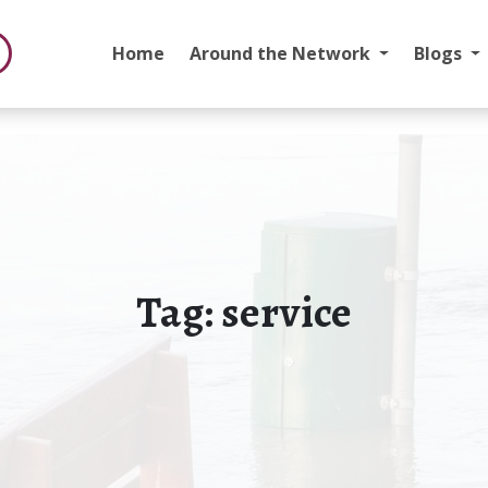
Home
Around the Network
Blogs
Tag:
service