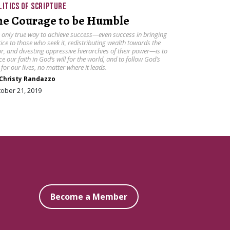
LITICS OF SCRIPTURE
he Courage to be Humble
 only true way to achieve success—even success in bringing
tice to those who seek it, redistributing wealth towards the
r, and divesting oppressive hierarchies of their power—is to
ce our faith in God’s will for the world, and to follow God’s
l for our lives, no matter where it leads.
Christy Randazzo
ober 21, 2019
Become a Member