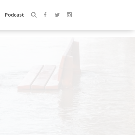
Podcast
Search
for: