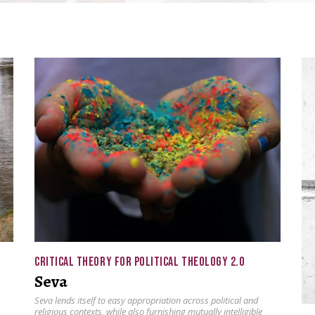
CRITICAL THEORY FOR POLITICAL THEOLOGY 2.0
Seva
Seva lends itself to easy appropriation across political and
religious contexts, while also furnishing mutually intelligible