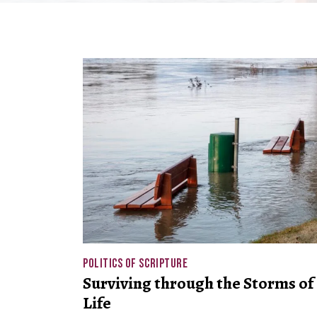
POLITICS OF SCRIPTURE
Surviving through the Storms of
Life