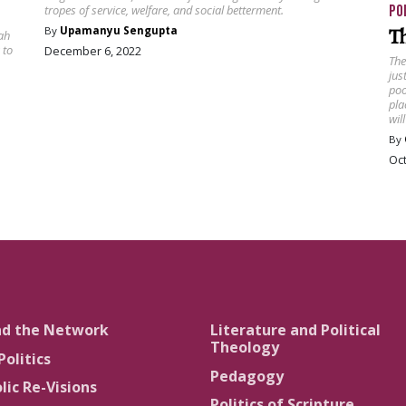
PO
tropes of service, welfare, and social betterment.
T
By
Upamanyu Sengupta
ah
 to
December 6, 2022
The
jus
poo
pla
wil
By
Oct
nd the Network
Literature and Political
Theology
Politics
Pedagogy
lic Re-Visions
Politics of Scripture