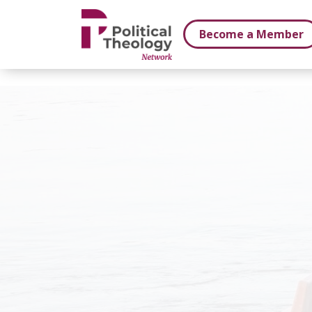
xbn .
Become a Member