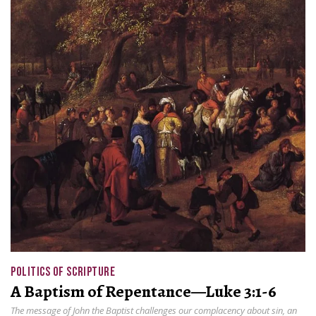
POLITICS OF SCRIPTURE
A Baptism of Repentance—Luke 3:1-6
The message of John the Baptist challenges our complacency about sin, an