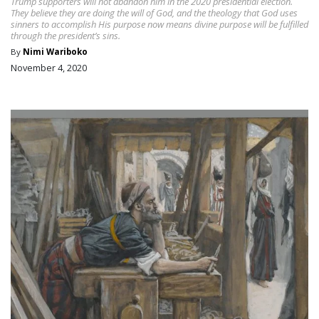
Trump supporters will not abandon him in the 2020 presidential election.
They believe they are doing the will of God, and the theology that God uses
sinners to accomplish His purpose now means divine purpose will be fulfilled
through the president’s sins.
By
Nimi Wariboko
November 4, 2020