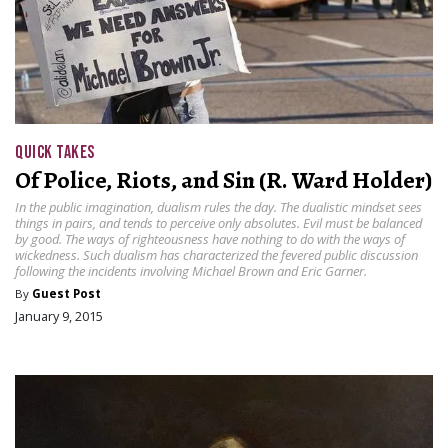
QUICK TAKES
Of Police, Riots, and Sin (R. Ward Holder)
In the public imagination, dualism rules the day. The dualistic mindset sees
things in pairs, and tends to perceive only absolutes. Evil must be balanced
by good. The ways of righteousness have nothing to do with the ways of
wickedness. Such dualism has characterized the fevered public discussion
following the incidents involving Michael Brown and Eric Garner.
By
Guest Post
January 9, 2015