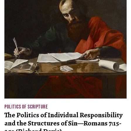
POLITICS OF SCRIPTURE
The Politics of Individual Responsibility
and the Structures of Sin—Romans 7:15-