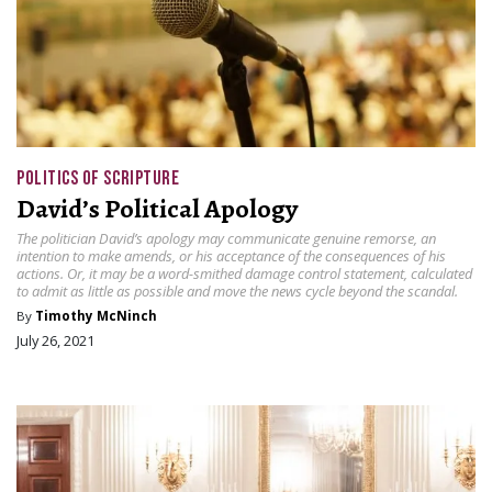
POLITICS OF SCRIPTURE
David’s Political Apology
The politician David’s apology may communicate genuine remorse, an
intention to make amends, or his acceptance of the consequences of his
actions. Or, it may be a word-smithed damage control statement, calculated
to admit as little as possible and move the news cycle beyond the scandal.
By
Timothy McNinch
July 26, 2021