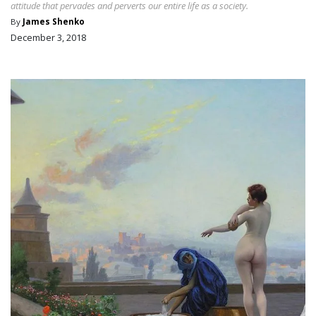
attitude that pervades and perverts our entire life as a society.
By
James Shenko
December 3, 2018