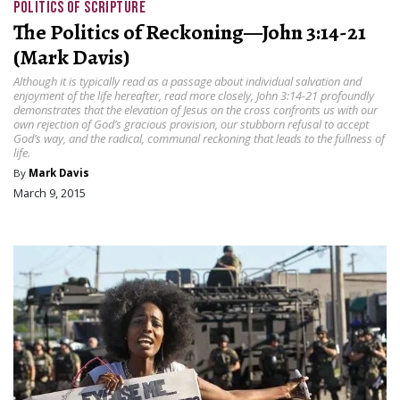
POLITICS OF SCRIPTURE
The Politics of Reckoning—John 3:14-21
(Mark Davis)
Although it is typically read as a passage about individual salvation and
enjoyment of the life hereafter, read more closely, John 3:14-21 profoundly
demonstrates that the elevation of Jesus on the cross confronts us with our
own rejection of God’s gracious provision, our stubborn refusal to accept
God’s way, and the radical, communal reckoning that leads to the fullness of
life.
By
Mark Davis
March 9, 2015