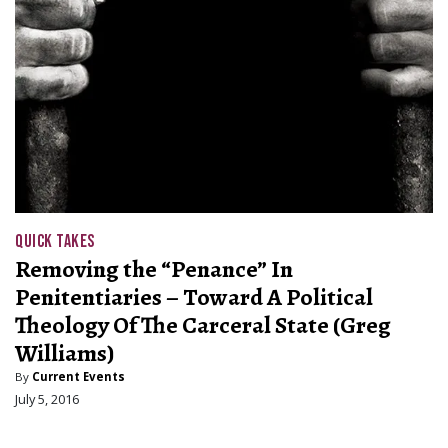
QUICK TAKES
Removing the “Penance” In
Penitentiaries – Toward A Political
Theology Of The Carceral State (Greg
Williams)
By
Current Events
July 5, 2016