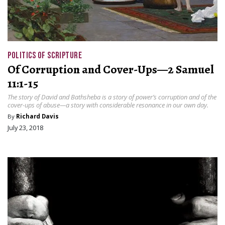
POLITICS OF SCRIPTURE
Of Corruption and Cover-Ups—2 Samuel
11:1-15
The story of David and Bathsheba is a story of power’s corruption and of the
cover-ups of abuse—a story with considerable resonance in our own day.
By
Richard Davis
July 23, 2018