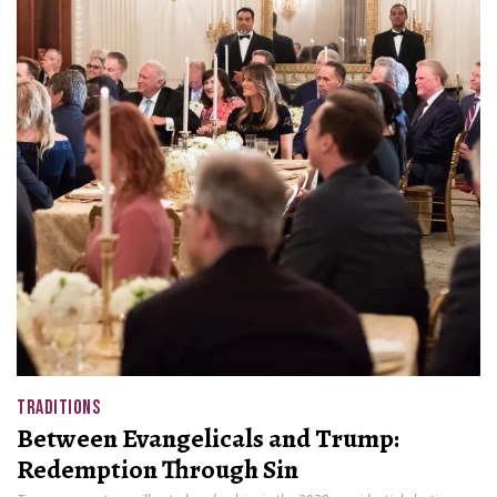
TRADITIONS
Between Evangelicals and Trump:
Redemption Through Sin