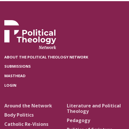
ABOUT THE POLITICAL THEOLOGY NETWORK
SUBMISSIONS
MASTHEAD
LOGIN
Around the Network
Literature and Political
Theology
Body Politics
Pedagogy
Catholic Re-Visions