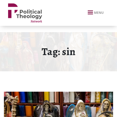
xbn .
MENU
Tag:
sin