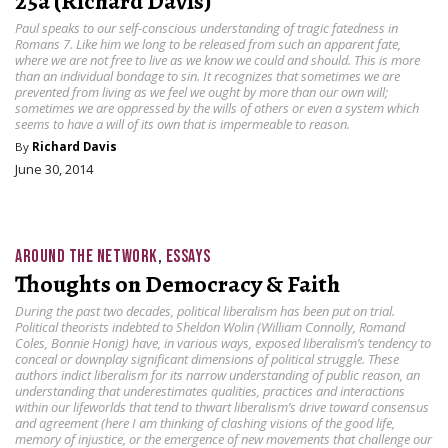
25a (Richard Davis)
Paul speaks to our self-conscious understanding of tragic fatedness in
Romans 7. Like him we long to be released from such an apparent fate,
where we are not free to live as we know we could and should. This is more
than an individual bondage to sin. It recognizes that sometimes we are
prevented from living as we feel we ought by more than our own will;
sometimes we are oppressed by the wills of others or even a system which
seems to have a will of its own that is impermeable to reason.
By
Richard Davis
June 30, 2014
AROUND THE NETWORK
,
ESSAYS
Thoughts on Democracy & Faith
During the past two decades, political liberalism has been put on trial.
Political theorists indebted to Sheldon Wolin (William Connolly, Romand
Coles, Bonnie Honig) have, in various ways, exposed liberalism’s tendency to
conceal or downplay significant dimensions of political struggle. These
authors indict liberalism for its narrow understanding of public reason, an
understanding that underestimates qualities, practices and interactions
within our lifeworlds that tend to thwart liberalism’s drive toward consensus
and agreement (here I am thinking of clashing visions of the good life,
memory of injustice, or the emergence of new movements that challenge our