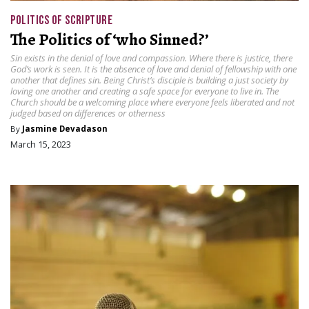
POLITICS OF SCRIPTURE
The Politics of ‘who Sinned?’
Sin exists in the denial of love and compassion. Where there is justice, there
God’s work is seen. It is the absence of love and denial of fellowship with one
another that defines sin. Being Christ’s disciple is building a just society by
loving one another and creating a safe space for everyone to live in. The
Church should be a welcoming place where everyone feels liberated and not
judged based on differences or otherness
By
Jasmine Devadason
March 15, 2023