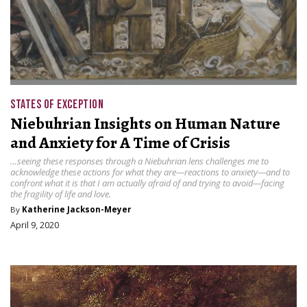
STATES OF EXCEPTION
Niebuhrian Insights on Human Nature
and Anxiety for A Time of Crisis
…seeing these responses through a Niebuhrian lens challenges me to
acknowledge these actions for what they are—reactions to anxiety—and to
confront what it is that I am actually afraid of and trying to avoid—facing
the fragility of life and love.
By
Katherine Jackson-Meyer
April 9, 2020