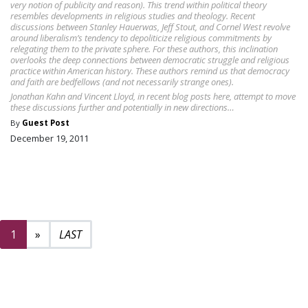
very notion of publicity and reason). This trend within political theory
resembles developments in religious studies and theology. Recent
discussions between Stanley Hauerwas, Jeff Stout, and Cornel West revolve
around liberalism’s tendency to depoliticize religious commitments by
relegating them to the private sphere. For these authors, this inclination
overlooks the deep connections between democratic struggle and religious
practice within American history. These authors remind us that democracy
and faith are bedfellows (and not necessarily strange ones).
Jonathan Kahn and Vincent Lloyd, in recent blog posts here, attempt to move
these discussions further and potentially in new directions…
By
Guest Post
December 19, 2011
Next page
2
1
»