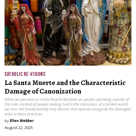
CATHOLIC RE-VISIONS
La Santa Muerte and the Characteristic
Damage of Canonization
When we perceive La Santa Muerte devotees as people operating outside of
the rules instead of people seeking God in the messiness of a broken world,
we miss the fundamentally holy desires that operate alongside the damaged
ones in these practices.
By
Ellen Webber
August 22, 2025