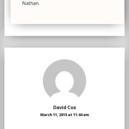
Nathan.
David Cox
March 11, 2015 at 11:44 am