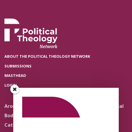
ABOUT THE POLITICAL THEOLOGY NETWORK
SUBMISSIONS
MASTHEAD
LOGIN
Around the Network
Literature and Political
Theology
Body Politics
Pedagogy
Catholic Re-Visions
Politics of Scripture