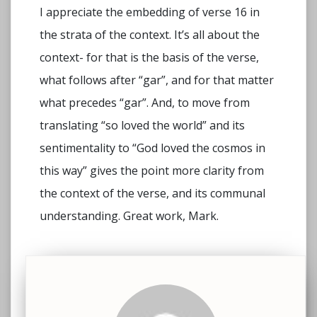
I appreciate the embedding of verse 16 in
the strata of the context. It’s all about the
context- for that is the basis of the verse,
what follows after “gar”, and for that matter
what precedes “gar”. And, to move from
translating “so loved the world” and its
sentimentality to “God loved the cosmos in
this way” gives the point more clarity from
the context of the verse, and its communal
understanding. Great work, Mark.