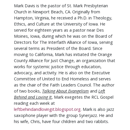
Mark Davis is the pastor of St. Mark Presbyterian
Church in Newport Beach, CA. Originally from
Hampton, Virginia, he received a Ph.D. in Theology,
Ethics, and Culture at the University of Iowa. He
served for eighteen years as a pastor near Des
Moines, Iowa, during which he was on the Board of
Directors for The Interfaith Alliance of Iowa, serving
several terms as President of the Board. Since
moving to California, Mark has initiated the Orange
County Alliance for Just Change, an organization that
works for systemic justice through education,
advocacy, and activity. He is also on the Executive
Committee of United to End Homeless and serves
as the chair of the Faith Leaders Council. The author
of two books,
Talking About Evangelism
and
Left
Behind and Loving It
, Mark exegetes the RCL Gospel
reading each week at
leftbehindandlovingit.blogspot.org
. Mark is also jazz
saxophone player with the group Synerjazz. He and
his wife, Chris, have four children and two rabbits.