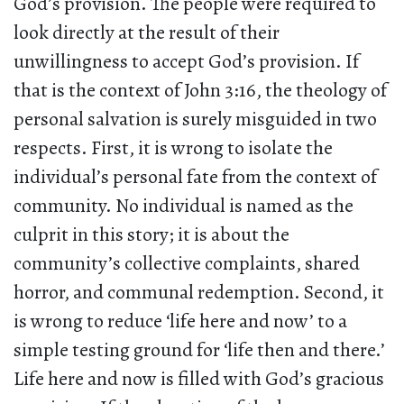
God’s provision. The people were required to
look directly at the result of their
unwillingness to accept God’s provision. If
that is the context of John 3:16, the theology of
personal salvation is surely misguided in two
respects. First, it is wrong to isolate the
individual’s personal fate from the context of
community. No individual is named as the
culprit in this story; it is about the
community’s collective complaints, shared
horror, and communal redemption. Second, it
is wrong to reduce ‘life here and now’ to a
simple testing ground for ‘life then and there.’
Life here and now is filled with God’s gracious