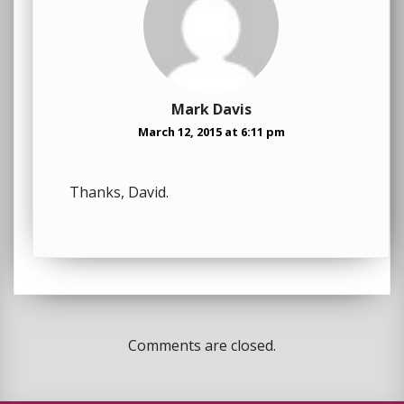
Mark Davis
March 12, 2015 at 6:11 pm
Thanks, David.
Comments are closed.