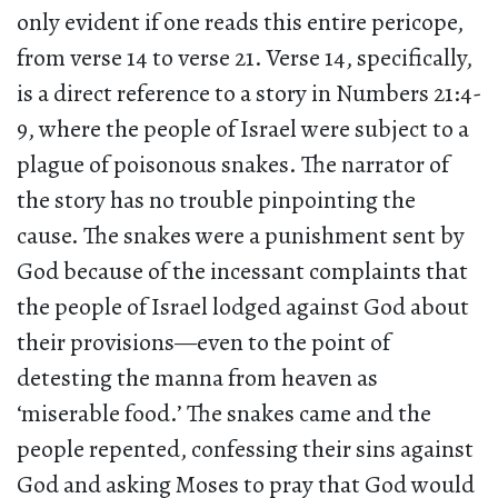
only evident if one reads this entire pericope,
from verse 14 to verse 21. Verse 14, specifically,
is a direct reference to a story in Numbers 21:4-
9, where the people of Israel were subject to a
plague of poisonous snakes. The narrator of
the story has no trouble pinpointing the
cause. The snakes were a punishment sent by
God because of the incessant complaints that
the people of Israel lodged against God about
their provisions—even to the point of
detesting the manna from heaven as
‘miserable food.’ The snakes came and the
people repented, confessing their sins against
God and asking Moses to pray that God would