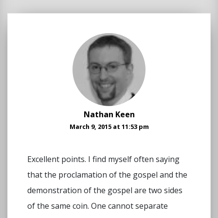
Nathan Keen
March 9, 2015 at 11:53 pm
Excellent points. I find myself often saying
that the proclamation of the gospel and the
demonstration of the gospel are two sides
of the same coin. One cannot separate