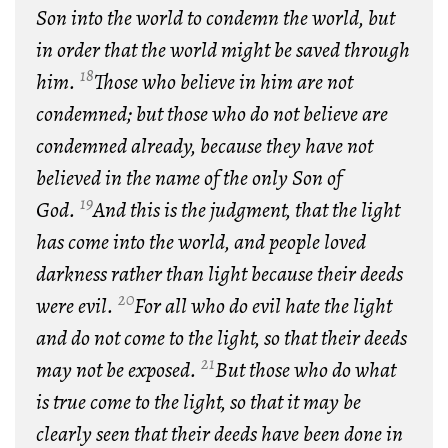
Son into the world to condemn the world, but
in order that the world might be saved through
18
him.
Those who believe in him are not
condemned; but those who do not believe are
condemned already, because they have not
believed in the name of the only Son of
19
God.
And this is the judgment, that the light
has come into the world, and people loved
darkness rather than light because their deeds
20
were evil.
For all who do evil hate the light
and do not come to the light, so that their deeds
21
may not be exposed.
But those who do what
is true come to the light, so that it may be
clearly seen that their deeds have been done in