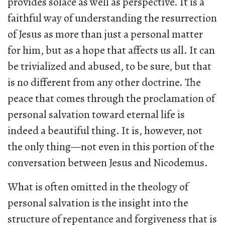
provides solace as well as perspective. It is a
faithful way of understanding the resurrection
of Jesus as more than just a personal matter
for him, but as a hope that affects us all. It can
be trivialized and abused, to be sure, but that
is no different from any other doctrine. The
peace that comes through the proclamation of
personal salvation toward eternal life is
indeed a beautiful thing. It is, however, not
the only thing—not even in this portion of the
conversation between Jesus and Nicodemus.
What is often omitted in the theology of
personal salvation is the insight into the
structure of repentance and forgiveness that is