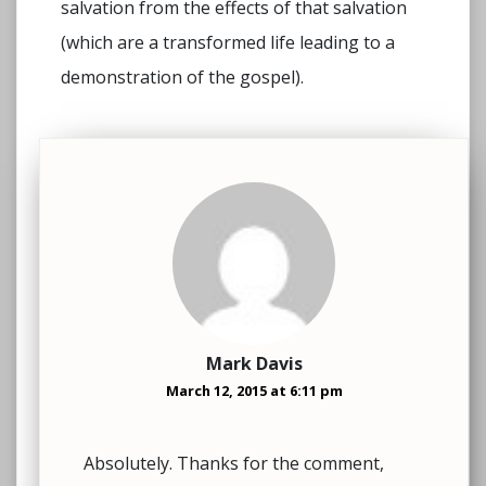
salvation from the effects of that salvation
(which are a transformed life leading to a
demonstration of the gospel).
Mark Davis
March 12, 2015 at 6:11 pm
Absolutely. Thanks for the comment,