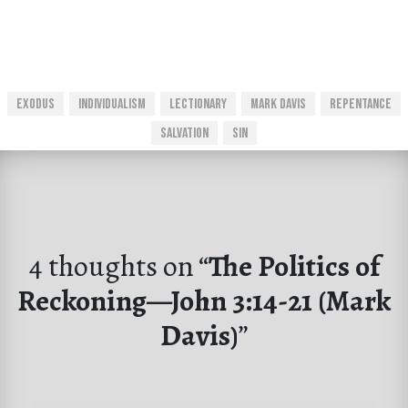
Exodus
Individualism
Lectionary
Mark Davis
Repentance
Salvation
Sin
4 thoughts on “
The Politics of
Reckoning—John 3:14-21 (Mark
Davis)
”