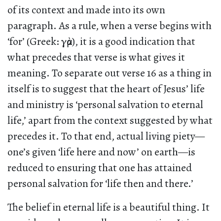
of its context and made into its own
paragraph. As a rule, when a verse begins with
‘for’ (Greek: γὰρ), it is a good indication that
what precedes that verse is what gives it
meaning. To separate out verse 16 as a thing in
itself is to suggest that the heart of Jesus’ life
and ministry is ‘personal salvation to eternal
life,’ apart from the context suggested by what
precedes it. To that end, actual living piety—
one’s given ‘life here and now’ on earth—is
reduced to ensuring that one has attained
personal salvation for ‘life then and there.’
The belief in eternal life is a beautiful thing. It