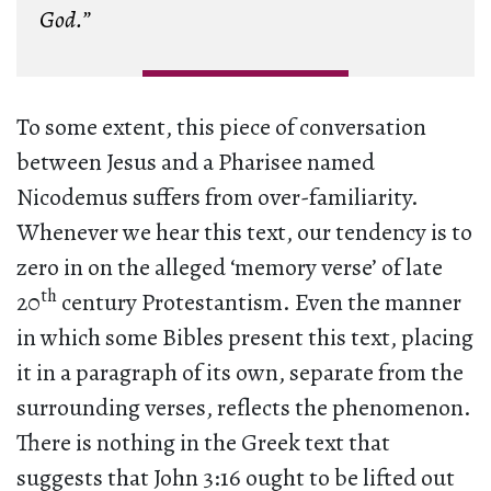
God.”
To some extent, this piece of conversation
between Jesus and a Pharisee named
Nicodemus suffers from over-familiarity.
Whenever we hear this text, our tendency is to
zero in on the alleged ‘memory verse’ of late
th
20
century Protestantism. Even the manner
in which some Bibles present this text, placing
it in a paragraph of its own, separate from the
surrounding verses, reflects the phenomenon.
There is nothing in the Greek text that
suggests that John 3:16 ought to be lifted out