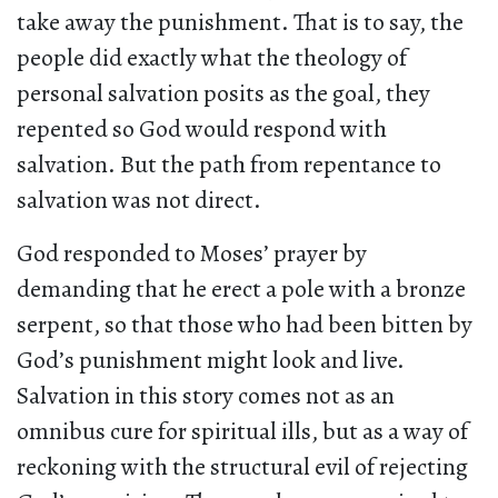
take away the punishment. That is to say, the
people did exactly what the theology of
personal salvation posits as the goal, they
repented so God would respond with
salvation. But the path from repentance to
salvation was not direct.
God responded to Moses’ prayer by
demanding that he erect a pole with a bronze
serpent, so that those who had been bitten by
God’s punishment might look and live.
Salvation in this story comes not as an
omnibus cure for spiritual ills, but as a way of
reckoning with the structural evil of rejecting