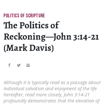
POLITICS OF SCRIPTURE
The Politics of
Reckoning—John 3:14-21
(Mark Davis)
Although it is typically read as a passage about
individual salvation and enjoyment of the life
hereafter, read more closely, John 3:14-21
profoundly demonstrates that the elevation of