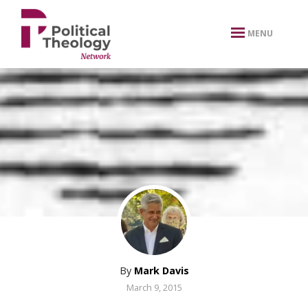
xbn .
MENU
By
Mark Davis
March 9, 2015