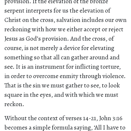
provision. If the elevation of the bronze
serpent interprets for us the elevation of
Christ on the cross, salvation includes our own
reckoning with how we either accept or reject
Jesus as God’s provision. And the cross, of
course, is not merely a device for elevating
something so that all can gather around and
see. It is an instrument for inflicting torture,
in order to overcome enmity through violence.
That is the sin we must gather to see, to look
square in the eyes, and with which we must
reckon.
Without the context of verses 14-21, John 3:16
becomes a simple formula saying, ‘All I have to