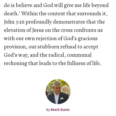
do is believe and God will give me life beyond
death.’ Within the context that surrounds it,
John 3:16 profoundly demonstrates that the
elevation of Jesus on the cross confronts us
with our own rejection of God’s gracious
provision, our stubborn refusal to accept
God’s way, and the radical, communal
reckoning that leads to the fullness of life.
By
Mark Davis