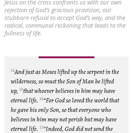
Jesus on the cross confronts us with our own
rejection of God’s gracious provision, our
stubborn refusal to accept God’s way, and the
radical, communal reckoning that leads to the
fullness of life.
14
And just as Moses lifted up the serpent in the
wilderness, so must the Son of Man be lifted
15
up,
that whoever believes in him may have
16
eternal life.
“For God so loved the world that
he gave his only Son, so that everyone who
believes in him may not perish but may have
17
eternal life.
“Indeed, God did not send the