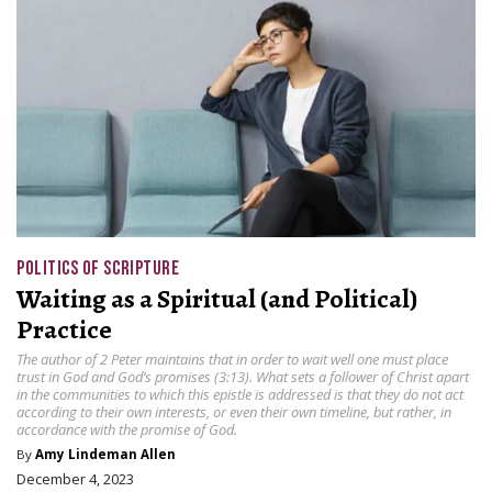
POLITICS OF SCRIPTURE
Waiting as a Spiritual (and Political)
Practice
The author of 2 Peter maintains that in order to wait well one must place
trust in God and God’s promises (3:13). What sets a follower of Christ apart
in the communities to which this epistle is addressed is that they do not act
according to their own interests, or even their own timeline, but rather, in
accordance with the promise of God.
By
Amy Lindeman Allen
December 4, 2023