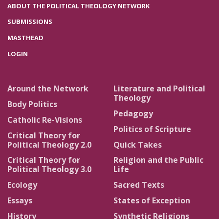
ABOUT THE POLITICAL THEOLOGY NETWORK
SUBMISSIONS
MASTHEAD
LOGIN
Around the Network
Literature and Political
Theology
Body Politics
Pedagogy
Catholic Re-Visions
Politics of Scripture
Critical Theory for
Political Theology 2.0
Quick Takes
Critical Theory for
Religion and the Public
Political Theology 3.0
Life
Ecology
Sacred Texts
Essays
States of Exception
History
Synthetic Religions