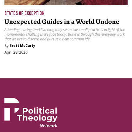
STATES OF EXCEPTION
Unexpected Guides in a World Undone
Attending, caring, and listening may seem like small practices in light of the
monumental challenges we face today. But it is through this everyday work
that we are to discern and pursue a new common life.
By
Brett McCarty
April 28, 2020