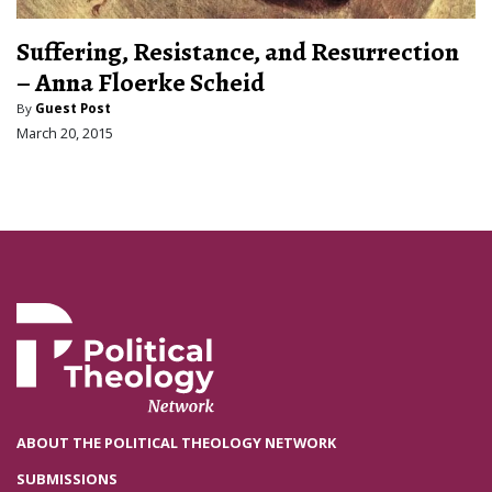
Suffering, Resistance, and Resurrection
– Anna Floerke Scheid
By
Guest Post
March 20, 2015
ABOUT THE POLITICAL THEOLOGY NETWORK
SUBMISSIONS