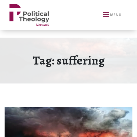
xbn .
MENU
Tag:
suffering