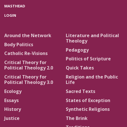
MASTHEAD
LOGIN
Around the Network
Literature and Political
Theology
Body Politics
Pedagogy
Catholic Re-Visions
Politics of Scripture
Critical Theory for
Political Theology 2.0
Quick Takes
Critical Theory for
Religion and the Public
Political Theology 3.0
Life
Ecology
Sacred Texts
Essays
States of Exception
History
Synthetic Religions
Justice
The Brink