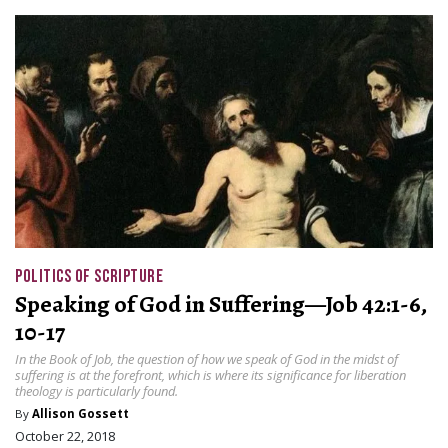
POLITICS OF SCRIPTURE
Speaking of God in Suffering—Job 42:1-6,
10-17
In the Book of Job, the question of how we speak of God in the midst of
suffering is at the forefront, which is where its significance for liberation
theology is particularly found.
By
Allison Gossett
October 22, 2018