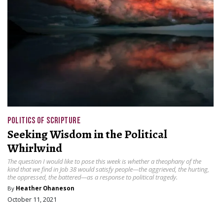
POLITICS OF SCRIPTURE
Seeking Wisdom in the Political
Whirlwind
The question I would like to pose this week is whether a theophany of the
kind that we find in Job 38 would satisfy people—the aggrieved, the hurting,
the oppressed, the battered—as a response to political tragedy.
By
Heather Ohaneson
October 11, 2021