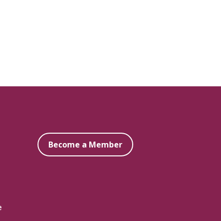
Become a Member
e