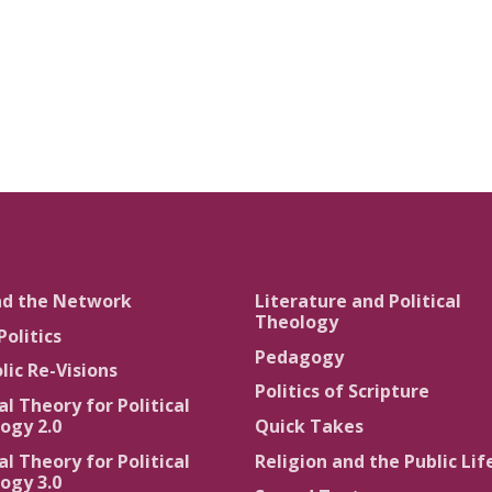
nd the Network
Literature and Political
Theology
Politics
Pedagogy
lic Re-Visions
Politics of Scripture
al Theory for Political
ogy 2.0
Quick Takes
al Theory for Political
Religion and the Public Lif
ogy 3.0