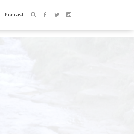
Podcast
Search
for: