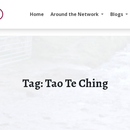
Home
Around the Network
Blogs
Tag:
Tao Te Ching