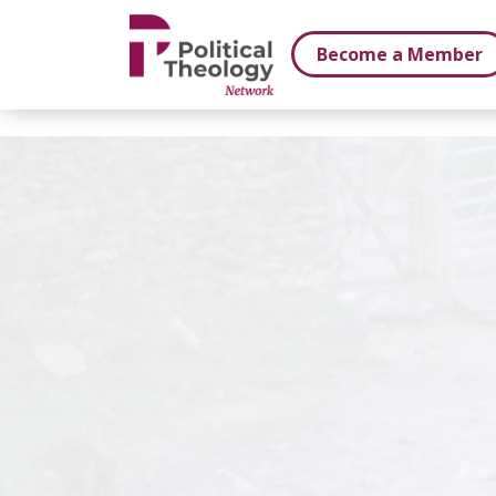
xbn .
Become a Member