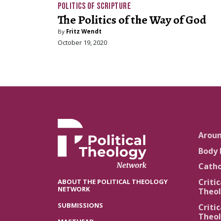
POLITICS OF SCRIPTURE
The Politics of the Way of God
By
Fritz Wendt
October 19, 2020
Arou
Body 
Catho
Critic
ABOUT THE POLITICAL THEOLOGY
NETWORK
Theol
SUBMISSIONS
Critic
Theol