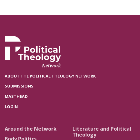
ABOUT THE POLITICAL THEOLOGY NETWORK
SUBMISSIONS
MASTHEAD
LOGIN
Around the Network
Literature and Political
Theology
Body Politics