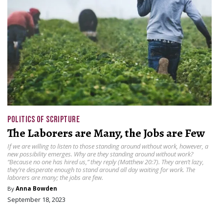
POLITICS OF SCRIPTURE
The Laborers are Many, the Jobs are Few
If we are willing to listen to those standing around without work, however, a
new possibility emerges. Why are they standing around without work?
“Because no one has hired us,” they reply (Matthew 20:7). They aren’t lazy,
they’re desperate enough to stand around all day waiting for work. The
laborers are many; the jobs are few.
By
Anna Bowden
September 18, 2023