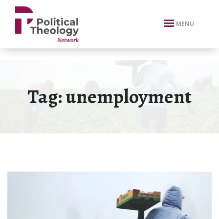
xbn .
MENU
Tag:
unemployment