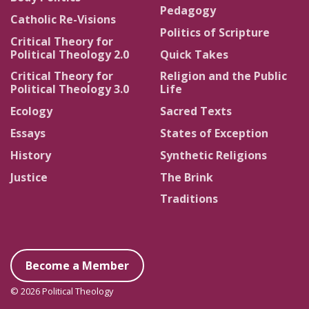
Pedagogy
Catholic Re-Visions
Politics of Scripture
Critical Theory for
Political Theology 2.0
Quick Takes
Critical Theory for
Religion and the Public
Political Theology 3.0
Life
Ecology
Sacred Texts
Essays
States of Exception
History
Synthetic Religions
Justice
The Brink
Traditions
Become a Member
© 2026 Political Theology