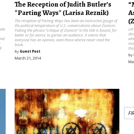
The Reception of Judith Butler’s
“
*Parting Ways* (Larisa Reznik)
A
(
The reception of Parting Ways has been an instructive gauge of
the political temperature of U.S. conversations about Zionism.
tate
Let
Putting the phrase “critique of Zionism” in the title is bound, for
dis
better or for worse, to garner an audience. It seems that
and
whe
everyone has an opinion, even those who’ve never read the
e
mai
book.
l
tha
By
Guest Post
By
March 21, 2014
Mar