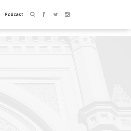
Podcast
Search
for: