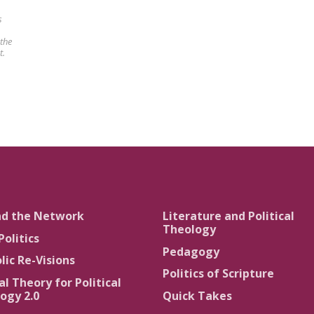
s
 the
t.
nd the Network
Literature and Political
Theology
Politics
Pedagogy
lic Re-Visions
Politics of Scripture
al Theory for Political
ogy 2.0
Quick Takes