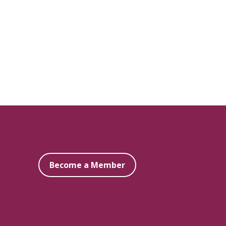
Become a Member