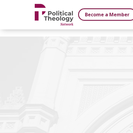
xbn .
Become a Member