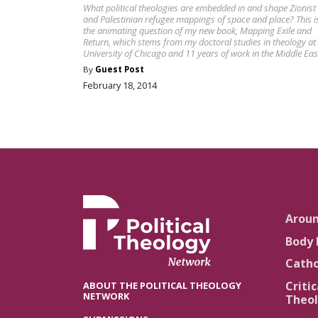
What political theologies are embedded in and shape Zionist
and Palestinian refugee mappings of space and place? This i
the animating question of my new book, Mapping Exile and
Return, which stems from my doctoral studies in theology at
University of Chicago and 11 years of work in the Middle Eas
By
Guest Post
February 18, 2014
Arou
Body 
Catho
Critic
ABOUT THE POLITICAL THEOLOGY
NETWORK
Theol