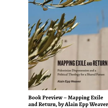
Book Preview – Mapping Exile
and Return, by Alain Epp Weave