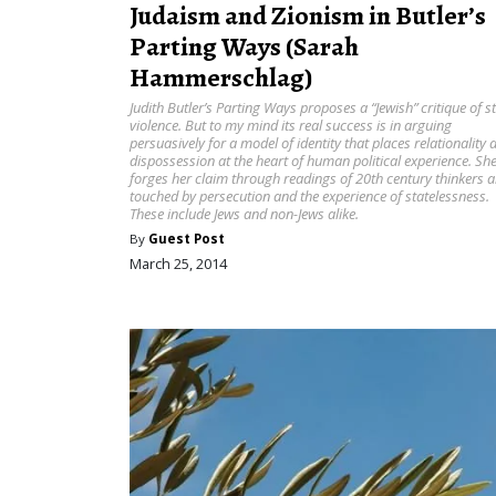
Judaism and Zionism in Butler’s
Parting Ways (Sarah
Hammerschlag)
Judith Butler’s Parting Ways proposes a “Jewish” critique of s
violence. But to my mind its real success is in arguing
persuasively for a model of identity that places relationality 
dispossession at the heart of human political experience. Sh
forges her claim through readings of 20th century thinkers al
touched by persecution and the experience of statelessness.
These include Jews and non-Jews alike.
By
Guest Post
March 25, 2014