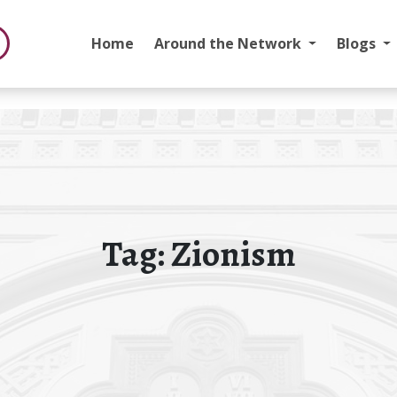
Home
Around the Network
Blogs
Tag:
Zionism