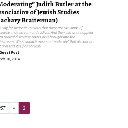
Moderating” Judith Butler at the
ssociation of Jewish Studies
Zachary Braiterman)
’s say for heuristic reasons that there are two kinds of
course, mainstream and radical. And then ask what happens
n radical discourse enters or is brought into the
nstream. What would it mean to “moderate” that discourse
t presents itself as radical?
Guest Post
ch 18, 2014
Previous page
«
2