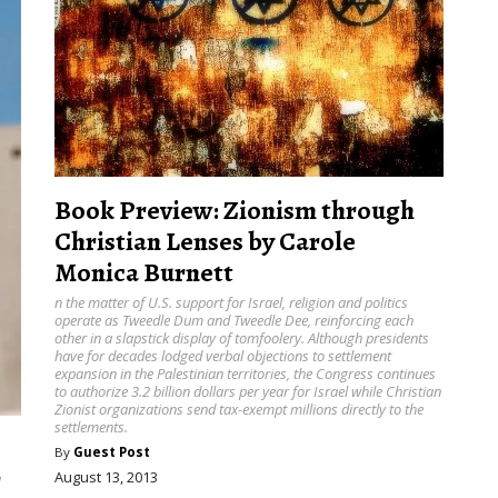
Book Preview: Zionism through
Christian Lenses by Carole
Monica Burnett
n the matter of U.S. support for Israel, religion and politics
operate as Tweedle Dum and Tweedle Dee, reinforcing each
other in a slapstick display of tomfoolery. Although presidents
have for decades lodged verbal objections to settlement
expansion in the Palestinian territories, the Congress continues
to authorize 3.2 billion dollars per year for Israel while Christian
Zionist organizations send tax-exempt millions directly to the
settlements.
By
Guest Post
r
August 13, 2013