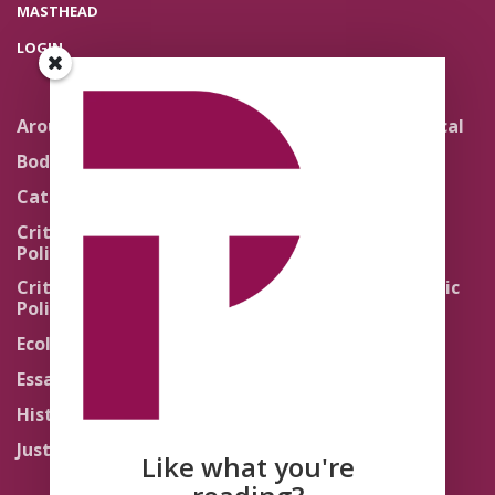
MASTHEAD
LOGIN
Around the Network
Literature and Political
Theology
Body Politics
Pedagogy
Catholic Re-Visions
Politics of Scripture
Critical Theory for
Political Theology 2.0
Quick Takes
Critical Theory for
Religion and the Public
Political Theology 3.0
Life
Ecology
Sacred Texts
Essays
States of Exception
History
Synthetic Religions
Justice
The Brink
Like what you're
Traditions