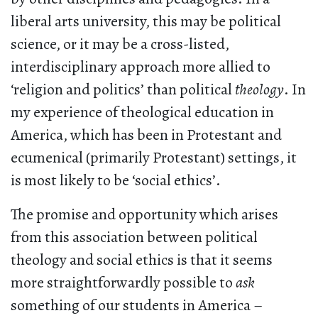
liberal arts university, this may be political
science, or it may be a cross-listed,
interdisciplinary approach more allied to
‘religion and politics’ than political
theology
. In
my experience of theological education in
America, which has been in Protestant and
ecumenical (primarily Protestant) settings, it
is most likely to be ‘social ethics’.
The promise and opportunity which arises
from this association between political
theology and social ethics is that it seems
more straightforwardly possible to
ask
something of our students in America –