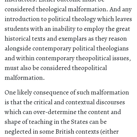
considered theological malformation. And any
introduction to political theology which leaves
students with an inability to employ the great
historical texts and exemplars as they reason
alongside contemporary political theologians
and within contemporary theopolitical issues,
must also be considered theopolitical
malformation.
One likely consequence of such malformation
is that the critical and contextual discourses
which can over-determine the content and
shape of teaching in the States can be
neglected in some British contexts (either