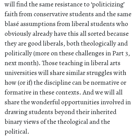
will find the same resistance to ‘politicizing’
faith from conservative students and the same
blasé assumptions from liberal students who
obviously already have this all sorted because
they are good liberals, both theologically and
politically (more on these challenges in Part 3,
next month). Those teaching in liberal arts
universities will share similar struggles with
how (or if) the discipline can be normative or
formative in these contexts. And we will all
share the wonderful opportunities involved in
drawing students beyond their inherited
binary views of the theological and the
political.