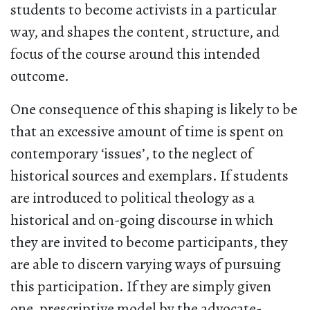
students to become activists in a particular
way, and shapes the content, structure, and
focus of the course around this intended
outcome.
One consequence of this shaping is likely to be
that an excessive amount of time is spent on
contemporary ‘issues’, to the neglect of
historical sources and exemplars. If students
are introduced to political theology as a
historical and on-going discourse in which
they are invited to become participants, they
are able to discern varying ways of pursuing
this participation. If they are simply given
one, prescriptive model by the advocate-