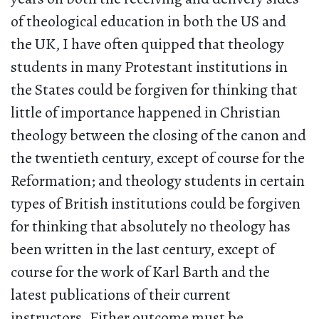
of theological education in both the US and
the UK, I have often quipped that theology
students in many Protestant institutions in
the States could be forgiven for thinking that
little of importance happened in Christian
theology between the closing of the canon and
the twentieth century, except of course for the
Reformation; and theology students in certain
types of British institutions could be forgiven
for thinking that absolutely no theology has
been written in the last century, except of
course for the work of Karl Barth and the
latest publications of their current
instructors. Either outcome must be