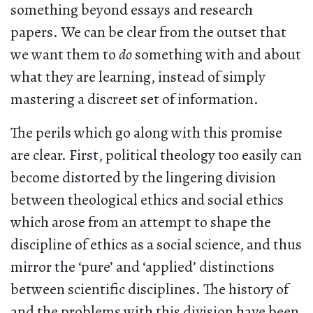
something beyond essays and research
papers. We can be clear from the outset that
we want them to
do
something with and about
what they are learning, instead of simply
mastering a discreet set of information.
The perils which go along with this promise
are clear. First, political theology too easily can
become distorted by the lingering division
between theological ethics and social ethics
which arose from an attempt to shape the
discipline of ethics as a social science, and thus
mirror the ‘pure’ and ‘applied’ distinctions
between scientific disciplines. The history of
and the problems with this division have been