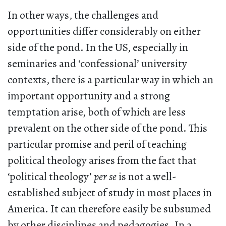
In other ways, the challenges and
opportunities differ considerably on either
side of the pond. In the US, especially in
seminaries and ‘confessional’ university
contexts, there is a particular way in which an
important opportunity and a strong
temptation arise, both of which are less
prevalent on the other side of the pond. This
particular promise and peril of teaching
political theology arises from the fact that
‘political theology’
per se
is not a well-
established subject of study in most places in
America. It can therefore easily be subsumed
by other disciplines and pedagogies. In a