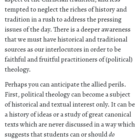
tempted to neglect the riches of history and
tradition in a rush to address the pressing
issues of the day. There is a deeper awareness
that we must have historical and traditional
sources as our interlocutors in order to be
faithful and fruitful practitioners of (political)
theology.
Perhaps you can anticipate the allied perils.
First, political theology can become a subject
of historical and textual interest only. It can be
a history of ideas or a study of great canonical
texts which are never discussed in a way which
suggests that students can or should
do