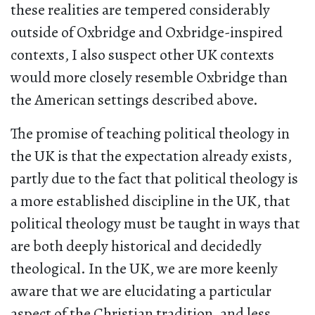
these realities are tempered considerably
outside of Oxbridge and Oxbridge-inspired
contexts, I also suspect other UK contexts
would more closely resemble Oxbridge than
the American settings described above.
The promise of teaching political theology in
the UK is that the expectation already exists,
partly due to the fact that political theology is
a more established discipline in the UK, that
political theology must be taught in ways that
are both deeply historical and decidedly
theological. In the UK, we are more keenly
aware that we are elucidating a particular
aspect of the Christian tradition, and less