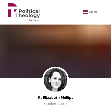
xbn .
MENU
By
Elizabeth Phillips
October 3, 2012