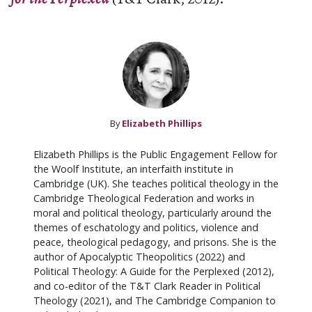
By
Elizabeth Phillips
Elizabeth Phillips is the Public Engagement Fellow for
the Woolf Institute, an interfaith institute in
Cambridge (UK). She teaches political theology in the
Cambridge Theological Federation and works in
moral and political theology, particularly around the
themes of eschatology and politics, violence and
peace, theological pedagogy, and prisons. She is the
author of Apocalyptic Theopolitics (2022) and
Political Theology: A Guide for the Perplexed (2012),
and co-editor of the T&T Clark Reader in Political
Theology (2021), and The Cambridge Companion to