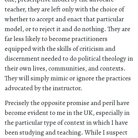
teacher, they are left only with the choice of
whether to accept and enact that particular
model, or to reject it and do nothing. They are
far less likely to become practitioners
equipped with the skills of criticism and
discernment needed to do political theology in
their own lives, communities, and contexts.
They will simply mimic or ignore the practices
advocated by the instructor.
Precisely the opposite promise and peril have
become evident to me in the UK, especially in
the particular type of context in which I have
been studying and teaching. While I suspect