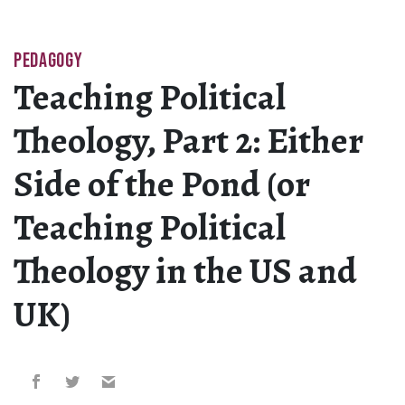
PEDAGOGY
Teaching Political
Theology, Part 2: Either
Side of the Pond (or
Teaching Political
Theology in the US and
UK)