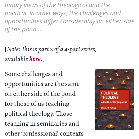
binary views of the theological and the
political. In other ways, the challenges and
opportunities differ considerably on either side
of the pond….
[
Note: This is part 2 of a 4-part series,
available
here
.
]
Some challenges and
opportunities are the same
on either side of the pond
for those of us teaching
political theology. Those
teaching in seminaries and
other ‘confessional’ contexts