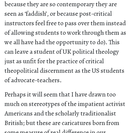
because they are so contemporary they are
seen as ‘faddish’, or because post-critical
instructors feel free to pass over them instead
of allowing students to work through them as
we all have had the opportunity to do). This
can leave a student of UK political theology
just as unfit for the practice of critical
theopolitical discernment as the US students
of advocate-teachers.
Perhaps it will seem that I have drawn too
much on stereotypes of the impatient activist
Americans and the scholarly traditionalist
British; but these are caricatures born from
some measure of real difference in our