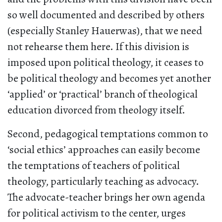
so well documented and described by others
(especially Stanley Hauerwas), that we need
not rehearse them here. If this division is
imposed upon political theology, it ceases to
be political theology and becomes yet another
‘applied’ or ‘practical’ branch of theological
education divorced from theology itself.
Second, pedagogical temptations common to
‘social ethics’ approaches can easily become
the temptations of teachers of political
theology, particularly teaching as advocacy.
The advocate-teacher brings her own agenda
for political activism to the center, urges