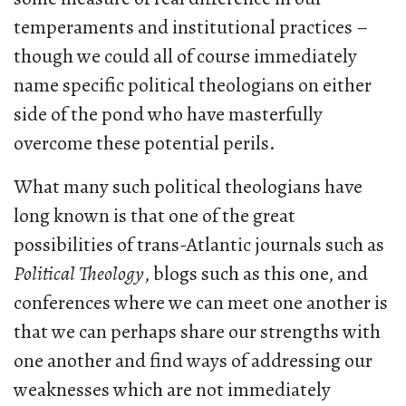
temperaments and institutional practices –
though we could all of course immediately
name specific political theologians on either
side of the pond who have masterfully
overcome these potential perils.
What many such political theologians have
long known is that one of the great
possibilities of trans-Atlantic journals such as
Political Theology
, blogs such as this one, and
conferences where we can meet one another is
that we can perhaps share our strengths with
one another and find ways of addressing our
weaknesses which are not immediately