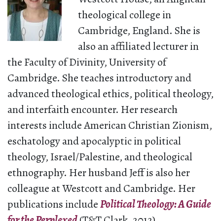
theological college in
Cambridge, England. She is
also an affiliated lecturer in
the Faculty of Divinity, University of
Cambridge. She teaches introductory and
advanced theological ethics, political theology,
and interfaith encounter. Her research
interests include American Christian Zionism,
eschatology and apocalyptic in political
theology, Israel/Palestine, and theological
ethnography. Her husband Jeff is also her
colleague at Westcott and Cambridge. Her
publications include
Political Theology: A Guide
for the Perplexed
(T&T Clark, 2012).