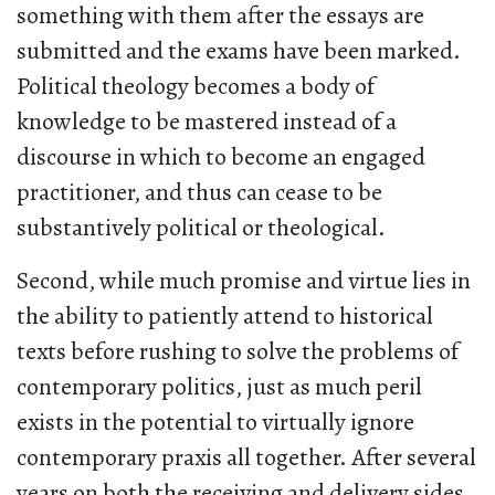
something with them after the essays are
submitted and the exams have been marked.
Political theology becomes a body of
knowledge to be mastered instead of a
discourse in which to become an engaged
practitioner, and thus can cease to be
substantively political or theological.
Second, while much promise and virtue lies in
the ability to patiently attend to historical
texts before rushing to solve the problems of
contemporary politics, just as much peril
exists in the potential to virtually ignore
contemporary praxis all together. After several
years on both the receiving and delivery sides