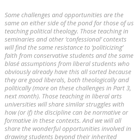
Some challenges and opportunities are the
same on either side of the pond for those of us
teaching political theology. Those teaching in
seminaries and other ‘confessional’ contexts
will find the same resistance to ‘politicizing’
faith from conservative students and the same
blasé assumptions from liberal students who
obviously already have this all sorted because
they are good liberals, both theologically and
politically (more on these challenges in Part 3,
next month). Those teaching in liberal arts
universities will share similar struggles with
how (or if) the discipline can be normative or
formative in these contexts. And we will all
share the wonderful opportunities involved in
drawing students beyond their inherited