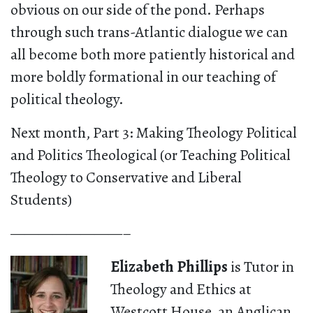
obvious on our side of the pond. Perhaps
through such trans-Atlantic dialogue we can
all become both more patiently historical and
more boldly formational in our teaching of
political theology.
Next month, Part 3: Making Theology Political
and Politics Theological (or Teaching Political
Theology to Conservative and Liberal
Students)
————————–
Elizabeth Phillips
is
Tutor in
Theology and Ethics at
Westcott House, an Anglican