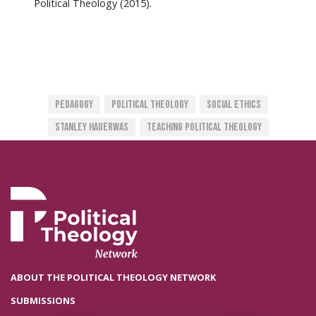
Political Theology (2015).
Pedagogy
Political Theology
Social Ethics
Stanley Hauerwas
Teaching Political Theology
ABOUT THE POLITICAL THEOLOGY NETWORK
SUBMISSIONS