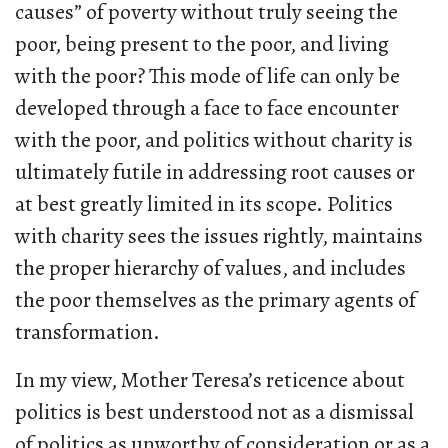
causes” of poverty without truly seeing the
poor, being present to the poor, and living
with the poor? This mode of life can only be
developed through a face to face encounter
with the poor, and politics without charity is
ultimately futile in addressing root causes or
at best greatly limited in its scope. Politics
with charity sees the issues rightly, maintains
the proper hierarchy of values, and includes
the poor themselves as the primary agents of
transformation.
In my view, Mother Teresa’s reticence about
politics is best understood not as a dismissal
of politics as unworthy of consideration or as a