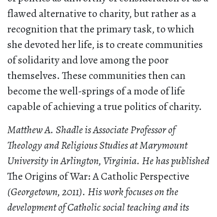
flawed alternative to charity, but rather as a
recognition that the primary task, to which
she devoted her life, is to create communities
of solidarity and love among the poor
themselves. These communities then can
become the well-springs of a mode of life
capable of achieving a true politics of charity.
Matthew A. Shadle is Associate Professor of
Theology and Religious Studies at Marymount
University in Arlington, Virginia. He has published
The Origins of War: A Catholic Perspective
(Georgetown, 2011). His work focuses on the
development of Catholic social teaching and its