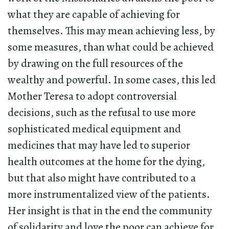
what they are capable of achieving for
themselves. This may mean achieving less, by
some measures, than what could be achieved
by drawing on the full resources of the
wealthy and powerful. In some cases, this led
Mother Teresa to adopt controversial
decisions, such as the refusal to use more
sophisticated medical equipment and
medicines that may have led to superior
health outcomes at the home for the dying,
but that also might have contributed to a
more instrumentalized view of the patients.
Her insight is that in the end the community
of solidarity and love the poor can achieve for