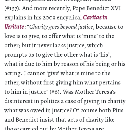
(#137). And more recently, Pope Benedict XVI
explains in his 2009 encyclical
Caritas in
Veritate
: “
Charity goes beyond justice
, because to
love is to give, to offer what is ‘mine’ to the
other; but it never lacks justice, which
prompts us to give the other what is ‘his’,
what is due to him by reason of his being or his
acting. I cannot ‘give’ what is mine to the
other, without first giving him what pertains
to him in justice” (#6). Was Mother Teresa’s
disinterest in politics a case of giving in charity
what was owed in justice? Of course both Pius
and Benedict insist that acts of charity like
those carried out by Mother Teresa are