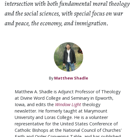
intersection with both fundamental moral theology
and the social sciences, with special focus on war
and peace, the economy, and immigration.
By
Matthew Shadle
Matthew A. Shadle is Adjunct Professor of Theology
at Divine Word College and Seminary in Epworth,
Iowa, and edits the
Window Light
theology
newsletter. He formerly taught at Marymount
University and Loras College. He is a volunteer
representative for the United States Conference of
Catholic Bishops at the National Council of Churches'
Faith and Order Convening Table, and has published