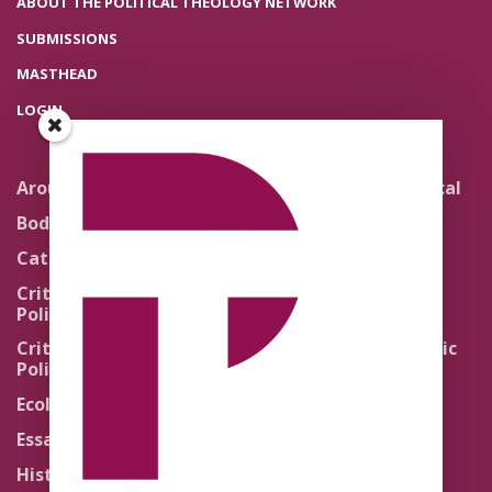
ABOUT THE POLITICAL THEOLOGY NETWORK
SUBMISSIONS
MASTHEAD
LOGIN
Around the Network
Literature and Political
Theology
Body Politics
Pedagogy
Catholic Re-Visions
Politics of Scripture
Critical Theory for
Political Theology 2.0
Quick Takes
Critical Theory for
Religion and the Public
Political Theology 3.0
Life
Ecology
Sacred Texts
Essays
States of Exception
History
Synthetic Religions