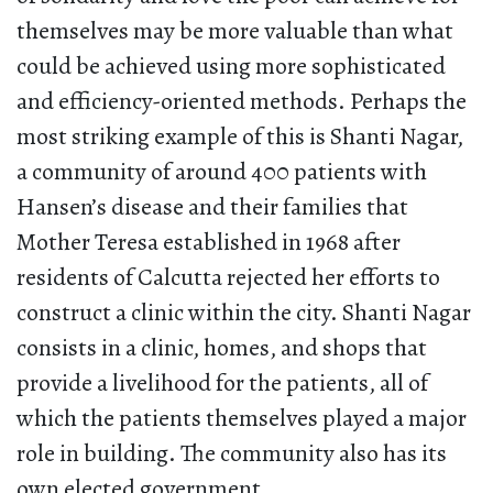
themselves may be more valuable than what
could be achieved using more sophisticated
and efficiency-oriented methods. Perhaps the
most striking example of this is Shanti Nagar,
a community of around 400 patients with
Hansen’s disease and their families that
Mother Teresa established in 1968 after
residents of Calcutta rejected her efforts to
construct a clinic within the city. Shanti Nagar
consists in a clinic, homes, and shops that
provide a livelihood for the patients, all of
which the patients themselves played a major
role in building. The community also has its
own elected government.