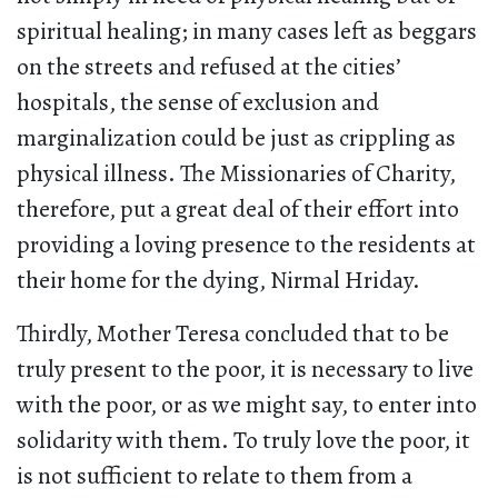
spiritual healing; in many cases left as beggars
on the streets and refused at the cities’
hospitals, the sense of exclusion and
marginalization could be just as crippling as
physical illness. The Missionaries of Charity,
therefore, put a great deal of their effort into
providing a loving presence to the residents at
their home for the dying, Nirmal Hriday.
Thirdly, Mother Teresa concluded that to be
truly present to the poor, it is necessary to live
with the poor, or as we might say, to enter into
solidarity with them. To truly love the poor, it
is not sufficient to relate to them from a