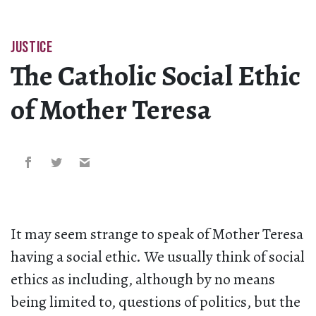
JUSTICE
The Catholic Social Ethic
of Mother Teresa
It may seem strange to speak of Mother Teresa
having a social ethic. We usually think of social
ethics as including, although by no means
being limited to, questions of politics, but the