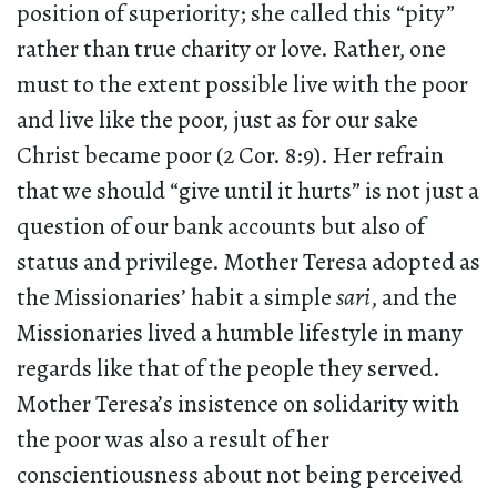
position of superiority; she called this “pity”
rather than true charity or love. Rather, one
must to the extent possible live with the poor
and live like the poor, just as for our sake
Christ became poor (2 Cor. 8:9). Her refrain
that we should “give until it hurts” is not just a
question of our bank accounts but also of
status and privilege. Mother Teresa adopted as
the Missionaries’ habit a simple
sari
, and the
Missionaries lived a humble lifestyle in many
regards like that of the people they served.
Mother Teresa’s insistence on solidarity with
the poor was also a result of her
conscientiousness about not being perceived