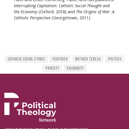
Interrupting Capitalism: Catholic Social Thought and
the Economy
(Oxford, 2018) and
The Origins of War: A
Catholic Perspective
(Georgetown, 2011).
Catholic Social Ethics
Featured
Mother Teresa
Politics
Poverty
Solidarity