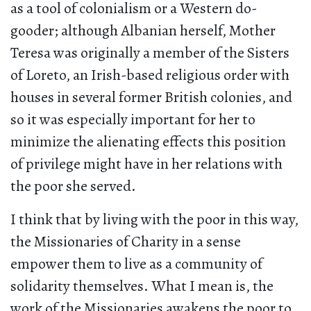
as a tool of colonialism or a Western do-
gooder; although Albanian herself, Mother
Teresa was originally a member of the Sisters
of Loreto, an Irish-based religious order with
houses in several former British colonies, and
so it was especially important for her to
minimize the alienating effects this position
of privilege might have in her relations with
the poor she served.
I think that by living with the poor in this way,
the Missionaries of Charity in a sense
empower them to live as a community of
solidarity themselves. What I mean is, the
work of the Missionaries awakens the poor to