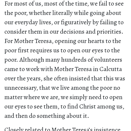
For most of us, most of the time, we fail to see
the poor, whether literally while going about
our everyday lives, or figuratively by failing to
consider them in our decisions and priorities.
For Mother Teresa, opening our hearts to the
poor first requires us to open our eyes to the
poor. Although many hundreds of volunteers
came to work with Mother Teresa in Calcutta
over the years, she often insisted that this was
unnecessary, that we live among the poor no
matter where we are, we simply need to open
our eyes to see them, to find Christ among us,
and then do something about it.
Closely related to Mother Teresa’s insistence