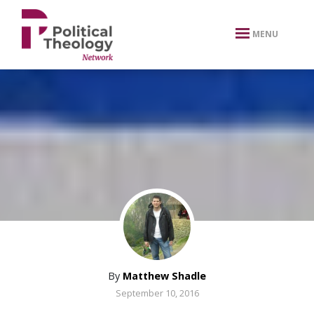
xbn .
MENU
By
Matthew Shadle
September 10, 2016