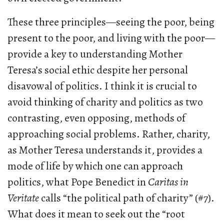
These three principles—seeing the poor, being
present to the poor, and living with the poor—
provide a key to understanding Mother
Teresa’s social ethic despite her personal
disavowal of politics. I think it is crucial to
avoid thinking of charity and politics as two
contrasting, even opposing, methods of
approaching social problems. Rather, charity,
as Mother Teresa understands it, provides a
mode of life by which one can approach
politics, what Pope Benedict in
Caritas in
Veritate
calls “the political path of charity” (#7).
What does it mean to seek out the “root