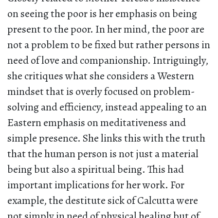
on seeing the poor is her emphasis on being
present to the poor. In her mind, the poor are
not a problem to be fixed but rather persons in
need of love and companionship. Intriguingly,
she critiques what she considers a Western
mindset that is overly focused on problem-
solving and efficiency, instead appealing to an
Eastern emphasis on meditativeness and
simple presence. She links this with the truth
that the human person is not just a material
being but also a spiritual being. This had
important implications for her work. For
example, the destitute sick of Calcutta were
not simply in need of physical healing but of