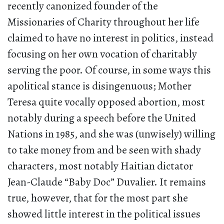
recently canonized founder of the
Missionaries of Charity throughout her life
claimed to have no interest in politics, instead
focusing on her own vocation of charitably
serving the poor. Of course, in some ways this
apolitical stance is disingenuous; Mother
Teresa quite vocally opposed abortion, most
notably during a speech before the United
Nations in 1985, and she was (unwisely) willing
to take money from and be seen with shady
characters, most notably Haitian dictator
Jean-Claude “Baby Doc” Duvalier. It remains
true, however, that for the most part she
showed little interest in the political issues