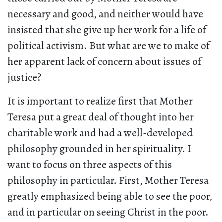
necessary and good, and neither would have
insisted that she give up her work for a life of
political activism. But what are we to make of
her apparent lack of concern about issues of
justice?
It is important to realize first that Mother
Teresa put a great deal of thought into her
charitable work and had a well-developed
philosophy grounded in her spirituality. I
want to focus on three aspects of this
philosophy in particular. First, Mother Teresa
greatly emphasized being able to see the poor,
and in particular on seeing Christ in the poor.