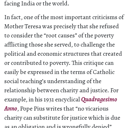
facing India or the world.
In fact, one of the most important criticisms of
Mother Teresa was precisely that she refused
to consider the “root causes” of the poverty
afflicting those she served, to challenge the
political and economic structures that created
or contributed to poverty. This critique can
easily be expressed in the terms of Catholic
social teaching’s understanding of the
relationship between charity and justice. For
example, in his 1931 encyclical
Quadragesimo
Anno
, Pope Pius writes that “no vicarious
charity can substitute for justice which is due
as an obligation and is wrongfully denied”